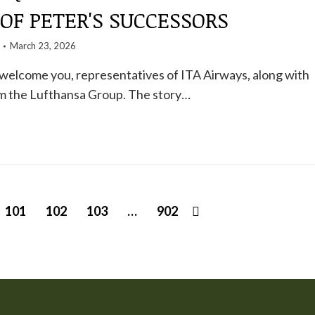
OF PETER'S SUCCESSORS
March 23, 2026
 welcome you, representatives of ITA Airways, along with
om the Lufthansa Group. The story…
101
102
103
…
902