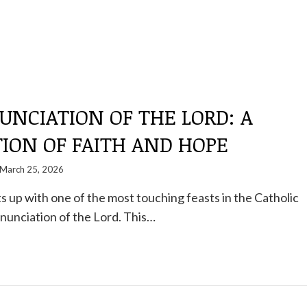
NCIATION OF THE LORD: A
ION OF FAITH AND HOPE
March 25, 2026
s up with one of the most touching feasts in the Catholic
nunciation of the Lord. This…