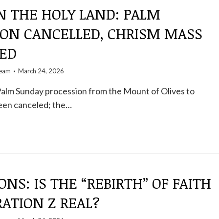
N THE HOLY LAND: PALM
ION CANCELLED, CHRISM MASS
ED
team
March 24, 2026
Palm Sunday procession from the Mount of Olives to
een canceled; the…
ONS: IS THE “REBIRTH” OF FAITH
ATION Z REAL?