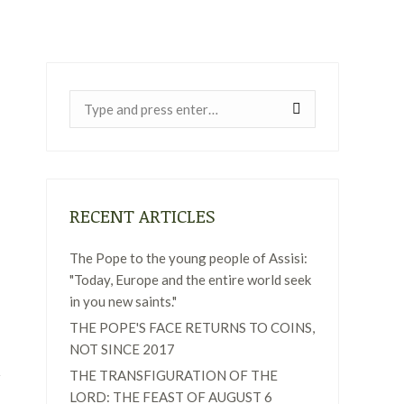
Near:
RECENT ARTICLES
The Pope to the young people of Assisi:
"Today, Europe and the entire world seek
in you new saints."
THE POPE'S FACE RETURNS TO COINS,
NOT SINCE 2017
THE TRANSFIGURATION OF THE
LORD: THE FEAST OF AUGUST 6