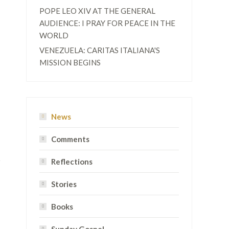
POPE LEO XIV AT THE GENERAL
AUDIENCE: I PRAY FOR PEACE IN THE
WORLD
VENEZUELA: CARITAS ITALIANA'S
MISSION BEGINS
News
Comments
Reflections
Stories
Books