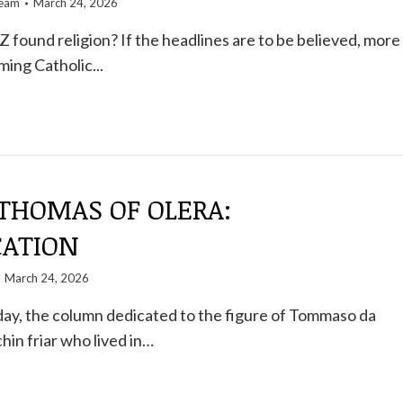
team
March 24, 2026
 found religion? If the headlines are to be believed, more
ing Catholic...
 THOMAS OF OLERA:
CATION
March 24, 2026
ay, the column dedicated to the figure of Tommaso da
hin friar who lived in…