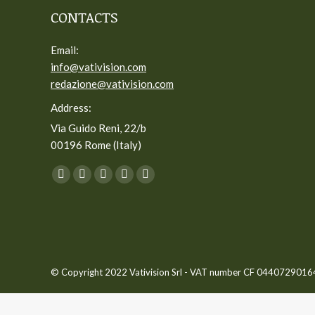
CONTACTS
Email:
info@vativision.com
redazione@vativision.com
Address:
Via Guido Reni, 22/b
00196 Rome (Italy)
You can find us on:
Facebook
Twitter
YouTube
Linkedin
Instagram
page
page
page
page
page
opens
opens
opens
opens
opens
in
in
in
in
in
new
new
new
new
new
© Copyright 2022 Vativision Srl - VAT number CF 04407290164 -
window
window
window
window
window