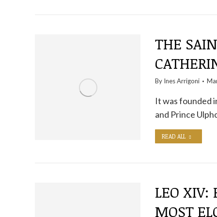
THE SAIN
CATHERI
By
Ines Arrigoni
Mar
It was founded i
and Prince Ulph
READ ALL
LEO XIV:
MOST EL