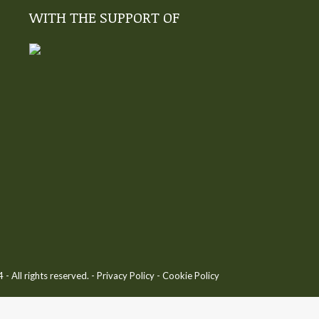
WITH THE SUPPORT OF
 All rights reserved. -
Privacy Policy
-
Cookie Policy