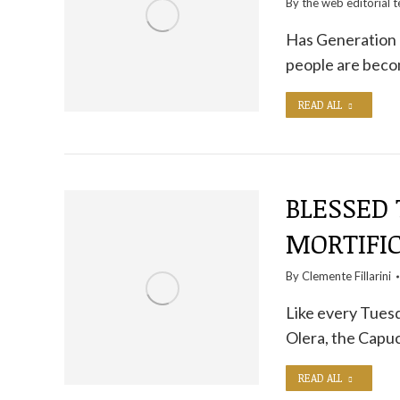
By the
web editorial 
Has Generation Z
people are becom
READ ALL
BLESSED
MORTIFI
By
Clemente Fillarini
Like every Tuesd
Olera, the Capuc
READ ALL