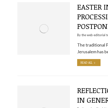
EASTER I
PROCESS
POSTPON
By the
web editorial 
The traditional 
Jerusalem has b
READ ALL
REFLECTI
IN GENER