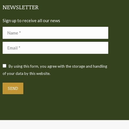
NEWSLETTER
Sign up to receive all our news
Name *
Email *
By using this form, you agree with the storage and handling
of your data by this website.
SEND