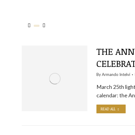
THE ANNU
CELEBRAT
By
Armando Intelvi
March 25th light
calendar: the An
READ ALL