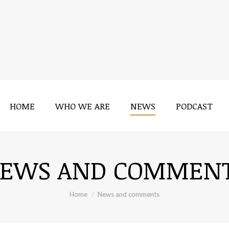
HOME
WHO WE ARE
NEWS
PODCAST
EWS AND COMMEN
You are here:
Home
News and comments