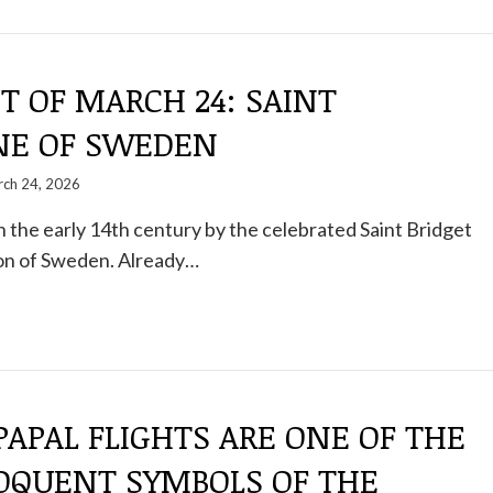
T OF MARCH 24: SAINT
NE OF SWEDEN
ch 24, 2026
n the early 14th century by the celebrated Saint Bridget
on of Sweden. Already…
 PAPAL FLIGHTS ARE ONE OF THE
OQUENT SYMBOLS OF THE