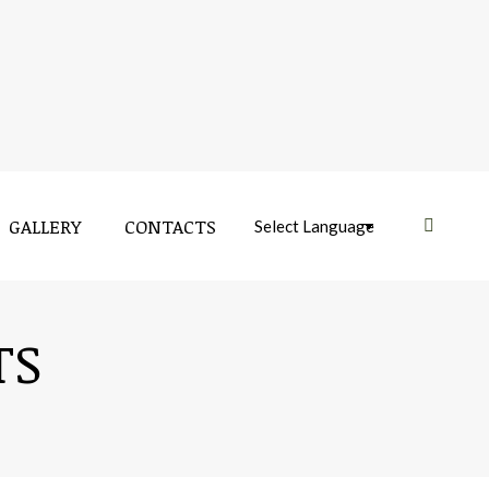
GALLERY
CONTACTS
Near:
TS