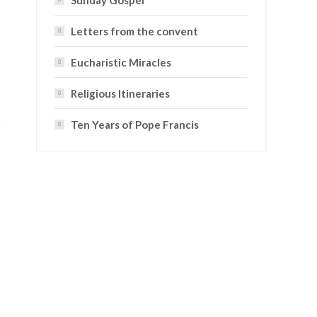
Sunday Gospel
Letters from the convent
Eucharistic Miracles
Religious Itineraries
Ten Years of Pope Francis