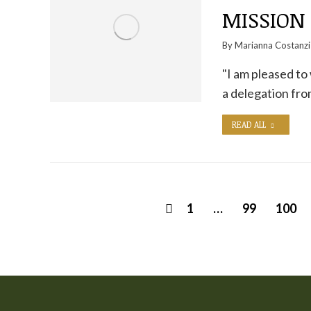
MISSION 
By
Marianna Costanzi
"I am pleased to
a delegation fr
READ ALL
1
…
99
100