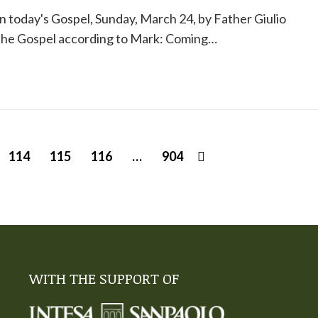
 today's Gospel, Sunday, March 24, by Father Giulio
 the Gospel according to Mark: Coming…
114
115
116
…
904
WITH THE SUPPORT OF