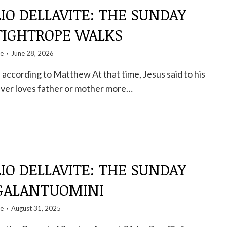
IO DELLAVITE: THE SUNDAY
 TIGHTROPE WALKS
te
June 28, 2026
according to Matthew At that time, Jesus said to his
ver loves father or mother more…
IO DELLAVITE: THE SUNDAY
 GALANTUOMINI
te
August 31, 2025