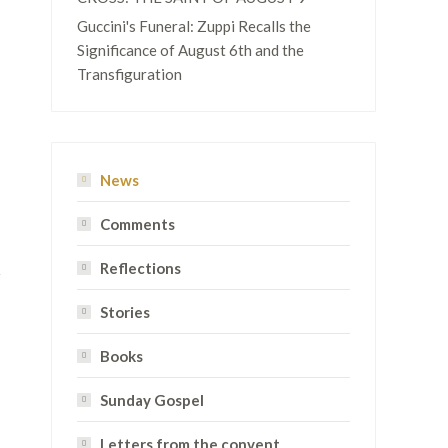
Guccini's Funeral: Zuppi Recalls the
Significance of August 6th and the
Transfiguration
News
Comments
Reflections
Stories
Books
Sunday Gospel
Letters from the convent