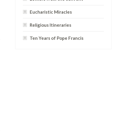
Eucharistic Miracles
Religious Itineraries
Ten Years of Pope Francis