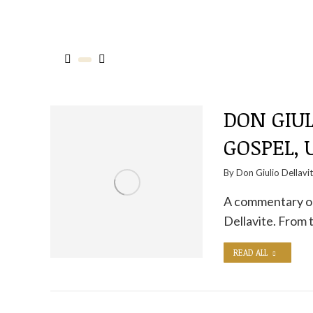
DON GIUL
GOSPEL,
By
Don Giulio Dellavi
A commentary on
Dellavite. From
READ ALL