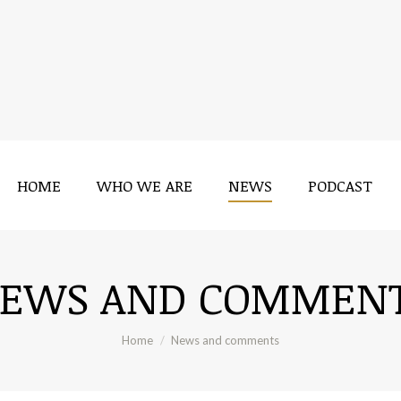
HOME
WHO WE ARE
NEWS
PODCAST
EWS AND COMMEN
You are here:
Home
News and comments