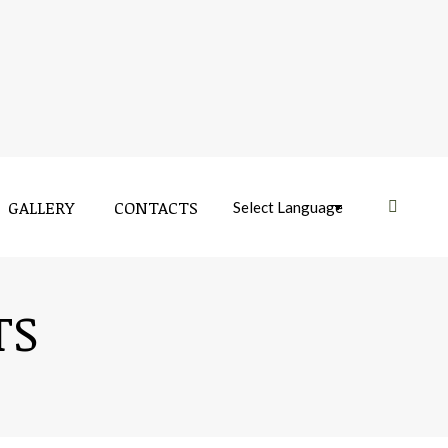
GALLERY
CONTACTS
Near:
TS