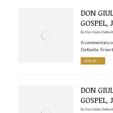
DON GIUL
GOSPEL, J
By
Don Giulio Dellavi
A commentary on
Dellavite. From 
READ ALL
DON GIUL
GOSPEL, 
By
Don Giulio Dellavi