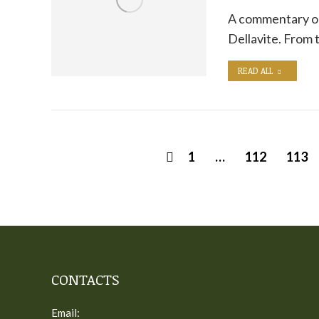
A commentary on
Dellavite. From
READ ALL
1
…
112
113
CONTACTS
Email: