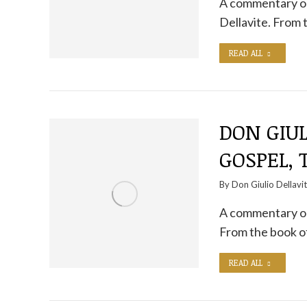
A commentary on
Dellavite. From 
READ ALL
DON GIUL
GOSPEL,
By
Don Giulio Dellavi
A commentary on 
From the book o
READ ALL