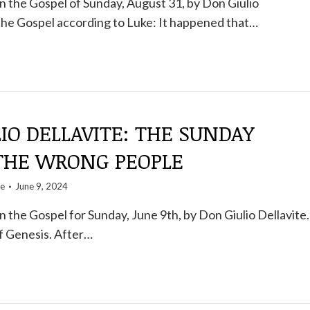
 the Gospel of Sunday, August 31, by Don Giulio
the Gospel according to Luke: It happened that…
IO DELLAVITE: THE SUNDAY
 THE WRONG PEOPLE
te
June 9, 2024
the Gospel for Sunday, June 9th, by Don Giulio Dellavite.
f Genesis. After…