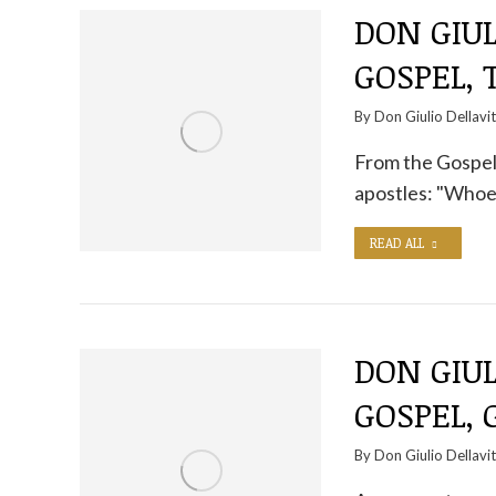
DON GIUL
GOSPEL,
By
Don Giulio Dellavi
From the Gospel 
apostles: "Whoe
READ ALL
DON GIUL
GOSPEL,
By
Don Giulio Dellavi