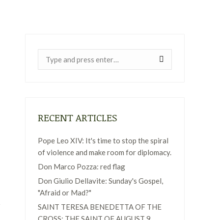
Near:
RECENT ARTICLES
Pope Leo XIV: It's time to stop the spiral
of violence and make room for diplomacy.
Don Marco Pozza: red flag
Don Giulio Dellavite: Sunday's Gospel,
"Afraid or Mad?"
SAINT TERESA BENEDETTA OF THE
CROSS: THE SAINT OF AUGUST 9