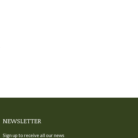
NEWSLETTER
Sign up to receive all our news