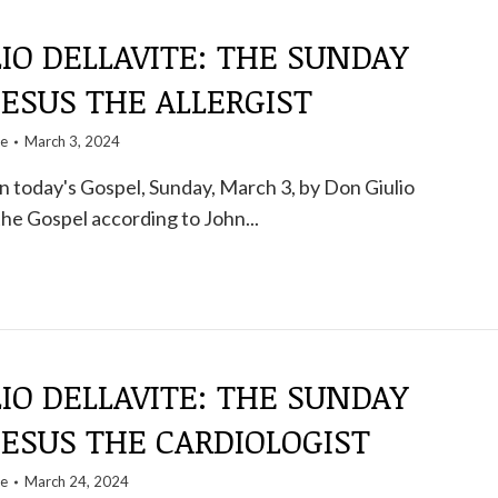
IO DELLAVITE: THE SUNDAY
ESUS ​​THE ALLERGIST
te
March 3, 2024
 today's Gospel, Sunday, March 3, by Don Giulio
the Gospel according to John...
IO DELLAVITE: THE SUNDAY
JESUS ​​THE CARDIOLOGIST
te
March 24, 2024