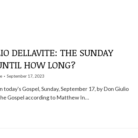
IO DELLAVITE: THE SUNDAY
 UNTIL HOW LONG?
te
September 17, 2023
 today's Gospel, Sunday, September 17, by Don Giulio
 the Gospel according to Matthew In…