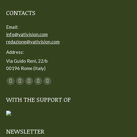
CONTACTS
Email:
info@vativision.com
redazione@vativision.com
Address:
Via Guido Reni, 22/b
00196 Rome (Italy)
You can find us on:
Facebook
Twitter
YouTube
Linkedin
Instagram
page
page
page
page
page
WITH THE SUPPORT OF
opens
opens
opens
opens
opens
in
in
in
in
in
new
new
new
new
new
window
window
window
window
window
NEWSLETTER