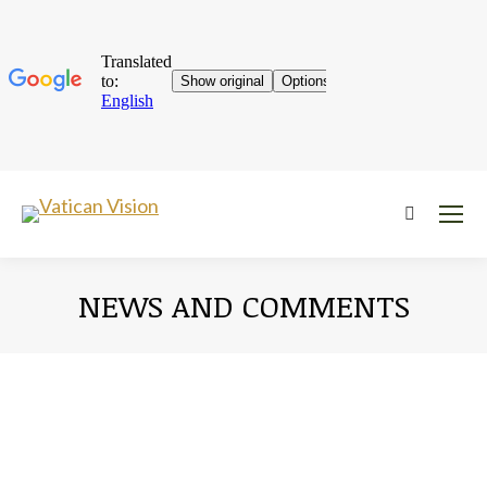
Near:
NEWS AND COMMENTS
You are here: