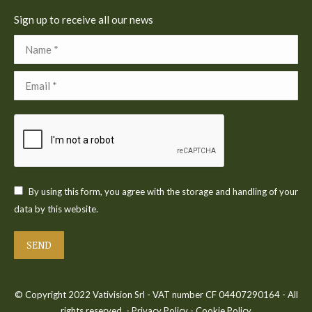
Sign up to receive all our news
Name *
Email *
By using this form, you agree with the storage and handling of your
data by this website.
SEND
© Copyright 2022 Vativision Srl - VAT number CF 04407290164 - All
rights reserved. -
Privacy Policy
-
Cookie Policy