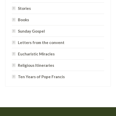
Stories
Books
Sunday Gospel
Letters from the convent
Eucharistic Miracles
Religious Itineraries
Ten Years of Pope Francis