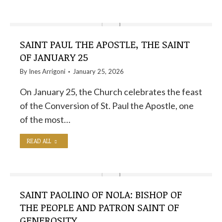
SAINT PAUL THE APOSTLE, THE SAINT
OF JANUARY 25
By
Ines Arrigoni
January 25, 2026
On January 25, the Church celebrates the feast
of the Conversion of St. Paul the Apostle, one
of the most…
READ ALL
SAINT PAOLINO OF NOLA: BISHOP OF
THE PEOPLE AND PATRON SAINT OF
GENEROSITY