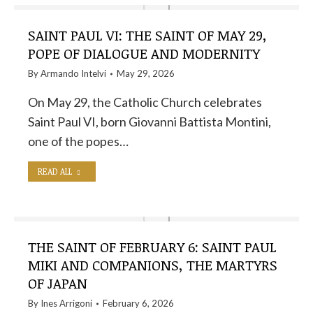
SAINT PAUL VI: THE SAINT OF MAY 29,
POPE OF DIALOGUE AND MODERNITY
By
Armando Intelvi
May 29, 2026
On May 29, the Catholic Church celebrates
Saint Paul VI, born Giovanni Battista Montini,
one of the popes…
READ ALL
THE SAINT OF FEBRUARY 6: SAINT PAUL
MIKI AND COMPANIONS, THE MARTYRS
OF JAPAN
By
Ines Arrigoni
February 6, 2026