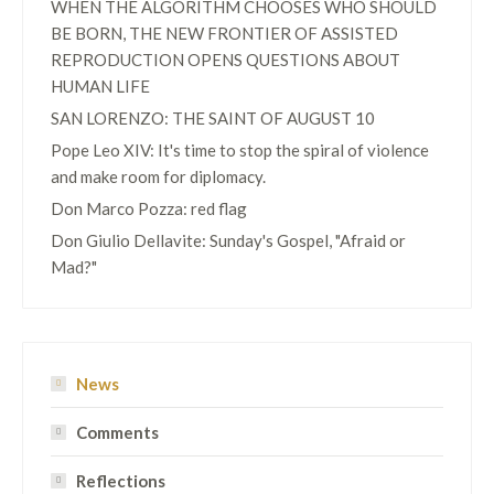
WHEN THE ALGORITHM CHOOSES WHO SHOULD
BE BORN, THE NEW FRONTIER OF ASSISTED
REPRODUCTION OPENS QUESTIONS ABOUT
HUMAN LIFE
SAN LORENZO: THE SAINT OF AUGUST 10
Pope Leo XIV: It's time to stop the spiral of violence
and make room for diplomacy.
Don Marco Pozza: red flag
Don Giulio Dellavite: Sunday's Gospel, "Afraid or
Mad?"
News
Comments
Reflections