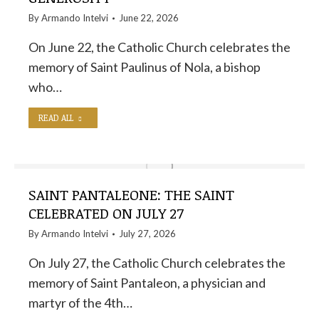
By
Armando Intelvi
June 22, 2026
On June 22, the Catholic Church celebrates the
memory of Saint Paulinus of Nola, a bishop
who…
READ ALL
SAINT PANTALEONE: THE SAINT
CELEBRATED ON JULY 27
By
Armando Intelvi
July 27, 2026
On July 27, the Catholic Church celebrates the
memory of Saint Pantaleon, a physician and
martyr of the 4th…