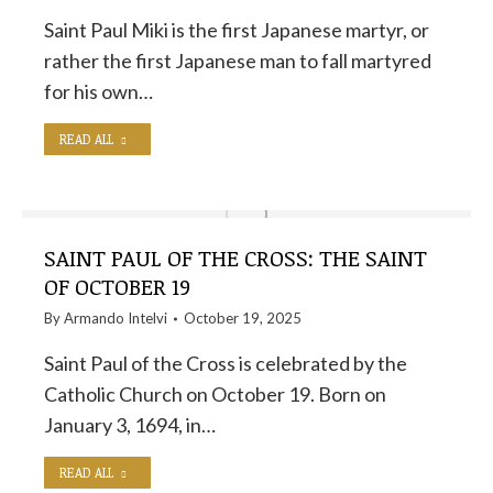
Saint Paul Miki is the first Japanese martyr, or
rather the first Japanese man to fall martyred
for his own…
READ ALL
SAINT PAUL OF THE CROSS: THE SAINT
OF OCTOBER 19
By
Armando Intelvi
October 19, 2025
Saint Paul of the Cross is celebrated by the
Catholic Church on October 19. Born on
January 3, 1694, in…
READ ALL