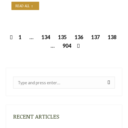
READ ALL
1
…
134
135
136
137
138
…
904
Near:
RECENT ARTICLES