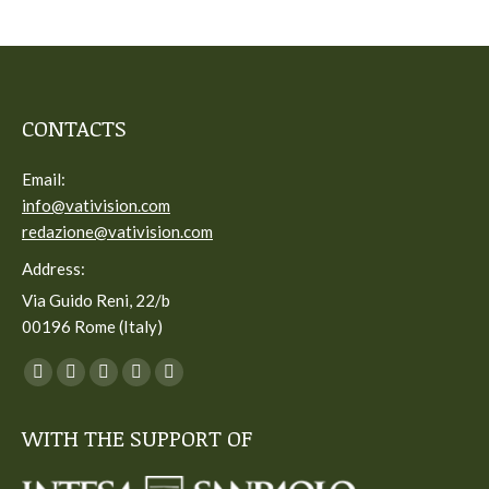
CONTACTS
Email:
info@vativision.com
redazione@vativision.com
Address:
Via Guido Reni, 22/b
00196 Rome (Italy)
You can find us on:
Facebook
Twitter
YouTube
Linkedin
Instagram
page
page
page
page
page
WITH THE SUPPORT OF
opens
opens
opens
opens
opens
in
in
in
in
in