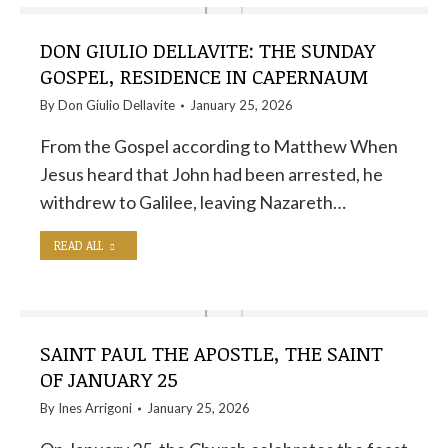
DON GIULIO DELLAVITE: THE SUNDAY
GOSPEL, RESIDENCE IN CAPERNAUM
By
Don Giulio Dellavite
January 25, 2026
From the Gospel according to Matthew When
Jesus heard that John had been arrested, he
withdrew to Galilee, leaving Nazareth…
READ ALL
SAINT PAUL THE APOSTLE, THE SAINT
OF JANUARY 25
By
Ines Arrigoni
January 25, 2026