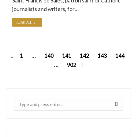
Saint Francis de Sales, patron saint of Catholic
journalists and writers, for…
READ ALL
1
…
140
141
142
143
144
…
902
Near: