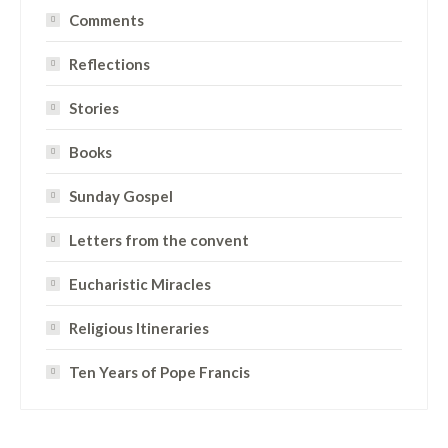
Comments
Reflections
Stories
Books
Sunday Gospel
Letters from the convent
Eucharistic Miracles
Religious Itineraries
Ten Years of Pope Francis