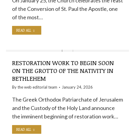
On January 25, the Church celebrates the feast
of the Conversion of St. Paul the Apostle, one
of the most…
READ ALL
RESTORATION WORK TO BEGIN SOON
ON THE GROTTO OF THE NATIVITY IN
BETHLEHEM
By the
web editorial team
January 24, 2026
The Greek Orthodox Patriarchate of Jerusalem
and the Custody of the Holy Land announce
the imminent beginning of restoration work…
READ ALL