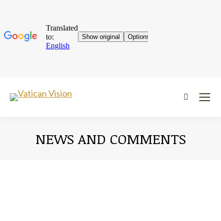
Near:
NEWS AND COMMENTS
You are here: