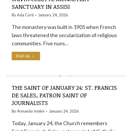
SANCTUARY IN ASSISI
By
Ada Corti
January 24, 2026
The monastery was built in 1905 when French
laws threatened the secularization of religious
communities. Five nuns...
READ ALL
THE SAINT OF JANUARY 24: ST. FRANCIS
DE SALES, PATRON SAINT OF
JOURNALISTS
By
Armando Intelvi
January 24, 2026
Today, January 24, the Church remembers