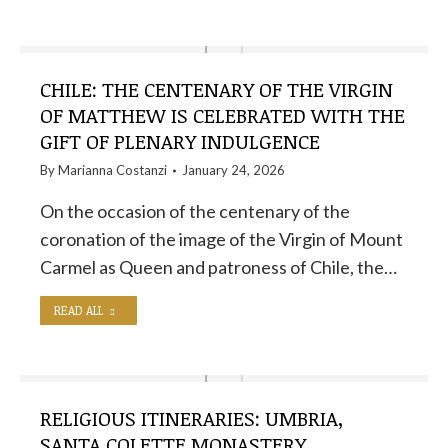
CHILE: THE CENTENARY OF THE VIRGIN
OF MATTHEW IS CELEBRATED WITH THE
GIFT OF PLENARY INDULGENCE
By
Marianna Costanzi
January 24, 2026
On the occasion of the centenary of the
coronation of the image of the Virgin of Mount
Carmel as Queen and patroness of Chile, the…
READ ALL
RELIGIOUS ITINERARIES: UMBRIA,
SANTA COLETTE MONASTERY