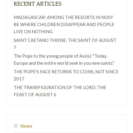
RECENT ARTICLES
MADAGASCAR: AMONG THE RESORTS IN NOSY
BE WHERE CHILDREN DISAPPEAR AND PEOPLE
LIVE ON NOTHING
SAINT CAETANO THIENE: THE SAINT OF AUGUST
7
The Pope to the young people of Assisi: "Today,
Europe and the entire world seek in you new saints."
THE POPE'S FACE RETURNS TO COINS, NOT SINCE
2017
THE TRANSFIGURATION OF THE LORD: THE
FEAST OF AUGUST 6
News