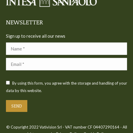
new
new
new
new
new
window
window
window
window
window
NEWSLETTER
Sign up to receive all our news
Name *
Email *
By using this form, you agree with the storage and handling of your
data by this website.
SEND
© Copyright 2022 Vativision Srl - VAT number CF 04407290164 - All