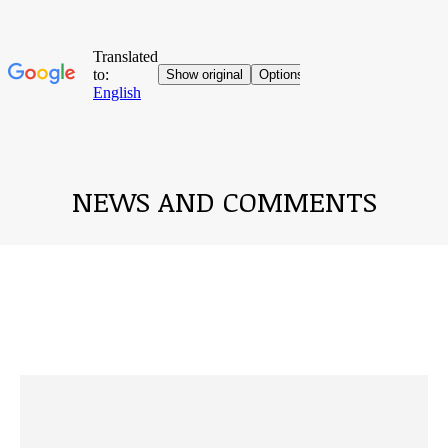
NEWS AND COMMENTS
You are here: