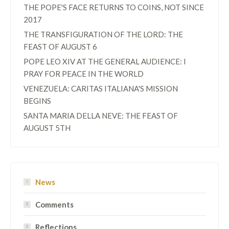
THE POPE'S FACE RETURNS TO COINS, NOT SINCE
2017
THE TRANSFIGURATION OF THE LORD: THE
FEAST OF AUGUST 6
POPE LEO XIV AT THE GENERAL AUDIENCE: I
PRAY FOR PEACE IN THE WORLD
VENEZUELA: CARITAS ITALIANA'S MISSION
BEGINS
SANTA MARIA DELLA NEVE: THE FEAST OF
AUGUST 5TH
News
Comments
Reflections