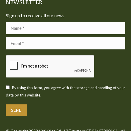
NEWSLETTER
Sign up to receive all our news
Name *
Email *
By using this form, you agree with the storage and handling of your
data by this website.
SEND
© Copyright 2022 Vativision Srl - VAT number CF 04407290164 - All