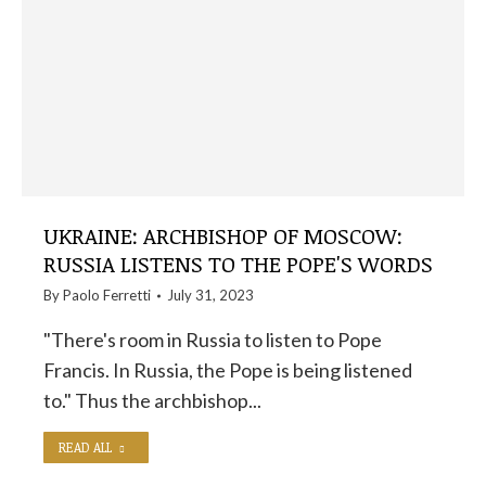
UKRAINE: ARCHBISHOP OF MOSCOW:
RUSSIA LISTENS TO THE POPE'S WORDS
By
Paolo Ferretti
July 31, 2023
"There's room in Russia to listen to Pope
Francis. In Russia, the Pope is being listened
to." Thus the archbishop...
READ ALL