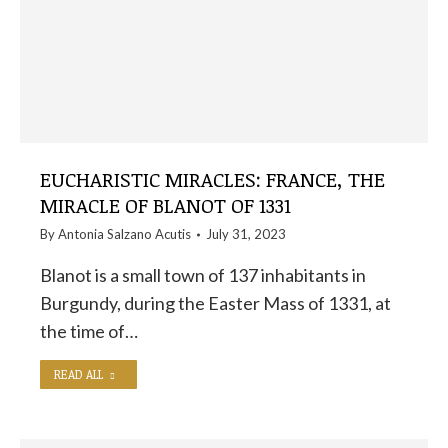
EUCHARISTIC MIRACLES: FRANCE, THE
MIRACLE OF BLANOT OF 1331
By
Antonia Salzano Acutis
July 31, 2023
Blanot is a small town of 137 inhabitants in
Burgundy, during the Easter Mass of 1331, at
the time of…
READ ALL