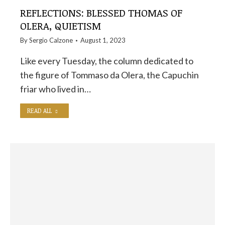
REFLECTIONS: BLESSED THOMAS OF
OLERA, QUIETISM
By
Sergio Calzone
August 1, 2023
Like every Tuesday, the column dedicated to
the figure of Tommaso da Olera, the Capuchin
friar who lived in…
READ ALL