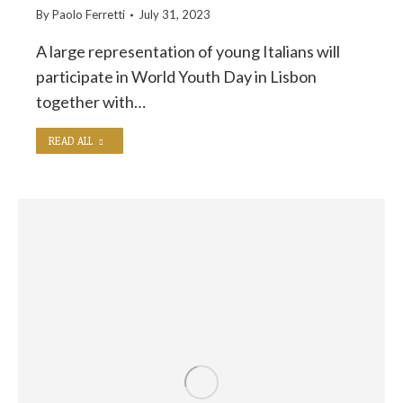
By
Paolo Ferretti
July 31, 2023
A large representation of young Italians will
participate in World Youth Day in Lisbon
together with…
READ ALL