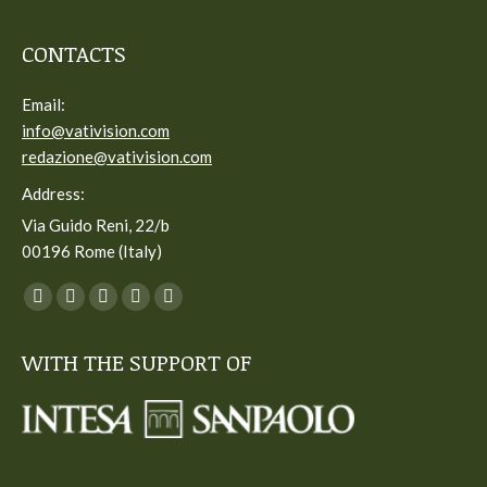
CONTACTS
Email:
info@vativision.com
redazione@vativision.com
Address:
Via Guido Reni, 22/b
00196 Rome (Italy)
You can find us on:
Facebook
Twitter
YouTube
Linkedin
Instagram
page
page
page
page
page
WITH THE SUPPORT OF
opens
opens
opens
opens
opens
in
in
in
in
in
new
new
new
new
new
window
window
window
window
window