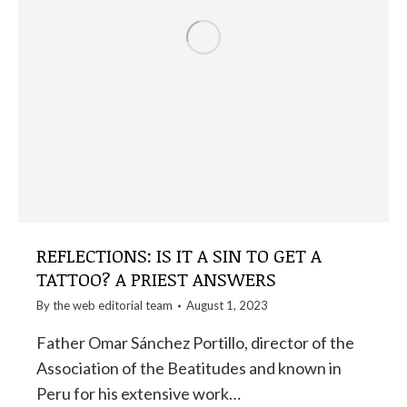
REFLECTIONS: IS IT A SIN TO GET A
TATTOO? A PRIEST ANSWERS
By the
web editorial team
August 1, 2023
Father Omar Sánchez Portillo, director of the
Association of the Beatitudes and known in
Peru for his extensive work…