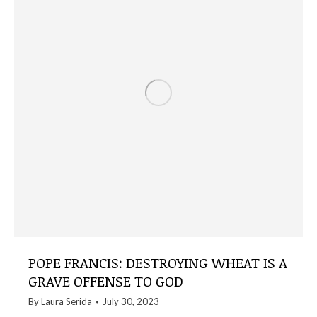
POPE FRANCIS: DESTROYING WHEAT IS A
GRAVE OFFENSE TO GOD
By
Laura Serida
July 30, 2023