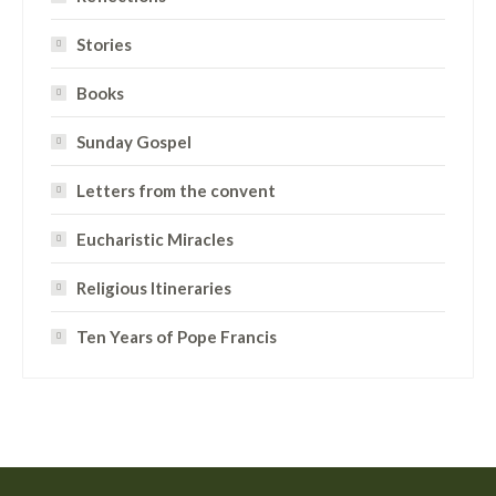
Stories
Books
Sunday Gospel
Letters from the convent
Eucharistic Miracles
Religious Itineraries
Ten Years of Pope Francis