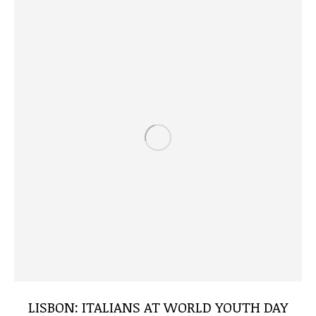
LISBON: ITALIANS AT WORLD YOUTH DAY