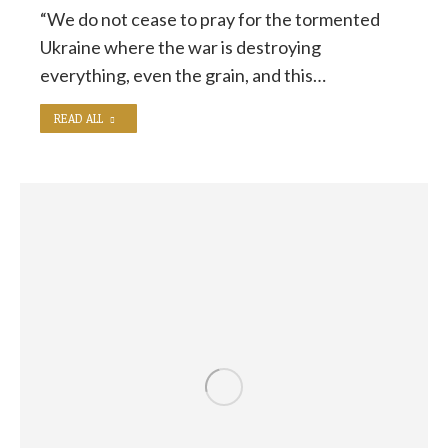
“We do not cease to pray for the tormented
Ukraine where the war is destroying
everything, even the grain, and this…
READ ALL