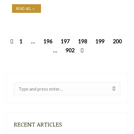
READ ALL
1
…
196
197
198
199
200
…
902
Near:
RECENT ARTICLES