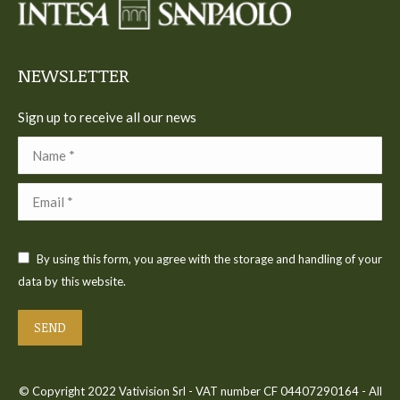
new
new
new
new
new
window
window
window
window
window
NEWSLETTER
Sign up to receive all our news
Name *
Email *
By using this form, you agree with the storage and handling of your
data by this website.
SEND
© Copyright 2022 Vativision Srl - VAT number CF 04407290164 - All