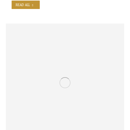
READ ALL