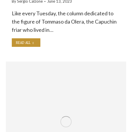
By
Sergio Calzone
June 13, 2023
Like every Tuesday, the column dedicated to
the figure of Tommaso da Olera, the Capuchin
friar who lived in…
READ ALL