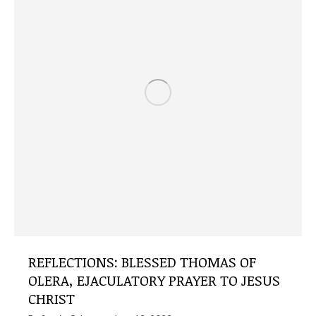
REFLECTIONS: BLESSED THOMAS OF
OLERA, EJACULATORY PRAYER TO JESUS ​​
CHRIST