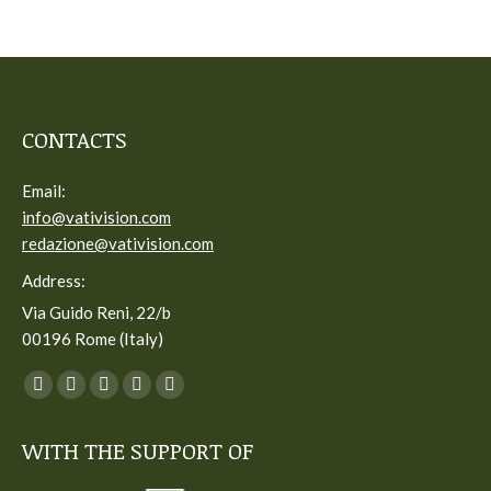
CONTACTS
Email:
info@vativision.com
redazione@vativision.com
Address:
Via Guido Reni, 22/b
00196 Rome (Italy)
You can find us on:
Facebook
Twitter
YouTube
Linkedin
Instagram
page
page
page
page
page
WITH THE SUPPORT OF
opens
opens
opens
opens
opens
in
in
in
in
in