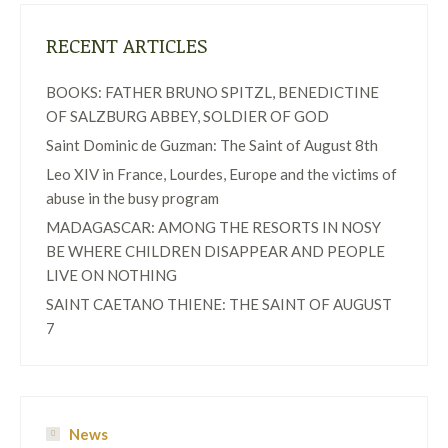
RECENT ARTICLES
BOOKS: FATHER BRUNO SPITZL, BENEDICTINE
OF SALZBURG ABBEY, SOLDIER OF GOD
Saint Dominic de Guzman: The Saint of August 8th
Leo XIV in France, Lourdes, Europe and the victims of
abuse in the busy program
MADAGASCAR: AMONG THE RESORTS IN NOSY
BE WHERE CHILDREN DISAPPEAR AND PEOPLE
LIVE ON NOTHING
SAINT CAETANO THIENE: THE SAINT OF AUGUST
7
News