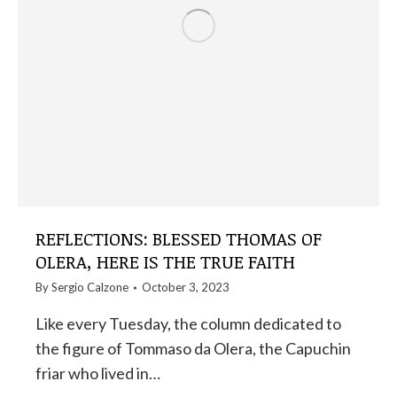
REFLECTIONS: BLESSED THOMAS OF
OLERA, HERE IS THE TRUE FAITH
By
Sergio Calzone
October 3, 2023
Like every Tuesday, the column dedicated to
the figure of Tommaso da Olera, the Capuchin
friar who lived in…