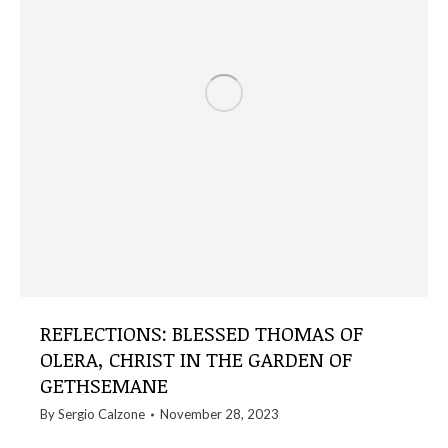
REFLECTIONS: BLESSED THOMAS OF
OLERA, CHRIST IN THE GARDEN OF
GETHSEMANE
By
Sergio Calzone
November 28, 2023