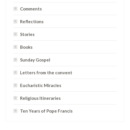
Comments
Reflections
Stories
Books
Sunday Gospel
Letters from the convent
Eucharistic Miracles
Religious Itineraries
Ten Years of Pope Francis