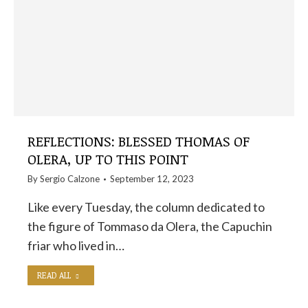
REFLECTIONS: BLESSED THOMAS OF
OLERA, UP TO THIS POINT
By
Sergio Calzone
September 12, 2023
Like every Tuesday, the column dedicated to
the figure of Tommaso da Olera, the Capuchin
friar who lived in…
READ ALL