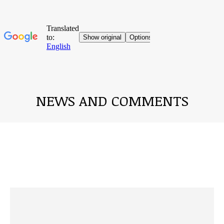
NEWS AND COMMENTS
You are here: