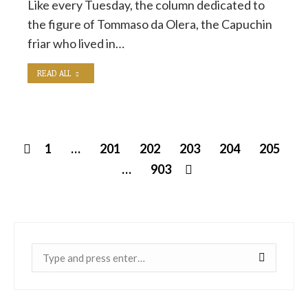
Like every Tuesday, the column dedicated to
the figure of Tommaso da Olera, the Capuchin
friar who lived in…
READ ALL
1
…
201
202
203
204
205
…
903
Near: