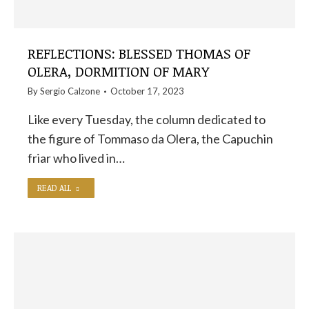
REFLECTIONS: BLESSED THOMAS OF
OLERA, DORMITION OF MARY
By
Sergio Calzone
October 17, 2023
Like every Tuesday, the column dedicated to
the figure of Tommaso da Olera, the Capuchin
friar who lived in…
READ ALL