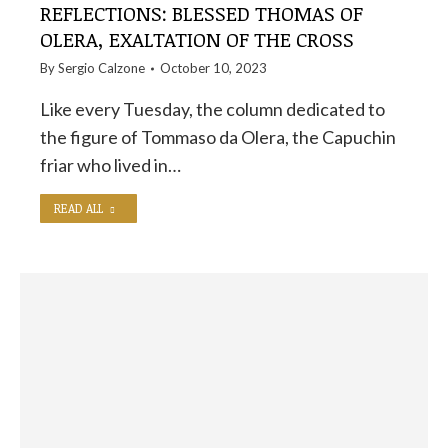
REFLECTIONS: BLESSED THOMAS OF
OLERA, EXALTATION OF THE CROSS
By
Sergio Calzone
October 10, 2023
Like every Tuesday, the column dedicated to
the figure of Tommaso da Olera, the Capuchin
friar who lived in…
READ ALL