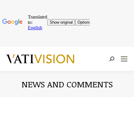
Near:
NEWS AND COMMENTS
You are here: