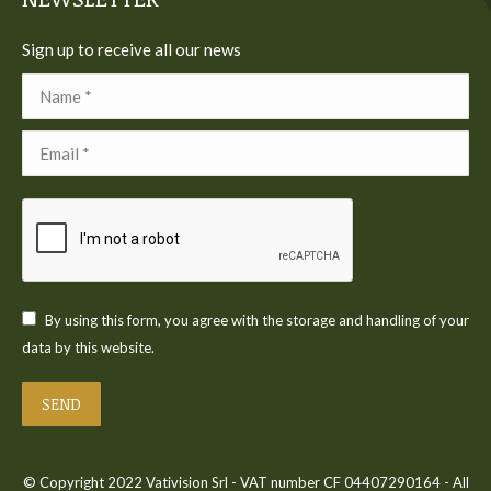
Sign up to receive all our news
Name *
Email *
By using this form, you agree with the storage and handling of your
data by this website.
SEND
© Copyright 2022 Vativision Srl - VAT number CF 04407290164 - All