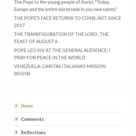
The Pope to the young people of Assisi: "Today,
Europe and the entire world seek in you new saints."
THE POPE'S FACE RETURNS TO COINS, NOT SINCE
2017
THE TRANSFIGURATION OF THE LORD: THE
FEAST OF AUGUST 6
POPE LEO XIV AT THE GENERAL AUDIENCE: I
PRAY FOR PEACE IN THE WORLD
VENEZUELA: CARITAS ITALIANA'S MISSION
BEGINS
News
Comments
Reflections