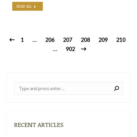
READ ALL
1
…
206
207
208
209
210
…
902
Near:
RECENT ARTICLES