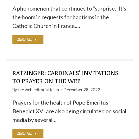
A phenomenon that continues to "surprise." It's
the boom in requests for baptisms in the
Catholic Church in France.…
READ ALL
RATZINGER: CARDINALS' INVITATIONS
TO PRAYER ON THE WEB
By the
web editorial team
December 28, 2022
Prayers for the health of Pope Emeritus
Benedict XVI are also being circulated on social
media by several…
READ ALL