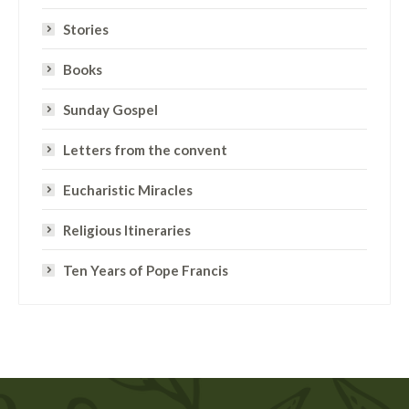
Stories
Books
Sunday Gospel
Letters from the convent
Eucharistic Miracles
Religious Itineraries
Ten Years of Pope Francis