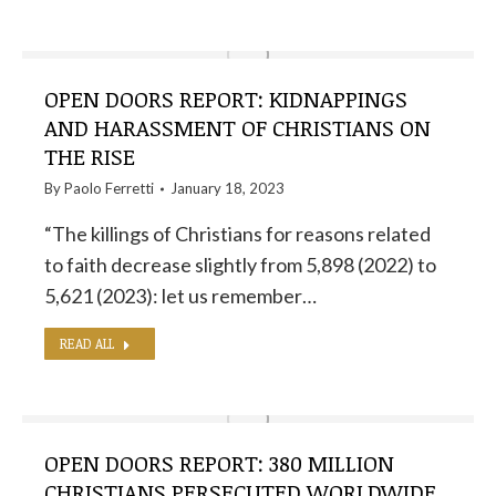
OPEN DOORS REPORT: KIDNAPPINGS
AND HARASSMENT OF CHRISTIANS ON
THE RISE
By
Paolo Ferretti
January 18, 2023
“The killings of Christians for reasons related
to faith decrease slightly from 5,898 (2022) to
5,621 (2023): let us remember…
READ ALL
OPEN DOORS REPORT: 380 MILLION
CHRISTIANS PERSECUTED WORLDWIDE