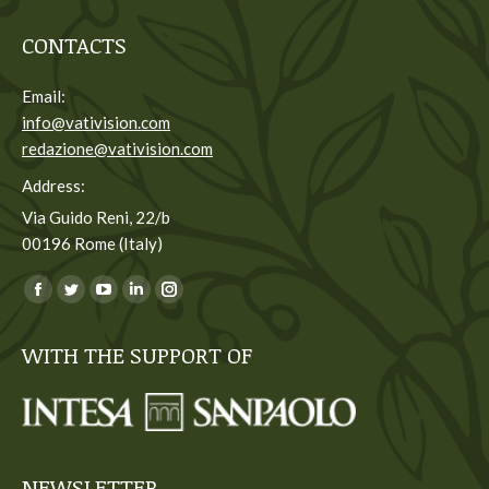
CONTACTS
Email:
info@vativision.com
redazione@vativision.com
Address:
Via Guido Reni, 22/b
00196 Rome (Italy)
You can find us on:
Facebook
Twitter
YouTube
Linkedin
Instagram
page
page
page
page
page
WITH THE SUPPORT OF
opens
opens
opens
opens
opens
in
in
in
in
in
new
new
new
new
new
window
window
window
window
window
NEWSLETTER