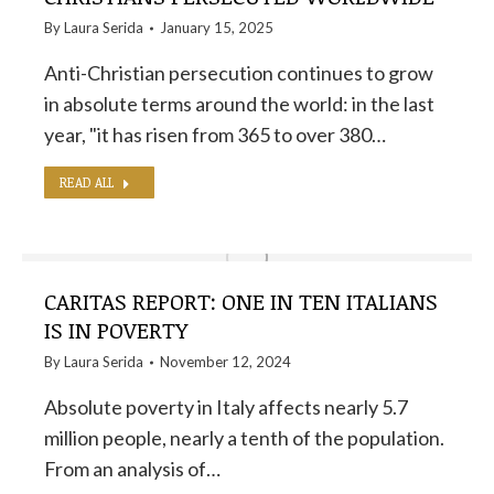
By
Laura Serida
January 15, 2025
Anti-Christian persecution continues to grow
in absolute terms around the world: in the last
year, "it has risen from 365 to over 380…
READ ALL
CARITAS REPORT: ONE IN TEN ITALIANS
IS IN POVERTY
By
Laura Serida
November 12, 2024
Absolute poverty in Italy affects nearly 5.7
million people, nearly a tenth of the population.
From an analysis of…