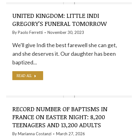
UNITED KINGDOM: LITTLE INDI
GREGORY'S FUNERAL TOMORROW
By
Paolo Ferretti
November 30, 2023
We'll give Indi the best farewell she can get,
and she deserves it. Our daughter has been
baptized...
READ ALL
RECORD NUMBER OF BAPTISMS IN
FRANCE ON EASTER NIGHT: 8,200
TEENAGERS AND 13,200 ADULTS
By
Marianna Costanzi
March 27, 2026