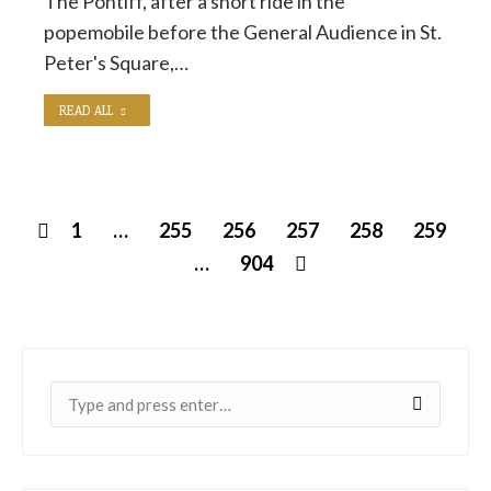
The Pontiff, after a short ride in the
popemobile before the General Audience in St.
Peter's Square,…
READ ALL
1
…
255
256
257
258
259
…
904
Near: