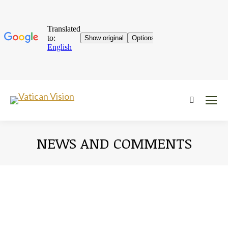
Near:
NEWS AND COMMENTS
You are here: