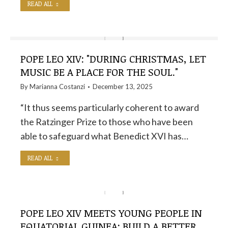
READ ALL
POPE LEO XIV: "DURING CHRISTMAS, LET
MUSIC BE A PLACE FOR THE SOUL."
By
Marianna Costanzi
December 13, 2025
“It thus seems particularly coherent to award
the Ratzinger Prize to those who have been
able to safeguard what Benedict XVI has…
READ ALL
POPE LEO XIV MEETS YOUNG PEOPLE IN
EQUATORIAL GUINEA: BUILD A BETTER