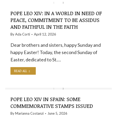
POPE LEO XIV: IN A WORLD IN NEED OF
PEACE, COMMITMENT TO BE ASSIDUS
AND FAITHFUL IN THE FAITH
By
Ada Corti
April 12, 2026
Dear brothers and sisters, happy Sunday and
happy Easter! Today, the second Sunday of
Easter, dedicated to St.…
READ ALL
POPE LEO XIV IN SPAIN: SOME
COMMEMORATIVE STAMPS ISSUED
By
Marianna Costanzi
June 5, 2026