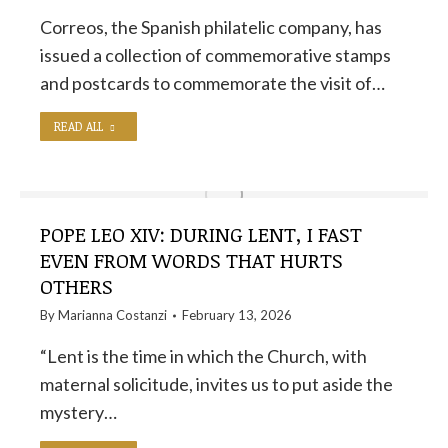
Correos, the Spanish philatelic company, has
issued a collection of commemorative stamps
and postcards to commemorate the visit of…
READ ALL
POPE LEO XIV: DURING LENT, I FAST
EVEN FROM WORDS THAT HURTS
OTHERS
By
Marianna Costanzi
February 13, 2026
“Lent is the time in which the Church, with
maternal solicitude, invites us to put aside the
mystery…