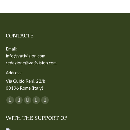
CONTACTS
Email:
info@vativision.com
redazione@vativision.com
Address:
Via Guido Reni, 22/b
00196 Rome (Italy)
You can find us on:
Facebook
Twitter
YouTube
Linkedin
Instagram
page
page
page
page
page
WITH THE SUPPORT OF
opens
opens
opens
opens
opens
in
in
in
in
in