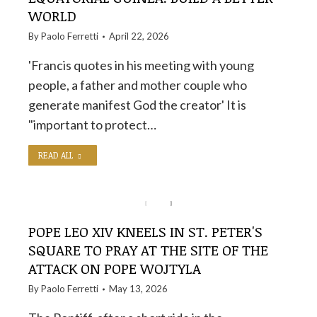
WORLD
By
Paolo Ferretti
April 22, 2026
'Francis quotes in his meeting with young
people, a father and mother couple who
generate manifest God the creator' It is
"important to protect…
READ ALL
POPE LEO XIV KNEELS IN ST. PETER'S
SQUARE TO PRAY AT THE SITE OF THE
ATTACK ON POPE WOJTYLA
By
Paolo Ferretti
May 13, 2026