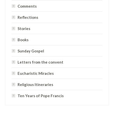
Comments
Reflections
Stories
Books
Sunday Gospel
Letters from the convent
Eucharistic Miracles
Religious Itineraries
Ten Years of Pope Francis