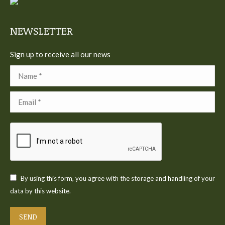
new
new
new
new
new
window
window
window
window
window
NEWSLETTER
Sign up to receive all our news
Name *
Email *
By using this form, you agree with the storage and handling of your
data by this website.
SEND