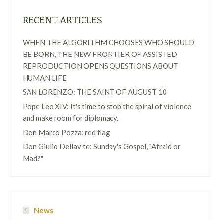
RECENT ARTICLES
WHEN THE ALGORITHM CHOOSES WHO SHOULD
BE BORN, THE NEW FRONTIER OF ASSISTED
REPRODUCTION OPENS QUESTIONS ABOUT
HUMAN LIFE
SAN LORENZO: THE SAINT OF AUGUST 10
Pope Leo XIV: It's time to stop the spiral of violence
and make room for diplomacy.
Don Marco Pozza: red flag
Don Giulio Dellavite: Sunday's Gospel, "Afraid or
Mad?"
News