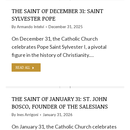
THE SAINT OF DECEMBER 31: SAINT
SYLVESTER POPE
By
Armando Intelvi
December 31, 2025
On December 31, the Catholic Church
celebrates Pope Saint Sylvester I, a pivotal
figure in the history of Christianity.…
READ ALL
THE SAINT OF JANUARY 31: ST. JOHN
BOSCO, FOUNDER OF THE SALESIANS
By
Ines Arrigoni
January 31, 2026
On January 31, the Catholic Church celebrates