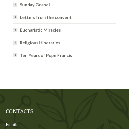
Sunday Gospel
Letters from the convent
Eucharistic Miracles
Religious Itineraries
Ten Years of Pope Francis
CONTACTS
Email: