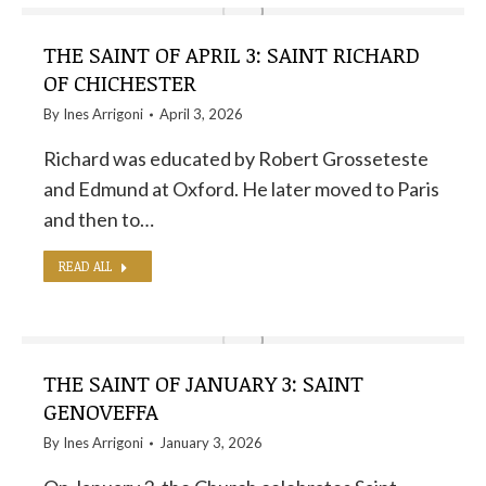
THE SAINT OF APRIL 3: SAINT RICHARD
OF CHICHESTER
By
Ines Arrigoni
April 3, 2026
Richard was educated by Robert Grosseteste
and Edmund at Oxford. He later moved to Paris
and then to…
READ ALL
THE SAINT OF JANUARY 3: SAINT
GENOVEFFA
By
Ines Arrigoni
January 3, 2026