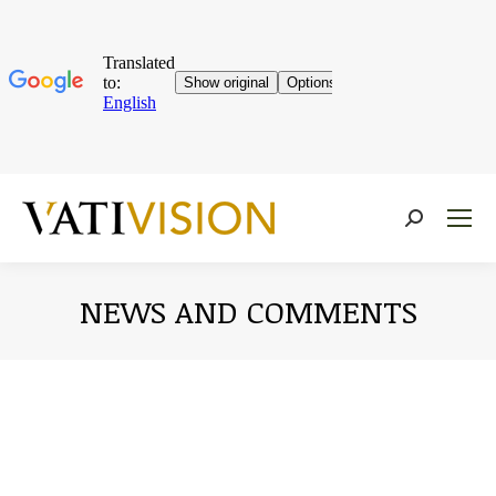
Near:
NEWS AND COMMENTS
You are here: