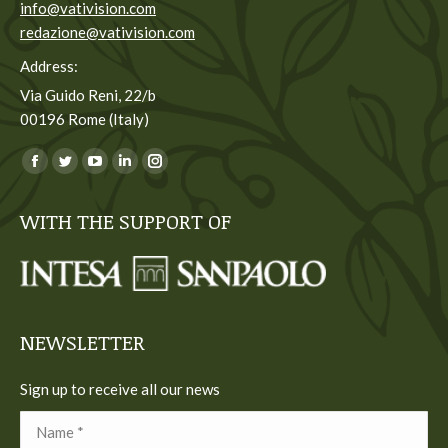
info@vativision.com
redazione@vativision.com
Address:
Via Guido Reni, 22/b
00196 Rome (Italy)
You can find us on:
Facebook
Twitter
YouTube
Linkedin
Instagram
page
page
page
page
page
WITH THE SUPPORT OF
opens
opens
opens
opens
opens
in
in
in
in
in
new
new
new
new
new
window
window
window
window
window
NEWSLETTER
Sign up to receive all our news
Name *