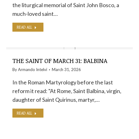
the liturgical memorial of Saint John Bosco, a
much-loved saint…
READ ALL
THE SAINT OF MARCH 31: BALBINA
By
Armando Intelvi
March 31, 2026
In the Roman Martyrology before the last
reform it read: "At Rome, Saint Balbina, virgin,
daughter of Saint Quirinus, martyr,…
READ ALL