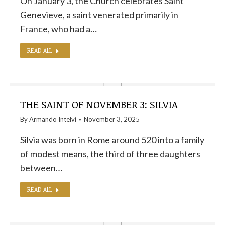
On January 3, the Church celebrates Saint
Genevieve, a saint venerated primarily in
France, who had a…
READ ALL
THE SAINT OF NOVEMBER 3: SILVIA
By
Armando Intelvi
November 3, 2025
Silvia was born in Rome around 520 into a family
of modest means, the third of three daughters
between…
READ ALL