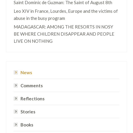
Saint Dominic de Guzman: The Saint of August 8th
Leo XIV in France, Lourdes, Europe and the victims of
abuse in the busy program
MADAGASCAR: AMONG THE RESORTS IN NOSY
BE WHERE CHILDREN DISAPPEAR AND PEOPLE
LIVE ON NOTHING
News
Comments
Reflections
Stories
Books