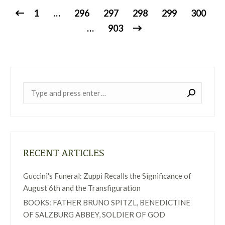
1
…
296
297
298
299
300
…
903
Near:
RECENT ARTICLES
Guccini's Funeral: Zuppi Recalls the Significance of
August 6th and the Transfiguration
BOOKS: FATHER BRUNO SPITZL, BENEDICTINE
OF SALZBURG ABBEY, SOLDIER OF GOD