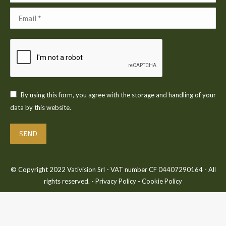
Email *
By using this form, you agree with the storage and handling of your
data by this website.
SEND
© Copyright 2022 Vativision Srl - VAT number CF 04407290164 - All
rights reserved. -
Privacy Policy
-
Cookie Policy