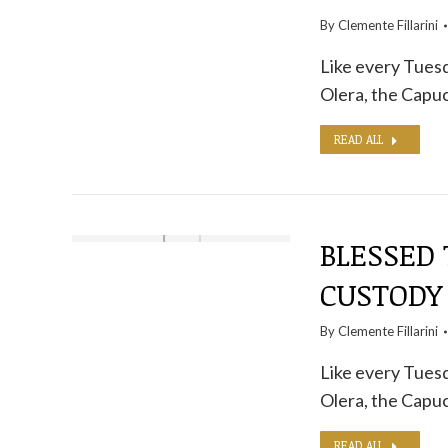
By
Clemente Fillarini
Like every Tuesd
Olera, the Capuc
READ ALL
BLESSED 
CUSTODY
By
Clemente Fillarini
Like every Tuesd
Olera, the Capuc
READ ALL