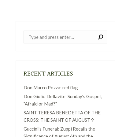
Near:
RECENT ARTICLES
Don Marco Pozza: red flag
Don Giulio Dellavite: Sunday's Gospel,
"Afraid or Mad?"
SAINT TERESA BENEDETTA OF THE
CROSS: THE SAINT OF AUGUST 9
Guccini's Funeral: Zuppi Recalls the
Significance of August 6th and the