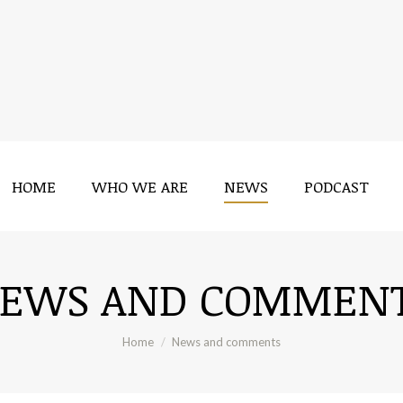
HOME
WHO WE ARE
NEWS
PODCAST
HOME
WHO WE ARE
NEWS
PODCAST
EWS AND COMMEN
You are here:
Home
News and comments