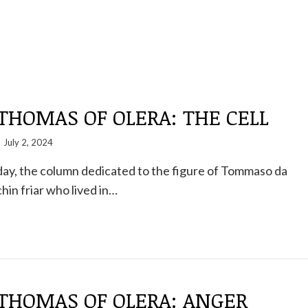
THOMAS OF OLERA: THE CELL
July 2, 2024
ay, the column dedicated to the figure of Tommaso da
hin friar who lived in…
 THOMAS OF OLERA: ANGER