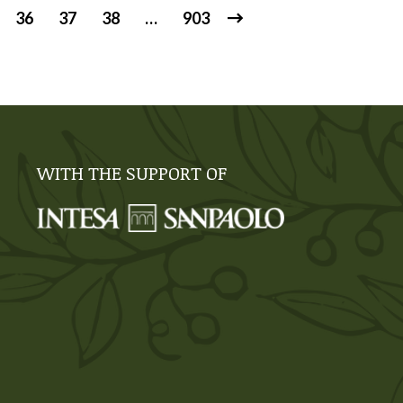
36
37
38
…
903
WITH THE SUPPORT OF