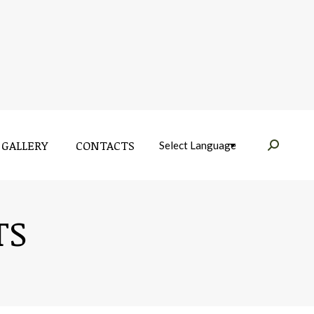
GALLERY
CONTACTS
Near:
GALLERY
CONTACTS
Near:
TS