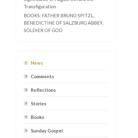
Transfiguration
BOOKS: FATHER BRUNO SPITZL,
BENEDICTINE OF SALZBURG ABBEY,
SOLDIER OF GOD
News
Comments
Reflections
Stories
Books
Sunday Gospel