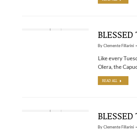
BLESSED 
By
Clemente Fillarini
Like every Tuesd
Olera, the Capuc
READ ALL
BLESSED 
By
Clemente Fillarini