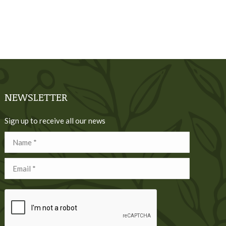
NEWSLETTER
Sign up to receive all our news
Name *
Email *