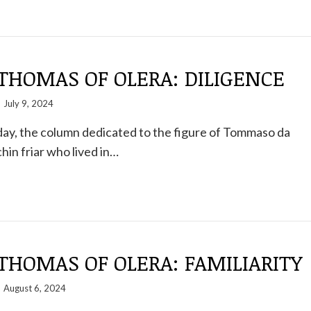
THOMAS OF OLERA: DILIGENCE
July 9, 2024
ay, the column dedicated to the figure of Tommaso da
hin friar who lived in…
THOMAS OF OLERA: FAMILIARITY
August 6, 2024