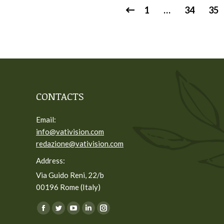
1
…
34
35
CONTACTS
Email:
info@vativision.com
redazione@vativision.com
Address:
Via Guido Reni, 22/b
00196 Rome (Italy)
You can find us on:
Facebook
Twitter
YouTube
Linkedin
Instagram