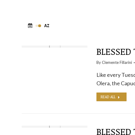
BLESSED 
By
Clemente Fillarini
Like every Tuesd
Olera, the Capuc
READ ALL
BLESSED