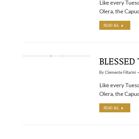
Like every Tuesd
Olera, the Capuc
READ ALL
BLESSED 
By
Clemente Fillarini
Like every Tuesd
Olera, the Capuc
READ ALL