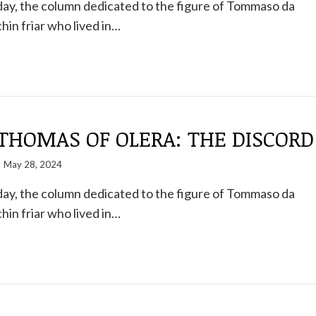
ay, the column dedicated to the figure of Tommaso da
hin friar who lived in…
THOMAS OF OLERA: THE DISCORD
May 28, 2024
ay, the column dedicated to the figure of Tommaso da
hin friar who lived in…