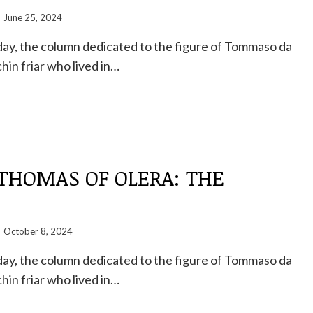
June 25, 2024
ay, the column dedicated to the figure of Tommaso da
hin friar who lived in…
THOMAS OF OLERA: THE
October 8, 2024
ay, the column dedicated to the figure of Tommaso da
hin friar who lived in…