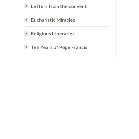
Letters from the convent
Eucharistic Miracles
Religious Itineraries
Ten Years of Pope Francis