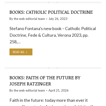
BOOKS: CATHOLIC POLITICAL DOCTRINE
By the
web editorial team
July 26, 2023
Stefano Fontana's new book – Catholic Political
Doctrine, Fede & Cultura, Verona 2023, pp.
258,…
READ ALL
BOOKS: FAITH OF THE FUTURE BY
JOSEPH RATZINGER
By the
web editorial team
April 21, 2026
Faith in the future: today more than ever it