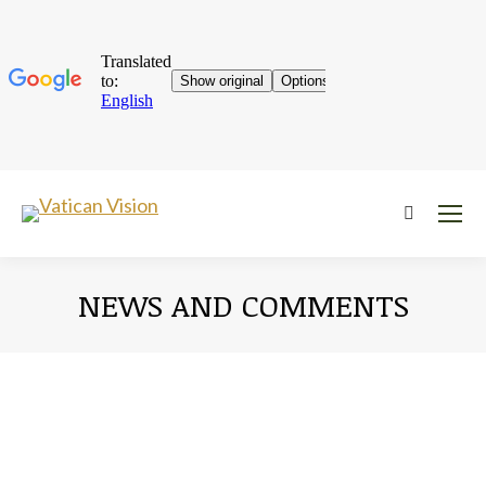
Near:
NEWS AND COMMENTS
You are here: