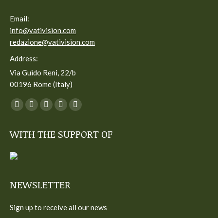
Email:
info@vativision.com
redazione@vativision.com
Address:
Via Guido Reni, 22/b
00196 Rome (Italy)
You can find us on:
Facebook
Twitter
YouTube
Linkedin
Instagram
page
page
page
page
page
WITH THE SUPPORT OF
opens
opens
opens
opens
opens
in
in
in
in
in
new
new
new
new
new
window
window
window
window
window
NEWSLETTER
Sign up to receive all our news