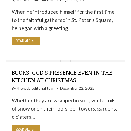
When he introduced himself for the first time
to the faithful gathered in St. Peter's Square,
he began with a greeting...
READ ALL
BOOKS: GOD'S PRESENCE EVEN IN THE
KITCHEN AT CHRISTMAS
By the
web editorial team
December 22, 2025
Whether they are wrapped in soft, white coils
of snow or on their roofs, bell towers, gardens,
cloisters…
READ ALL