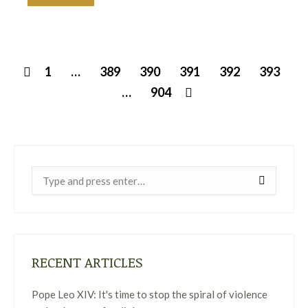
1
…
389
390
391
392
393
…
904
Near:
RECENT ARTICLES
Pope Leo XIV: It's time to stop the spiral of violence