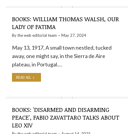
BOOKS: WILLIAM THOMAS WALSH, OUR
LADY OF FATIMA
By the
web editorial team
May 27, 2024
May 13, 1917, A small town nestled, tucked
away, one might say, in the Sierra de Aire
plateau, in Portugal.…
READ ALL
BOOKS: 'DISARMED AND DISARMING
PEACE', FABIO ZAVATTARO TALKS ABOUT
LEO XIV
By the
web editorial team
August 14, 2025