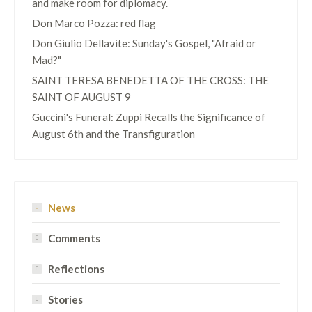
and make room for diplomacy.
Don Marco Pozza: red flag
Don Giulio Dellavite: Sunday's Gospel, "Afraid or
Mad?"
SAINT TERESA BENEDETTA OF THE CROSS: THE
SAINT OF AUGUST 9
Guccini's Funeral: Zuppi Recalls the Significance of
August 6th and the Transfiguration
News
Comments
Reflections
Stories