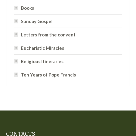
Books
Sunday Gospel
Letters from the convent
Eucharistic Miracles
Religious Itineraries
Ten Years of Pope Francis
CONTACTS