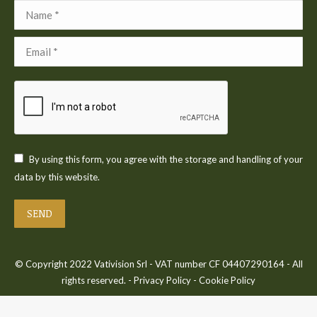
Name *
Email *
By using this form, you agree with the storage and handling of your
data by this website.
SEND
© Copyright 2022 Vativision Srl - VAT number CF 04407290164 - All
rights reserved. -
Privacy Policy
-
Cookie Policy