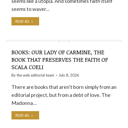
seems like a utopia. And sometimes faith itself
seems to waver...
READ ALL
BOOKS: OUR LADY OF CARMINE, THE
BOOK THAT PRESERVES THE FAITH OF
SCALA COELI
By the
web editorial team
July 8, 2026
There are books that aren't born simply from an
editorial project, but from a debt of love. The
Madonna…
READ ALL