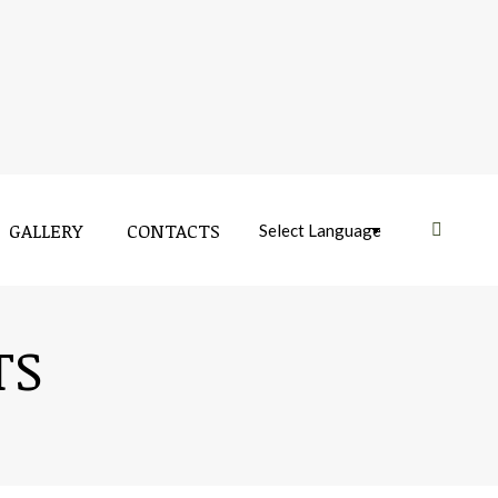
GALLERY
CONTACTS
Near:
TS