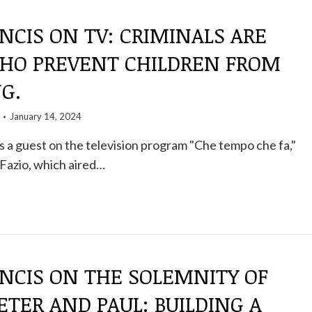
NCIS ON TV: CRIMINALS ARE
HO PREVENT CHILDREN FROM
G.
January 14, 2024
 a guest on the television program "Che tempo che fa,"
Fazio, which aired…
NCIS ON THE SOLEMNITY OF
ETER AND PAUL: BUILDING A