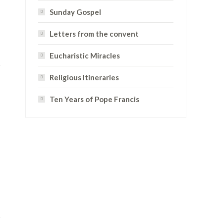
Sunday Gospel
Letters from the convent
Eucharistic Miracles
Religious Itineraries
Ten Years of Pope Francis