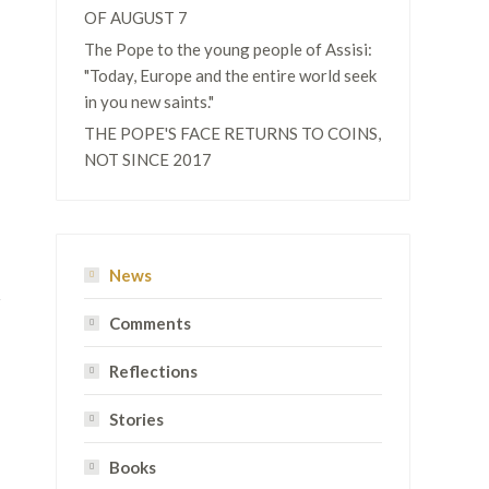
OF AUGUST 7
The Pope to the young people of Assisi:
"Today, Europe and the entire world seek
in you new saints."
THE POPE'S FACE RETURNS TO COINS,
NOT SINCE 2017
News
Comments
Reflections
Stories
Books