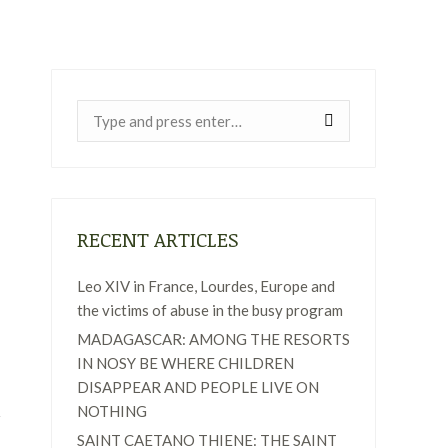
Near:
RECENT ARTICLES
Leo XIV in France, Lourdes, Europe and
the victims of abuse in the busy program
MADAGASCAR: AMONG THE RESORTS
IN NOSY BE WHERE CHILDREN
DISAPPEAR AND PEOPLE LIVE ON
NOTHING
SAINT CAETANO THIENE: THE SAINT