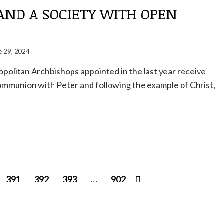
AND A SOCIETY WITH OPEN
e 29, 2024
politan Archbishops appointed in the last year receive
communion with Peter and following the example of Christ,
391
392
393
…
902