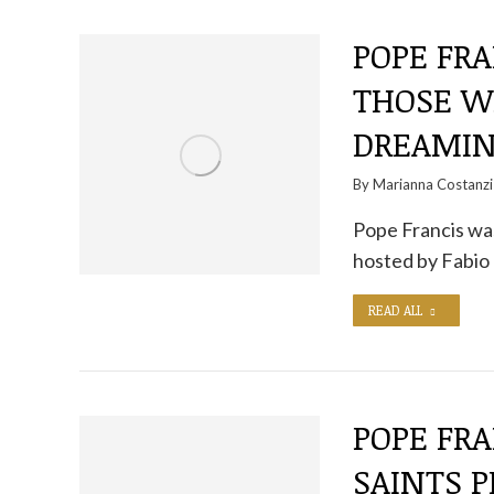
POPE FRA
THOSE W
DREAMIN
By
Marianna Costanzi
Pope Francis was
hosted by Fabio 
READ ALL
POPE FRA
SAINTS P