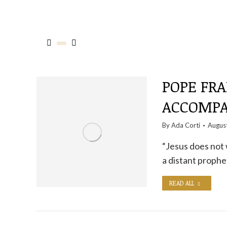
POPE FRA
ACCOMPA
By
Ada Corti
Augus
“Jesus does not 
a distant prophe
READ ALL