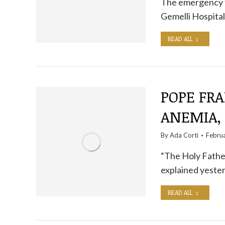
The emergency t
Gemelli Hospital
READ ALL
POPE FRA
ANEMIA,
By
Ada Corti
Febru
“The Holy Father'
explained yester
READ ALL