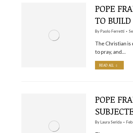
POPE FRA
TO BUILD
By
Paolo Ferretti
Se
The Christian is c
to pray, and…
READ ALL
POPE FRA
SUBJECT
By
Laura Serida
Feb