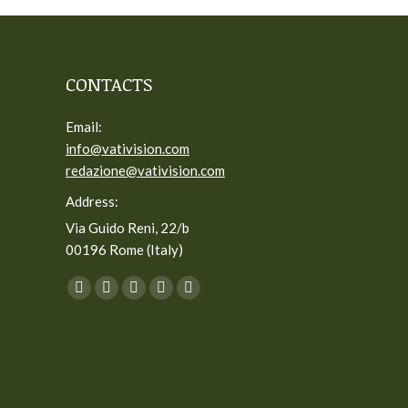
CONTACTS
Email:
info@vativision.com
redazione@vativision.com
Address:
Via Guido Reni, 22/b
00196 Rome (Italy)
You can find us on:
Facebook
Twitter
YouTube
Linkedin
Instagram
page
page
page
page
page
opens
opens
opens
opens
opens
in
in
in
in
in
new
new
new
new
new