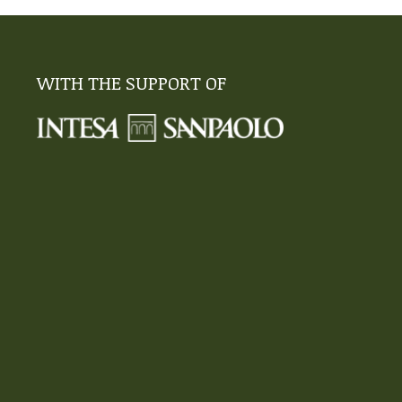
WITH THE SUPPORT OF