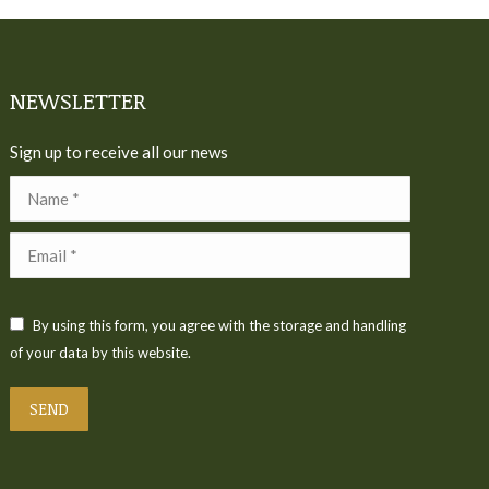
NEWSLETTER
Sign up to receive all our news
Name *
Email *
By using this form, you agree with the storage and handling
of your data by this website.
SEND