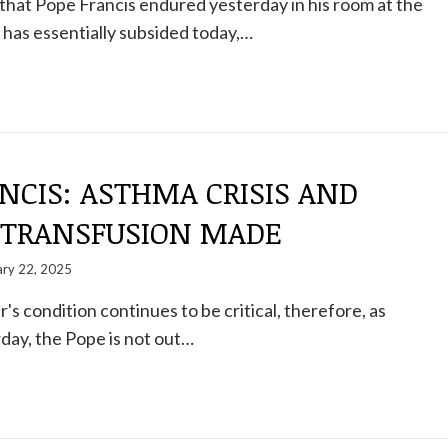
hat Pope Francis endured yesterday in his room at the
 has essentially subsided today,…
NCIS: ASTHMA CRISIS AND
 TRANSFUSION MADE
ary 22, 2025
s condition continues to be critical, therefore, as
day, the Pope is not out…