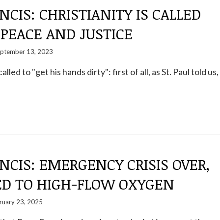
NCIS: CHRISTIANITY IS CALLED
 PEACE AND JUSTICE
ptember 13, 2023
alled to "get his hands dirty": first of all, as St. Paul told us,
NCIS: EMERGENCY CRISIS OVER,
ED TO HIGH-FLOW OXYGEN
ruary 23, 2025