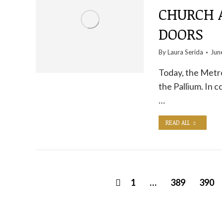
CHURCH 
DOORS
By
Laura Serida
Jun
Today, the Metro
the Pallium. In 
…
READ ALL
1
…
389
390