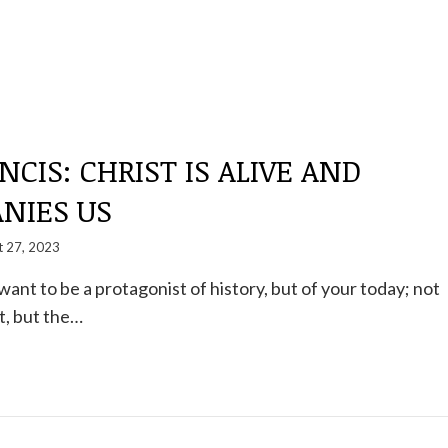
NCIS: CHRIST IS ALIVE AND
NIES US
t 27, 2023
want to be a protagonist of history, but of your today; not
t, but the…