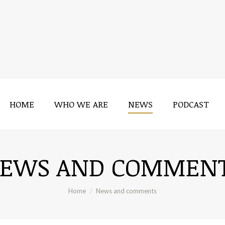
HOME
WHO WE ARE
NEWS
PODCAST
EWS AND COMMEN
You are here:
Home
News and comments