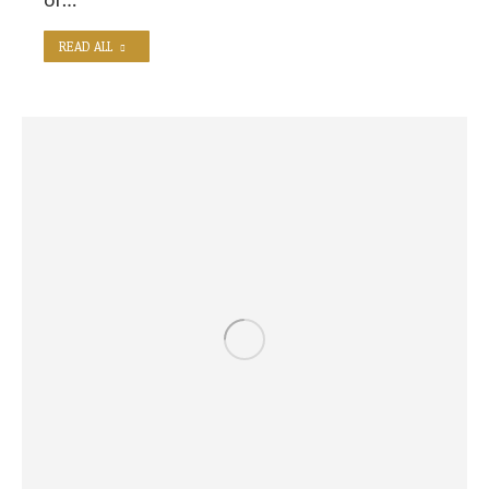
READ ALL