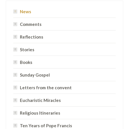
News
Comments
Reflections
Stories
Books
Sunday Gospel
Letters from the convent
Eucharistic Miracles
Religious Itineraries
Ten Years of Pope Francis