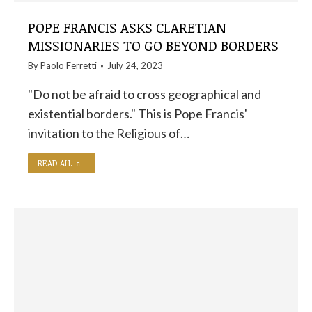
POPE FRANCIS ASKS CLARETIAN
MISSIONARIES TO GO BEYOND BORDERS
By
Paolo Ferretti
July 24, 2023
"Do not be afraid to cross geographical and
existential borders." This is Pope Francis'
invitation to the Religious of…
READ ALL