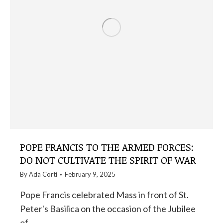
POPE FRANCIS TO THE ARMED FORCES:
DO NOT CULTIVATE THE SPIRIT OF WAR
By
Ada Corti
February 9, 2025
Pope Francis celebrated Mass in front of St.
Peter's Basilica on the occasion of the Jubilee
of…