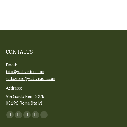
CONTACTS
Email:
info@vativision.com
redazione@vativision.com
Address:
Via Guido Reni, 22/b
00196 Rome (Italy)
You can find us on:
Facebook
Twitter
YouTube
Linkedin
Instagram
page
page
page
page
page