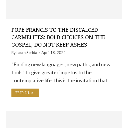
POPE FRANCIS TO THE DISCALCED
CARMELITES: BOLD CHOICES ON THE
GOSPEL, DO NOT KEEP ASHES
By
Laura Serida
April 18, 2024
"Finding new languages, new paths, and new
tools" to give greater impetus to the
contemplative life: this is the invitation that…
READ ALL