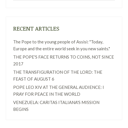
RECENT ARTICLES
The Pope to the young people of Assisi: "Today,
Europe and the entire world seek in you new saints."
THE POPE'S FACE RETURNS TO COINS, NOT SINCE
2017
THE TRANSFIGURATION OF THE LORD: THE
FEAST OF AUGUST 6
POPE LEO XIV AT THE GENERAL AUDIENCE: I
PRAY FOR PEACE IN THE WORLD
VENEZUELA: CARITAS ITALIANA'S MISSION
BEGINS