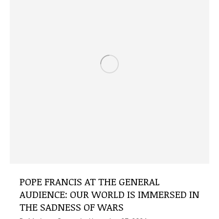
POPE FRANCIS AT THE GENERAL
AUDIENCE: OUR WORLD IS IMMERSED IN
THE SADNESS OF WARS