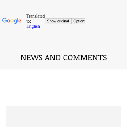
NEWS AND COMMENTS
You are here: