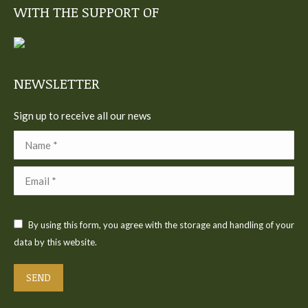
WITH THE SUPPORT OF
opens
opens
opens
opens
opens
in
in
in
in
in
new
new
new
new
new
window
window
window
window
window
NEWSLETTER
Sign up to receive all our news
Name *
Email *
By using this form, you agree with the storage and handling of your
data by this website.
SEND