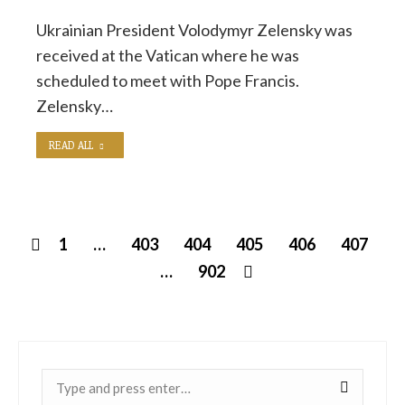
Ukrainian President Volodymyr Zelensky was
received at the Vatican where he was
scheduled to meet with Pope Francis.
Zelensky…
READ ALL
1
…
403
404
405
406
407
…
902
Near: