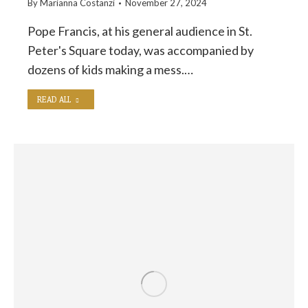
By
Marianna Costanzi
November 27, 2024
Pope Francis, at his general audience in St.
Peter's Square today, was accompanied by
dozens of kids making a mess.…
READ ALL