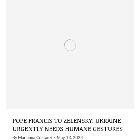
POPE FRANCIS TO ZELENSKY: UKRAINE
URGENTLY NEEDS HUMANE GESTURES
By
Marianna Costanzi
May 13, 2023