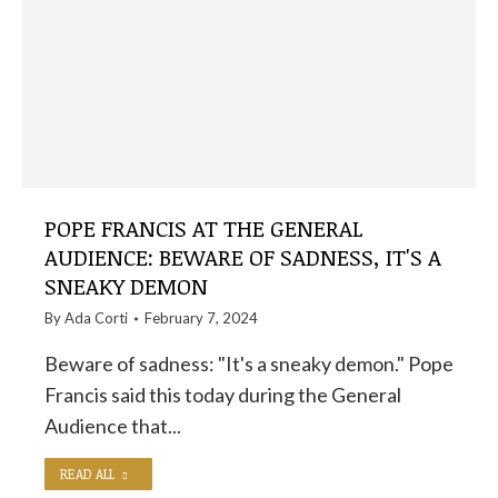
POPE FRANCIS AT THE GENERAL
AUDIENCE: BEWARE OF SADNESS, IT'S A
SNEAKY DEMON
By
Ada Corti
February 7, 2024
Beware of sadness: "It's a sneaky demon." Pope
Francis said this today during the General
Audience that...
READ ALL