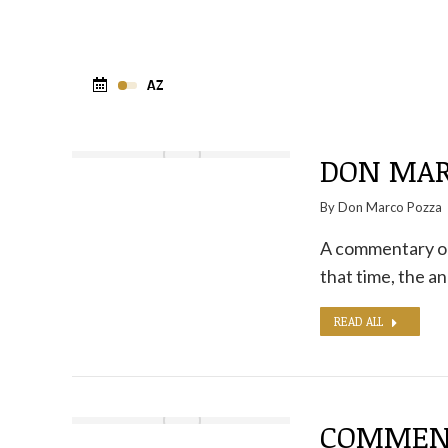
DON MAR
By
Don Marco Pozza
A commentary on
that time, the a
READ ALL
COMMENT