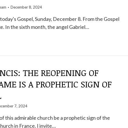
team
December 8, 2024
oday's Gospel, Sunday, December 8. From the Gospel
e. In the sixth month, the angel Gabriel…
NCIS: THE REOPENING OF
ME IS A PROPHETIC SIGN OF
L
cember 7, 2024
of this admirable church be a prophetic sign of the
hurch in France. I invite…