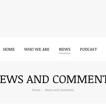
HOME
WHO WE ARE
NEWS
PODCAST
HOME
WHO WE ARE
NEWS
PODCAST
EWS AND COMMEN
You are here:
Home
News and comments