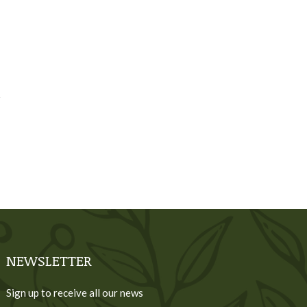
NEWSLETTER
Sign up to receive all our news