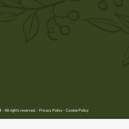
 All rights reserved. -
Privacy Policy
-
Cookie Policy