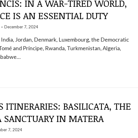
NCIS: IN A WAR-TIRED WORLD,
CE IS AN ESSENTIAL DUTY
December 7, 2024
India, Jordan, Denmark, Luxembourg, the Democratic
Tomé and Príncipe, Rwanda, Turkmenistan, Algeria,
imbabwe…
S ITINERARIES: BASILICATA, THE
A SANCTUARY IN MATERA
ber 7, 2024