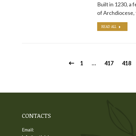
Built in 1230, a 
of Archdiocese,
READ ALL
1
…
417
418
CONTACTS
Email: