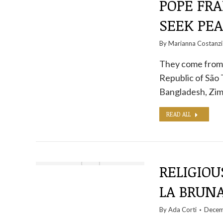
POPE FRA
SEEK PEA
By
Marianna Costanzi
They come from 
Republic of São 
Bangladesh, Z
READ ALL
RELIGIOU
LA BRUN
By
Ada Corti
Decem