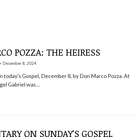
CO POZZA: THE HEIRESS
December 8, 2024
 today's Gospel, December 8, by Don Marco Pozza. At
ngel Gabriel was…
ARY ON SUNDAY'S GOSPEL