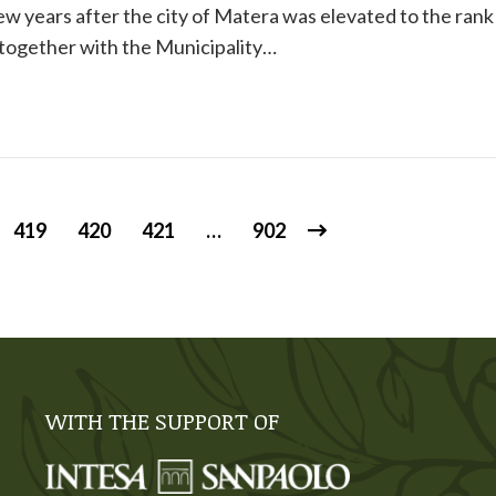
few years after the city of Matera was elevated to the rank
 together with the Municipality…
419
420
421
…
902
WITH THE SUPPORT OF