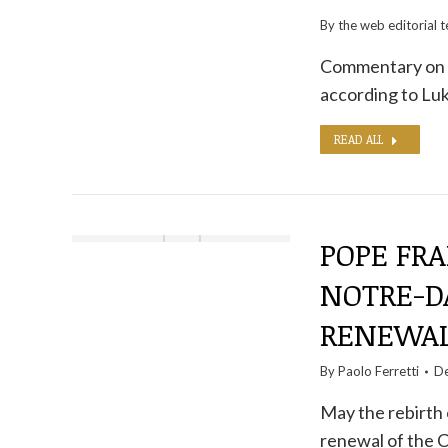
By the
web editorial 
Commentary on t
according to Luk
READ ALL
POPE FRA
NOTRE-DA
RENEWA
By
Paolo Ferretti
De
May the rebirth 
renewal of the C