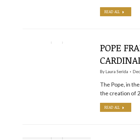
READ ALL
POPE FR
CARDINAL
By
Laura Serida
Dec
The Pope, in the
the creation of 
READ ALL