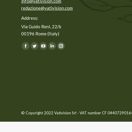
info@vativision.com
redazione@vativision.com
Address:
Via Guido Reni, 22/b
00196 Rome (Italy)
You can find us on:
Facebook
Twitter
YouTube
Linkedin
Instagram
page
page
page
page
page
opens
opens
opens
opens
opens
in
in
in
in
in
new
new
new
new
new
window
window
window
window
window
© Copyright 2022 Vativision Srl - VAT number CF 04407290164 -