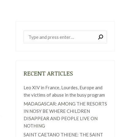
Near:
RECENT ARTICLES
Leo XIV in France, Lourdes, Europe and
the victims of abuse in the busy program
MADAGASCAR: AMONG THE RESORTS
IN NOSY BE WHERE CHILDREN
DISAPPEAR AND PEOPLE LIVE ON
NOTHING
SAINT CAETANO THIENE: THE SAINT