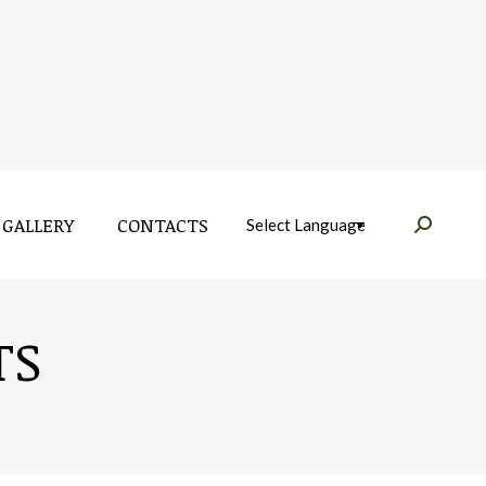
GALLERY
CONTACTS
Near:
GALLERY
CONTACTS
Near:
TS