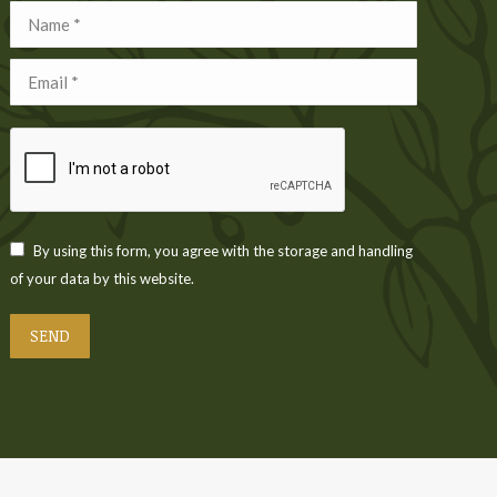
Name *
Email *
By using this form, you agree with the storage and handling
of your data by this website.
SEND