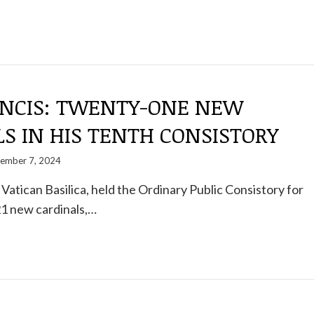
ANCIS: TWENTY-ONE NEW
S IN HIS TENTH CONSISTORY
ember 7, 2024
 Vatican Basilica, held the Ordinary Public Consistory for
21 new cardinals,…