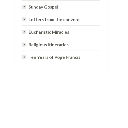
Sunday Gospel
Letters from the convent
Eucharistic Miracles
Religious Itineraries
Ten Years of Pope Francis