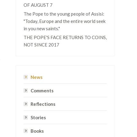
OF AUGUST 7
The Pope to the young people of Assisi:
"Today, Europe and the entire world seek
in you new saints."
THE POPE'S FACE RETURNS TO COINS,
NOT SINCE 2017
News
Comments
Reflections
Stories
Books