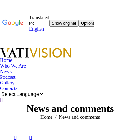
Home
Who We Are
News
Podcast
Gallery
Contacts
Near:
News and comments
You are here:
Home
News and comments