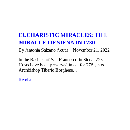
EUCHARISTIC MIRACLES: THE
MIRACLE OF SIENA IN 1730
By
Antonia Salzano Acutis
November 21, 2022
In the Basilica of San Francesco in Siena, 223
Hosts have been preserved intact for 276 years.
Archbishop Tiberio Borghese…
Read all