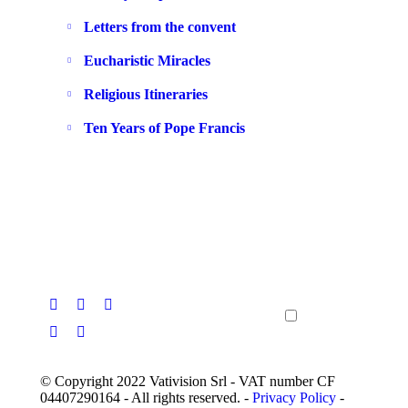
Letters from the convent
Eucharistic Miracles
Religious Itineraries
Ten Years of Pope Francis
© Copyright 2022 Vativision Srl - VAT number CF
04407290164 - All rights reserved. -
Privacy Policy
-