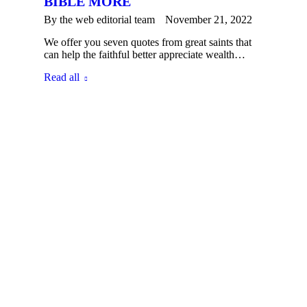
BIBLE MORE
By the
web editorial team
November 21, 2022
We offer you seven quotes from great saints that
can help the faithful better appreciate wealth…
Read all