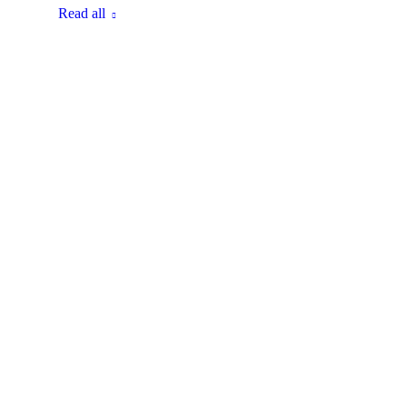
Read all