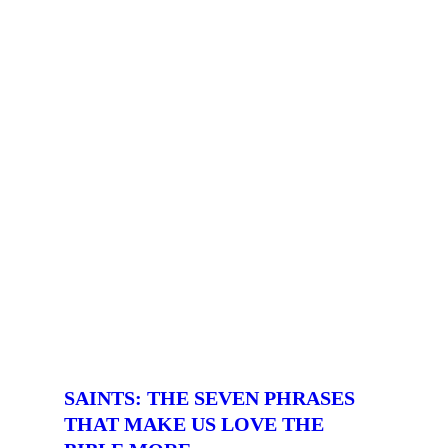
SAINTS: THE SEVEN PHRASES
THAT MAKE US LOVE THE