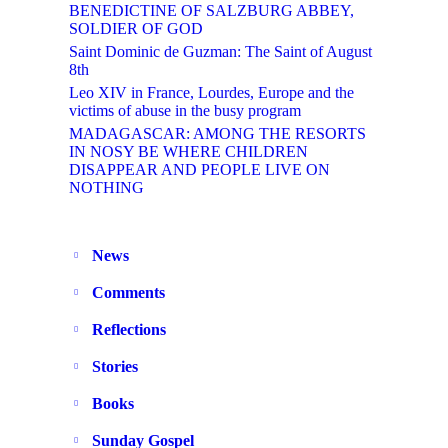
BENEDICTINE OF SALZBURG ABBEY,
SOLDIER OF GOD
Saint Dominic de Guzman: The Saint of August
8th
Leo XIV in France, Lourdes, Europe and the
victims of abuse in the busy program
MADAGASCAR: AMONG THE RESORTS
IN NOSY BE WHERE CHILDREN
DISAPPEAR AND PEOPLE LIVE ON
NOTHING
News
Comments
Reflections
Stories
Books
Sunday Gospel