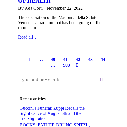
OF HEALTH
By
Ada Corti
November 22, 2022
The celebration of the Madonna della Salute in
Venice is a tradition that has been going on for
more than…
Read all
1
…
40
41
42
43
44
…
903
Near:
Recent articles
Guccini's Funeral: Zuppi Recalls the
Significance of August 6th and the
Transfiguration
BOOKS: FATHER BRUNO SPITZL,