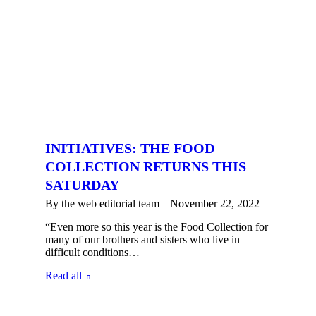
INITIATIVES: THE FOOD
COLLECTION RETURNS THIS
SATURDAY
By the
web editorial team
November 22, 2022
“Even more so this year is the Food Collection for
many of our brothers and sisters who live in
difficult conditions…
Read all