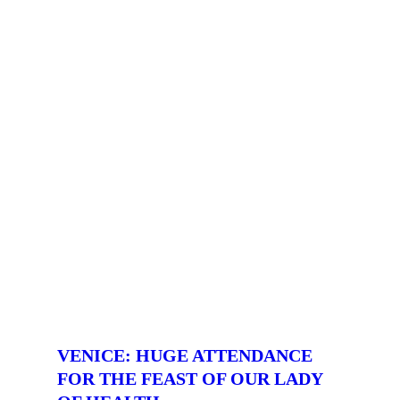
VENICE: HUGE ATTENDANCE
FOR THE FEAST OF OUR LADY