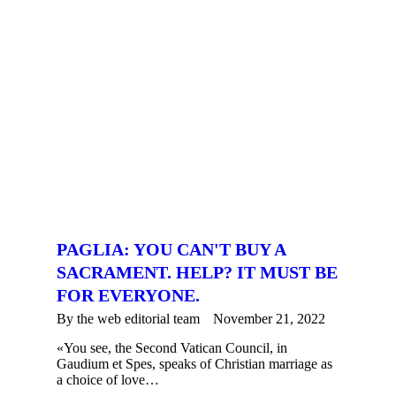
PAGLIA: YOU CAN'T BUY A
SACRAMENT. HELP? IT MUST BE
FOR EVERYONE.
By the
web editorial team
November 21, 2022
«You see, the Second Vatican Council, in
Gaudium et Spes, speaks of Christian marriage as
a choice of love…