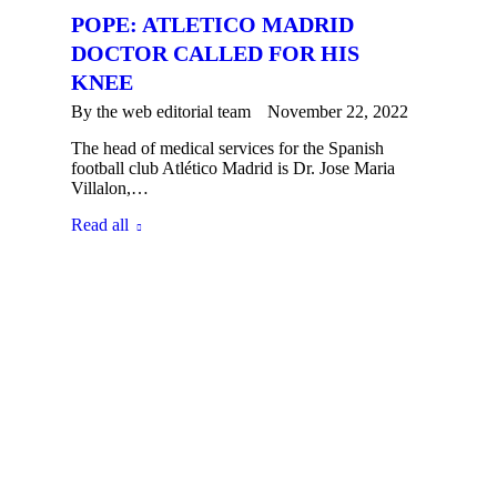
POPE: ATLETICO MADRID
DOCTOR CALLED FOR HIS
KNEE
By the
web editorial team
November 22, 2022
The head of medical services for the Spanish
football club Atlético Madrid is Dr. Jose Maria
Villalon,…
Read all