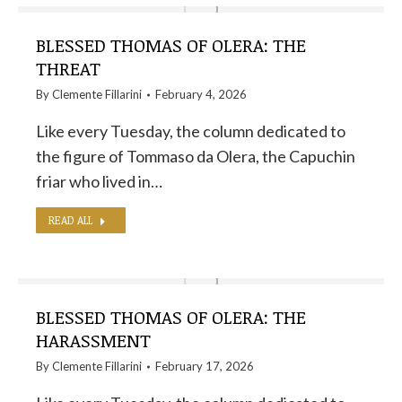
BLESSED THOMAS OF OLERA: THE
THREAT
By
Clemente Fillarini
February 4, 2026
Like every Tuesday, the column dedicated to
the figure of Tommaso da Olera, the Capuchin
friar who lived in…
READ ALL
BLESSED THOMAS OF OLERA: THE
HARASSMENT
By
Clemente Fillarini
February 17, 2026