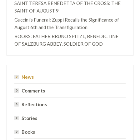
SAINT TERESA BENEDETTA OF THE CROSS: THE
SAINT OF AUGUST 9
Guccini's Funeral: Zuppi Recalls the Significance of
August 6th and the Transfiguration
BOOKS: FATHER BRUNO SPITZL, BENEDICTINE
OF SALZBURG ABBEY, SOLDIER OF GOD
News
Comments
Reflections
Stories
Books