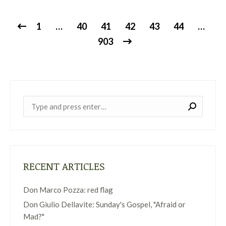
1
…
40
41
42
43
44
…
903
Near:
RECENT ARTICLES
Don Marco Pozza: red flag
Don Giulio Dellavite: Sunday's Gospel, "Afraid or
Mad?"