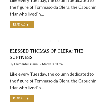
Like every Tuesday, the column dedicated to
the figure of Tommaso da Olera, the Capuchin
friar who lived in…
READ ALL
BLESSED THOMAS OF OLERA: THE
SOFTNESS
By
Clemente Fillarini
March 3, 2026
Like every Tuesday, the column dedicated to
the figure of Tommaso da Olera, the Capuchin
friar who lived in…
READ ALL