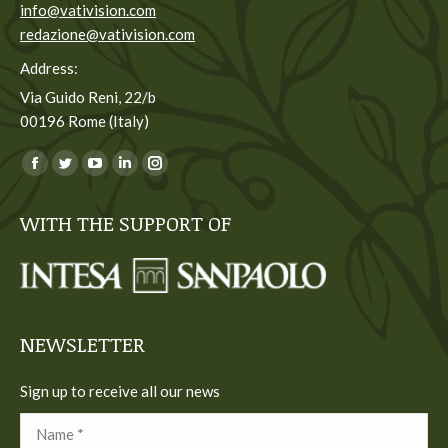
info@vativision.com
redazione@vativision.com
Address:
Via Guido Reni, 22/b
00196 Rome (Italy)
You can find us on:
Facebook
Twitter
YouTube
Linkedin
Instagram
page
page
page
page
page
WITH THE SUPPORT OF
opens
opens
opens
opens
opens
in
in
in
in
in
new
new
new
new
new
window
window
window
window
window
NEWSLETTER
Sign up to receive all our news
Name *