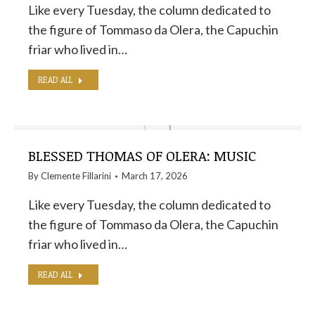
Like every Tuesday, the column dedicated to
the figure of Tommaso da Olera, the Capuchin
friar who lived in…
READ ALL
BLESSED THOMAS OF OLERA: MUSIC
By
Clemente Fillarini
March 17, 2026
Like every Tuesday, the column dedicated to
the figure of Tommaso da Olera, the Capuchin
friar who lived in…
READ ALL