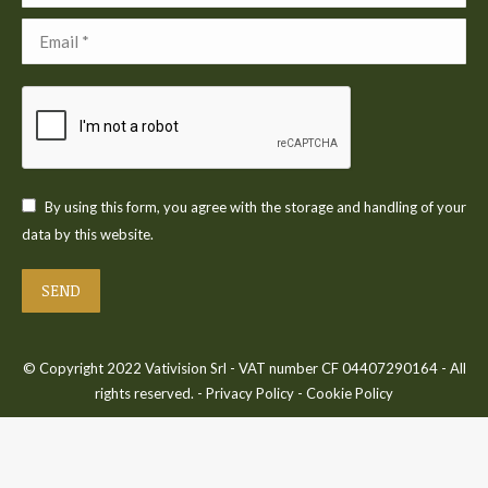
Email *
By using this form, you agree with the storage and handling of your
data by this website.
SEND
© Copyright 2022 Vativision Srl - VAT number CF 04407290164 - All
rights reserved. -
Privacy Policy
-
Cookie Policy