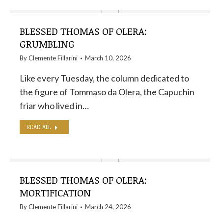
BLESSED THOMAS OF OLERA:
GRUMBLING
By
Clemente Fillarini
March 10, 2026
Like every Tuesday, the column dedicated to
the figure of Tommaso da Olera, the Capuchin
friar who lived in…
READ ALL
BLESSED THOMAS OF OLERA:
MORTIFICATION
By
Clemente Fillarini
March 24, 2026