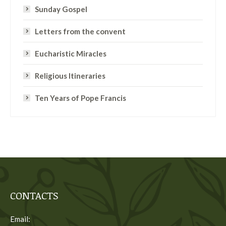
Sunday Gospel
Letters from the convent
Eucharistic Miracles
Religious Itineraries
Ten Years of Pope Francis
CONTACTS
Email: