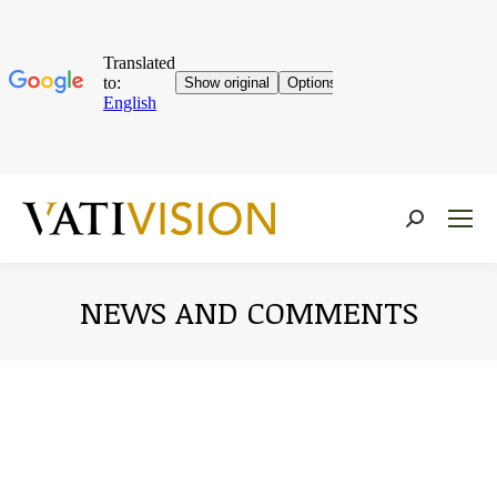
Near:
NEWS AND COMMENTS
You are here: