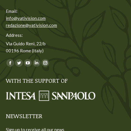
Email:
info@vativision.com
redazione@vativision.com
Address:
Via Guido Reni, 22/b
00196 Rome (Italy)
You can find us on:
Facebook
Twitter
YouTube
Linkedin
Instagram
page
page
page
page
page
WITH THE SUPPORT OF
opens
opens
opens
opens
opens
in
in
in
in
in
new
new
new
new
new
window
window
window
window
window
NEWSLETTER
Sign up to receive all our news