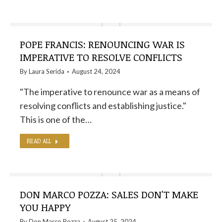
POPE FRANCIS: RENOUNCING WAR IS
IMPERATIVE TO RESOLVE CONFLICTS
By
Laura Serida
August 24, 2024
"The imperative to renounce war as a means of
resolving conflicts and establishing justice."
This is one of the…
READ ALL
DON MARCO POZZA: SALES DON'T MAKE
YOU HAPPY
By
Don Marco Pozza
August 25, 2024