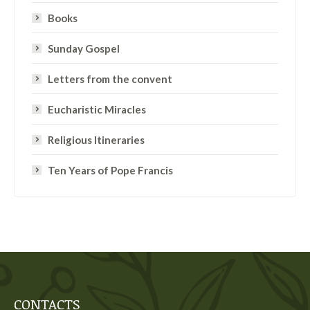
Books
Sunday Gospel
Letters from the convent
Eucharistic Miracles
Religious Itineraries
Ten Years of Pope Francis
CONTACTS