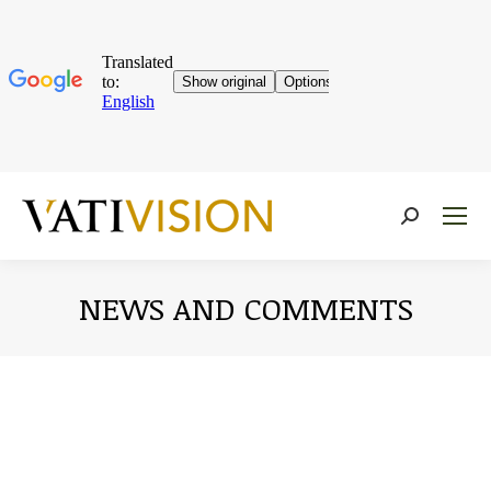
Near:
NEWS AND COMMENTS
You are here: