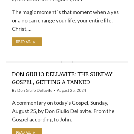
The magic moment is that moment when a yes
or a no can change your life, your entire life.
Christ,…
READ ALL
DON GIULIO DELLAVITE: THE SUNDAY
GOSPEL, GETTING A TANNED
By
Don Giulio Dellavite
August 25, 2024
A commentary on today's Gospel, Sunday,
August 25, by Don Giulio Dellavite. From the
Gospel according to John.
READ ALL