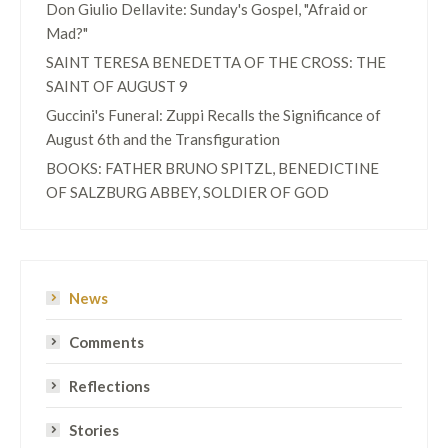
Don Giulio Dellavite: Sunday's Gospel, "Afraid or
Mad?"
SAINT TERESA BENEDETTA OF THE CROSS: THE
SAINT OF AUGUST 9
Guccini's Funeral: Zuppi Recalls the Significance of
August 6th and the Transfiguration
BOOKS: FATHER BRUNO SPITZL, BENEDICTINE
OF SALZBURG ABBEY, SOLDIER OF GOD
News
Comments
Reflections
Stories