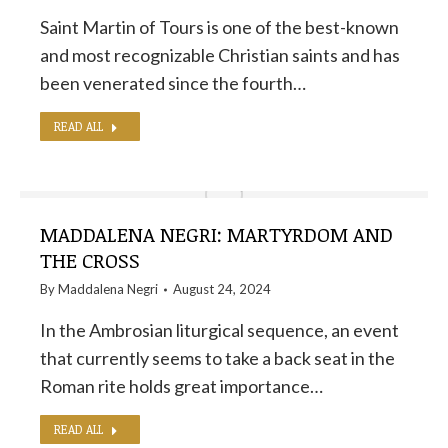
Saint Martin of Tours is one of the best-known
and most recognizable Christian saints and has
been venerated since the fourth…
READ ALL
MADDALENA NEGRI: MARTYRDOM AND
THE CROSS
By
Maddalena Negri
August 24, 2024
In the Ambrosian liturgical sequence, an event
that currently seems to take a back seat in the
Roman rite holds great importance…
READ ALL