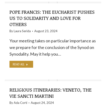
POPE FRANCIS: THE EUCHARIST PUSHES
US TO SOLIDARITY AND LOVE FOR
OTHERS
By
Laura Serida
August 23, 2024
Your meeting takes on particular importance as
we prepare for the conclusion of the Synod on
Synodality. May it help you…
READ ALL
RELIGIOUS ITINERARIES: VENETO, THE
VIE SANCTI MARTINI
By
Ada Corti
August 24, 2024