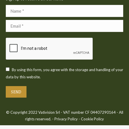
Name *
Email *
By using this form, you agree with the storage and handling of your
data by this website.
SEND
© Copyright 2022 Vativision Srl - VAT number CF 04407290164 - All
rights reserved. -
Privacy Policy
-
Cookie Policy