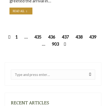
greeted the arrival in…
READ ALL
1
…
435
436
437
438
439
…
903
Near:
RECENT ARTICLES