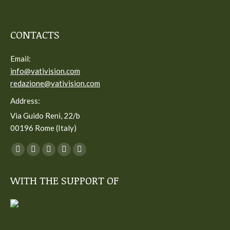
CONTACTS
Email:
info@vativision.com
redazione@vativision.com
Address:
Via Guido Reni, 22/b
00196 Rome (Italy)
You can find us on:
Facebook
Twitter
YouTube
Linkedin
Instagram
page
page
page
page
page
WITH THE SUPPORT OF
opens
opens
opens
opens
opens
in
in
in
in
in
new
new
new
new
new
window
window
window
window
window