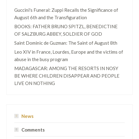
Guccini's Funeral: Zuppi Recalls the Significance of
August 6th and the Transfiguration
BOOKS: FATHER BRUNO SPITZL, BENEDICTINE
OF SALZBURG ABBEY, SOLDIER OF GOD
Saint Dominic de Guzman: The Saint of August 8th
Leo XIV in France, Lourdes, Europe and the victims of
abuse in the busy program
MADAGASCAR: AMONG THE RESORTS IN NOSY
BE WHERE CHILDREN DISAPPEAR AND PEOPLE
LIVE ON NOTHING
News
Comments