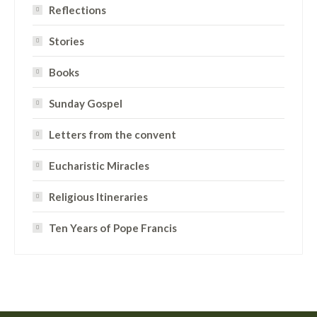
Reflections
Stories
Books
Sunday Gospel
Letters from the convent
Eucharistic Miracles
Religious Itineraries
Ten Years of Pope Francis