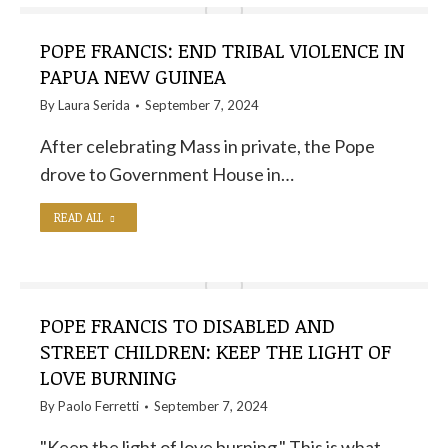
POPE FRANCIS: END TRIBAL VIOLENCE IN
PAPUA NEW GUINEA
By
Laura Serida
September 7, 2024
After celebrating Mass in private, the Pope
drove to Government House in…
READ ALL
POPE FRANCIS TO DISABLED AND
STREET CHILDREN: KEEP THE LIGHT OF
LOVE BURNING
By
Paolo Ferretti
September 7, 2024
"Keep the light of love burning." This is what