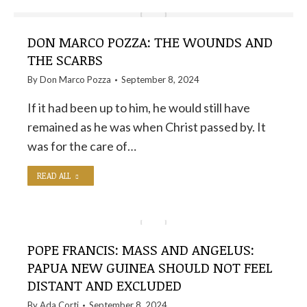
DON MARCO POZZA: THE WOUNDS AND
THE SCARBS
By
Don Marco Pozza
September 8, 2024
If it had been up to him, he would still have
remained as he was when Christ passed by. It
was for the care of…
READ ALL
POPE FRANCIS: MASS AND ANGELUS:
PAPUA NEW GUINEA SHOULD NOT FEEL
DISTANT AND EXCLUDED
By
Ada Corti
September 8, 2024