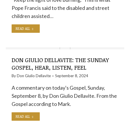
Pope Francis said to the disabled and street
children assisted…
READ ALL
DON GIULIO DELLAVITE: THE SUNDAY
GOSPEL, HEAR, LISTEN, FEEL
By
Don Giulio Dellavite
September 8, 2024
A commentary on today's Gospel, Sunday,
September 8, by Don Giulio Dellavite. From the
Gospel according to Mark.
READ ALL