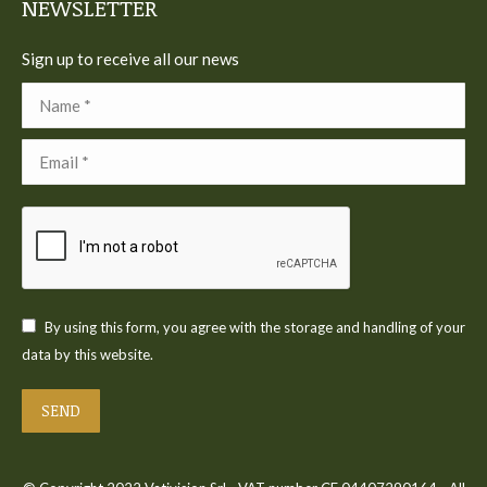
NEWSLETTER
Sign up to receive all our news
Name *
Email *
By using this form, you agree with the storage and handling of your
data by this website.
SEND