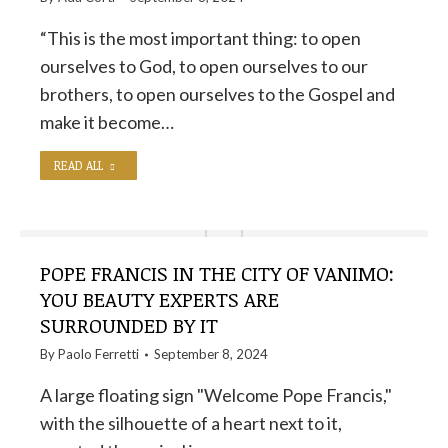
“This is the most important thing: to open
ourselves to God, to open ourselves to our
brothers, to open ourselves to the Gospel and
make it become…
READ ALL
POPE FRANCIS IN THE CITY OF VANIMO:
YOU BEAUTY EXPERTS ARE
SURROUNDED BY IT
By
Paolo Ferretti
September 8, 2024
A large floating sign "Welcome Pope Francis,"
with the silhouette of a heart next to it,