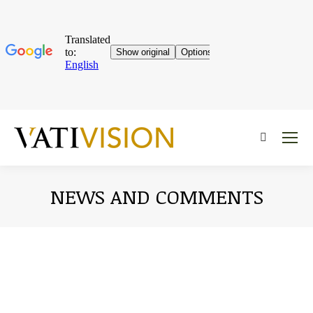
Near:
NEWS AND COMMENTS
You are here: