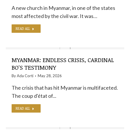
A new church in Myanmar, in one of the states
most affected by the civil war. It was…
READ ALL
MYANMAR: ENDLESS CRISIS, CARDINAL
BO'S TESTIMONY
By
Ada Corti
May 28, 2026
The crisis that has hit Myanmar is multifaceted.
The coup d'état of...
READ ALL