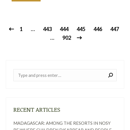
1
…
443
444
445
446
447
…
902
Near:
RECENT ARTICLES
MADAGASCAR: AMONG THE RESORTS IN NOSY