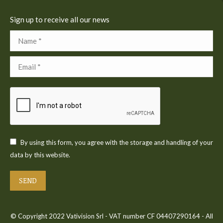
Sign up to receive all our news
Name *
Email *
By using this form, you agree with the storage and handling of your
data by this website.
SEND
© Copyright 2022 Vativision Srl - VAT number CF 04407290164 - All