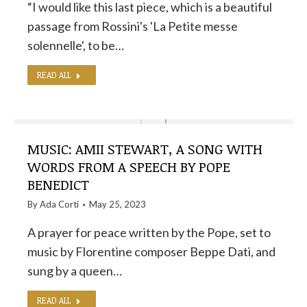
“I would like this last piece, which is a beautiful
passage from Rossini's 'La Petite messe
solennelle', to be…
READ ALL
MUSIC: AMII STEWART, A SONG WITH
WORDS FROM A SPEECH BY POPE
BENEDICT
By
Ada Corti
May 25, 2023
A prayer for peace written by the Pope, set to
music by Florentine composer Beppe Dati, and
sung by a queen…
READ ALL