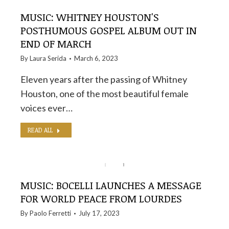
MUSIC: WHITNEY HOUSTON'S
POSTHUMOUS GOSPEL ALBUM OUT IN
END OF MARCH
By
Laura Serida
March 6, 2023
Eleven years after the passing of Whitney
Houston, one of the most beautiful female
voices ever…
READ ALL
MUSIC: BOCELLI LAUNCHES A MESSAGE
FOR WORLD PEACE FROM LOURDES
By
Paolo Ferretti
July 17, 2023