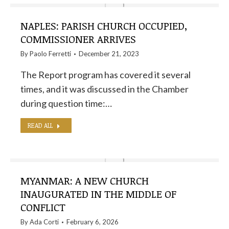
NAPLES: PARISH CHURCH OCCUPIED,
COMMISSIONER ARRIVES
By
Paolo Ferretti
December 21, 2023
The Report program has covered it several
times, and it was discussed in the Chamber
during question time:…
READ ALL
MYANMAR: A NEW CHURCH
INAUGURATED IN THE MIDDLE OF
CONFLICT
By
Ada Corti
February 6, 2026