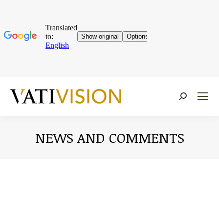
Near:
NEWS AND COMMENTS
You are here: