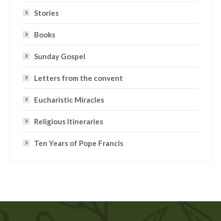
Stories
Books
Sunday Gospel
Letters from the convent
Eucharistic Miracles
Religious Itineraries
Ten Years of Pope Francis