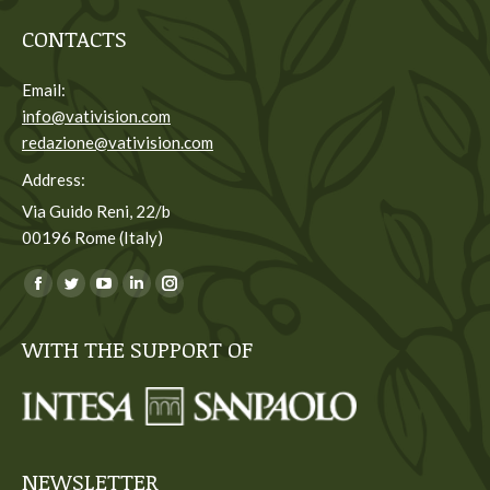
CONTACTS
Email:
info@vativision.com
redazione@vativision.com
Address:
Via Guido Reni, 22/b
00196 Rome (Italy)
You can find us on:
Facebook
Twitter
YouTube
Linkedin
Instagram
page
page
page
page
page
WITH THE SUPPORT OF
opens
opens
opens
opens
opens
in
in
in
in
in
new
new
new
new
new
window
window
window
window
window
NEWSLETTER