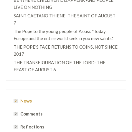
BE WHERE CHILDREN DISAPPEAR AND PEOPLE
LIVE ON NOTHING
SAINT CAETANO THIENE: THE SAINT OF AUGUST
7
The Pope to the young people of Assisi: "Today,
Europe and the entire world seek in you new saints."
THE POPE'S FACE RETURNS TO COINS, NOT SINCE
2017
THE TRANSFIGURATION OF THE LORD: THE
FEAST OF AUGUST 6
News
Comments
Reflections