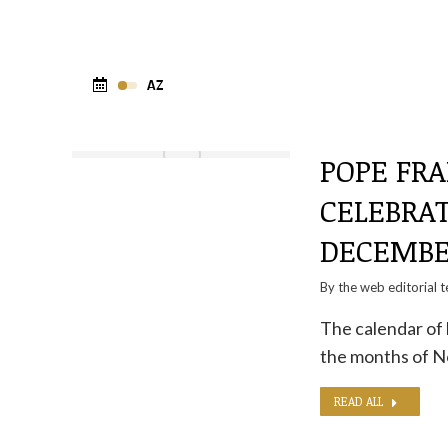
POPE FRA
CELEBRA
DECEMB
By the
web editorial 
The calendar of 
the months of 
READ ALL