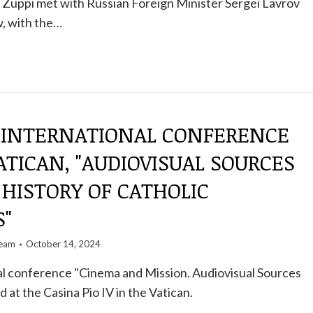
 Zuppi met with Russian Foreign Minister Sergei Lavrov
, with the…
 INTERNATIONAL CONFERENCE
ATICAN, "AUDIOVISUAL SOURCES
HISTORY OF CATHOLIC
S"
team
October 14, 2024
al conference "Cinema and Mission. Audiovisual Sources
d at the Casina Pio IV in the Vatican.