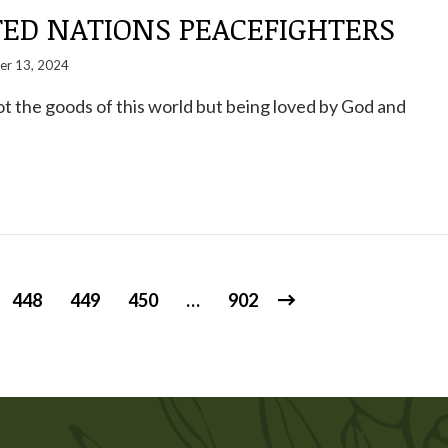
TED NATIONS PEACEFIGHTERS
er 13, 2024
ot the goods of this world but being loved by God and
448
449
450
…
902