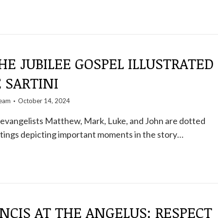
HE JUBILEE GOSPEL ILLUSTRATED
E SARTINI
team
October 14, 2024
 evangelists Matthew, Mark, Luke, and John are dotted
tings depicting important moments in the story…
NCIS AT THE ANGELUS: RESPECT