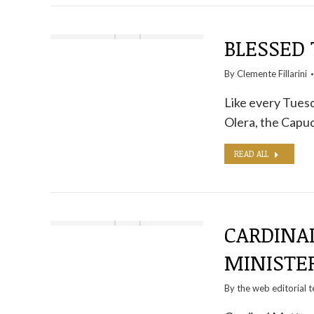
BLESSED
By
Clemente Fillarini
Like every Tuesd
Olera, the Capuc
READ ALL
CARDINAL
MINISTE
By the
web editorial 