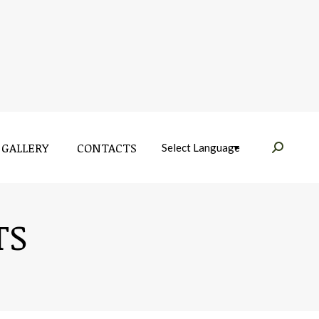
GALLERY
CONTACTS
Near:
GALLERY
CONTACTS
Near:
TS