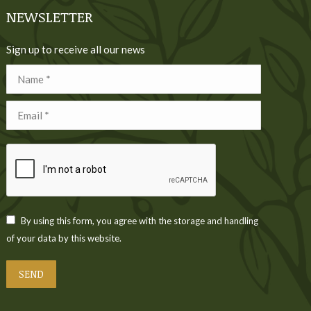
NEWSLETTER
Sign up to receive all our news
Name *
Email *
By using this form, you agree with the storage and handling
of your data by this website.
SEND