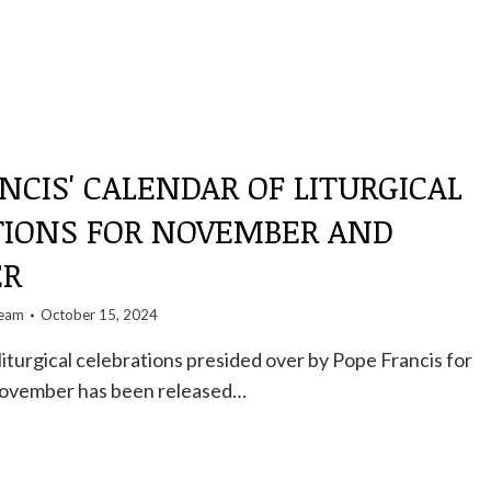
NCIS' CALENDAR OF LITURGICAL
TIONS FOR NOVEMBER AND
ER
team
October 15, 2024
liturgical celebrations presided over by Pope Francis for
November has been released…