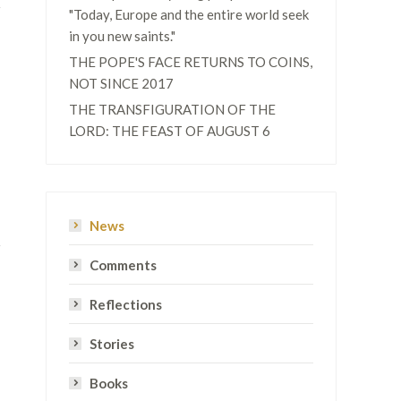
"Today, Europe and the entire world seek
in you new saints."
THE POPE'S FACE RETURNS TO COINS,
NOT SINCE 2017
THE TRANSFIGURATION OF THE
LORD: THE FEAST OF AUGUST 6
News
Comments
Reflections
Stories
Books