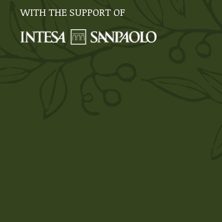
WITH THE SUPPORT OF