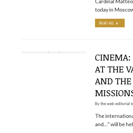
Cardinal Matteo
today in Moscow
READ ALL
CINEMA:
AT THE V
AND THE 
MISSION
By the
web editorial 
The internation
and…" will be hel