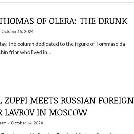
 THOMAS OF OLERA: THE DRUNK
October 15, 2024
ay, the column dedicated to the figure of Tommaso da
hin friar who lived in…
 ZUPPI MEETS RUSSIAN FOREIGN
R LAVROV IN MOSCOW
team
October 14, 2024