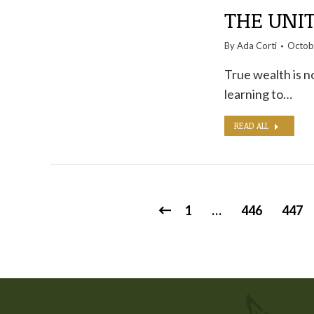
THE UNI
By
Ada Corti
Octob
True wealth is n
learning to…
READ ALL
1
…
446
447