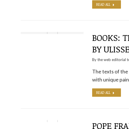
READ ALL
BOOKS: T
BY ULISS
By the
web editorial 
The texts of the
with unique pain
READ ALL
POPE FRA