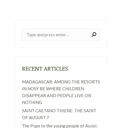
Near:
RECENT ARTICLES
MADAGASCAR: AMONG THE RESORTS
IN NOSY BE WHERE CHILDREN
DISAPPEAR AND PEOPLE LIVE ON
NOTHING
SAINT CAETANO THIENE: THE SAINT
OF AUGUST 7
The Pope to the young people of Assisi: