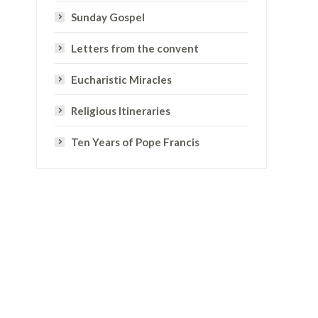
Sunday Gospel
Letters from the convent
Eucharistic Miracles
Religious Itineraries
Ten Years of Pope Francis