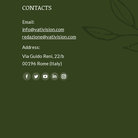
CONTACTS
Email:
info@vativision.com
redazione@vativision.com
Address:
Via Guido Reni, 22/b
00196 Rome (Italy)
You can find us on:
Facebook
Twitter
YouTube
Linkedin
Instagram
page
page
page
page
page
opens
opens
opens
opens
opens
in
in
in
in
in
new
new
new
new
new
window
window
window
window
window