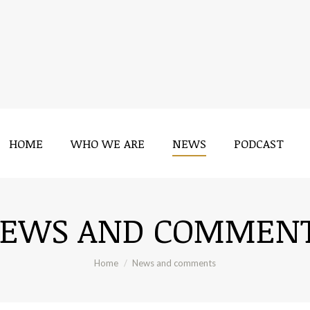
HOME
WHO WE ARE
NEWS
PODCAST
HOME
WHO WE ARE
NEWS
PODCAST
EWS AND COMMEN
You are here:
Home
News and comments