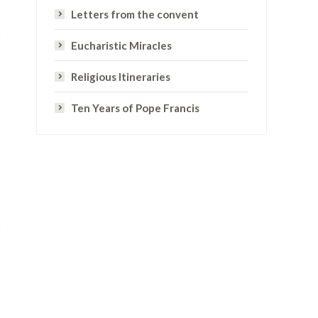
Letters from the convent
Eucharistic Miracles
Religious Itineraries
Ten Years of Pope Francis