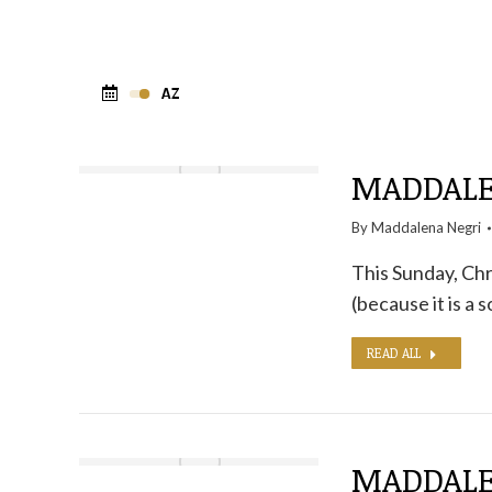
MADDALE
By
Maddalena Negri
This Sunday, Chr
(because it is a
READ ALL
MADDALE