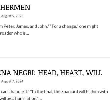
SHERMEN
August 5, 2023
m Peter, James, and John.” “For a change,” one might
reader who is…
A NEGRI: HEAD, HEART, WILL
August 7, 2024
an't handle it." "In the final, the Spaniard will hit him with
 will be a humiliation."…