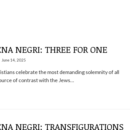
NA NEGRI: THREE FOR ONE
June 14, 2025
istians celebrate the most demanding solemnity of all
 source of contrast with the Jews…
NA NEGRI: TRANSFIGURATIONS