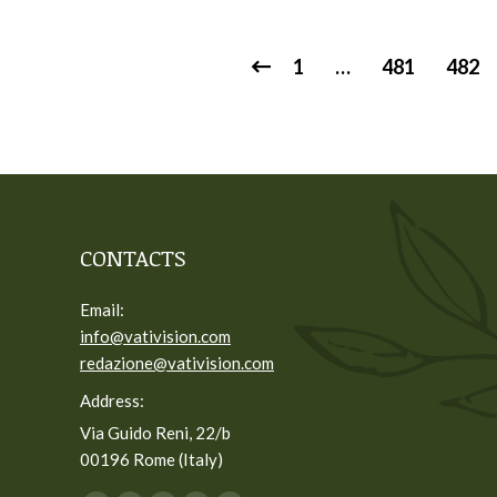
1
…
481
482
CONTACTS
Email:
info@vativision.com
redazione@vativision.com
Address:
Via Guido Reni, 22/b
00196 Rome (Italy)