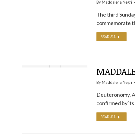
By
Maddalena Negri
The third Sunday 
commemorate the 
READ ALL
MADDALE
By
Maddalena Negri
Deuteronomy. A b
confirmed by its
READ ALL