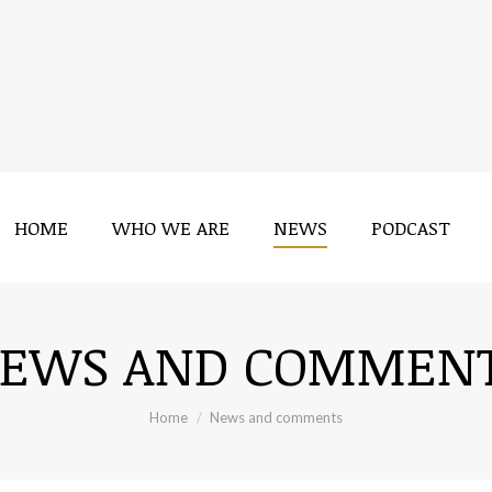
HOME
WHO WE ARE
NEWS
PODCAST
HOME
WHO WE ARE
NEWS
PODCAST
EWS AND COMMEN
You are here:
Home
News and comments