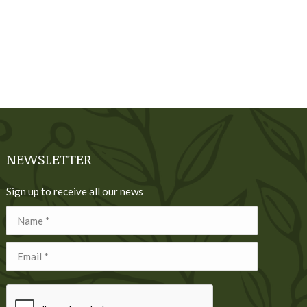
NEWSLETTER
Sign up to receive all our news
Name *
Email *