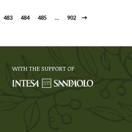
483
484
485
…
902
WITH THE SUPPORT OF