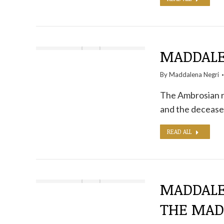
MADDALE
By
Maddalena Negri
The Ambrosian ri
and the deceased
READ ALL
MADDALE
THE MA