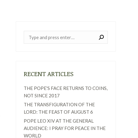
Near:
RECENT ARTICLES
THE POPE'S FACE RETURNS TO COINS,
NOT SINCE 2017
THE TRANSFIGURATION OF THE
LORD: THE FEAST OF AUGUST 6
POPE LEO XIV AT THE GENERAL
AUDIENCE: I PRAY FOR PEACE IN THE
WORLD