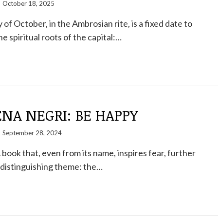
October 18, 2025
of October, in the Ambrosian rite, is a fixed date to
spiritual roots of the capital:…
NA NEGRI: BE HAPPY
September 28, 2024
ook that, even from its name, inspires fear, further
 distinguishing theme: the…