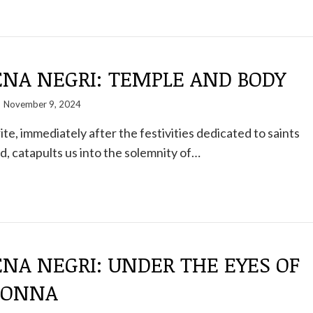
NA NEGRI: TEMPLE AND BODY
November 9, 2024
te, immediately after the festivities dedicated to saints
, catapults us into the solemnity of…
NA NEGRI: UNDER THE EYES OF
DONNA