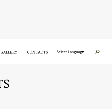
GALLERY
CONTACTS
Near:
GALLERY
CONTACTS
Near:
TS