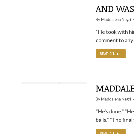
AND WA
By
Maddalena Negri
“He took with hi
comment to any 
READ ALL
MADDALEN
By
Maddalena Negri
"He's done." "He c
balls." "The final
READ ALL