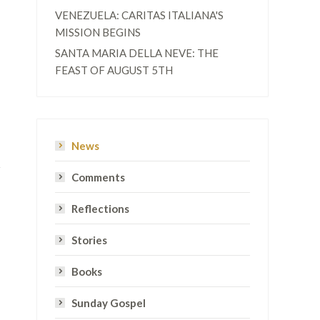
VENEZUELA: CARITAS ITALIANA'S
MISSION BEGINS
SANTA MARIA DELLA NEVE: THE
FEAST OF AUGUST 5TH
News
Comments
Reflections
Stories
Books
Sunday Gospel