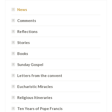
News
Comments
Reflections
Stories
Books
Sunday Gospel
Letters from the convent
Eucharistic Miracles
Religious Itineraries
Ten Years of Pope Francis