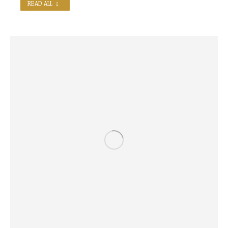
READ ALL