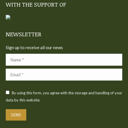
WITH THE SUPPORT OF
opens
opens
opens
opens
opens
in
in
in
in
in
new
new
new
new
new
window
window
window
window
window
NEWSLETTER
Sign up to receive all our news
Name *
Email *
By using this form, you agree with the storage and handling of your
data by this website.
SEND