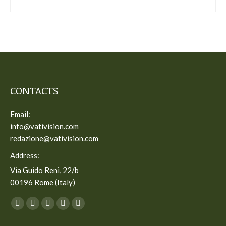
CONTACTS
Email:
info@vativision.com
redazione@vativision.com
Address:
Via Guido Reni, 22/b
00196 Rome (Italy)
You can find us on:
Facebook
Twitter
YouTube
Linkedin
Instagram
page
page
page
page
page