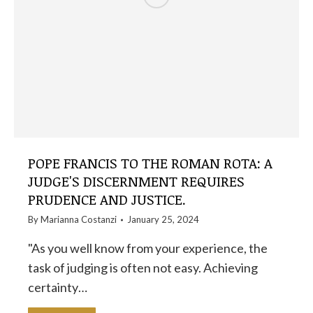
POPE FRANCIS TO THE ROMAN ROTA: A
JUDGE'S DISCERNMENT REQUIRES
PRUDENCE AND JUSTICE.
By
Marianna Costanzi
January 25, 2024
"As you well know from your experience, the
task of judging is often not easy. Achieving
certainty…