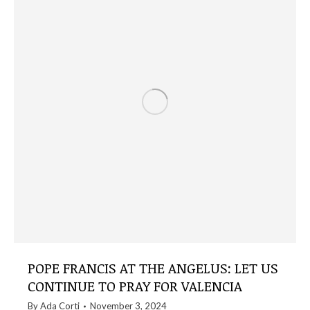
POPE FRANCIS AT THE ANGELUS: LET US
CONTINUE TO PRAY FOR VALENCIA
By
Ada Corti
November 3, 2024