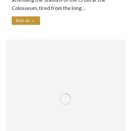
Colosseum, tired from the long…
READ ALL