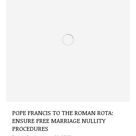
POPE FRANCIS TO THE ROMAN ROTA:
ENSURE FREE MARRIAGE NULLITY
PROCEDURES