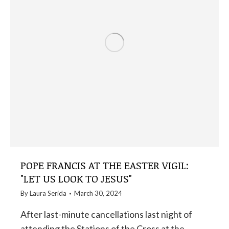
POPE FRANCIS AT THE EASTER VIGIL:
"LET US LOOK TO JESUS"
By
Laura Serida
March 30, 2024
After last-minute cancellations last night of
attending the Stations of the Cross at the