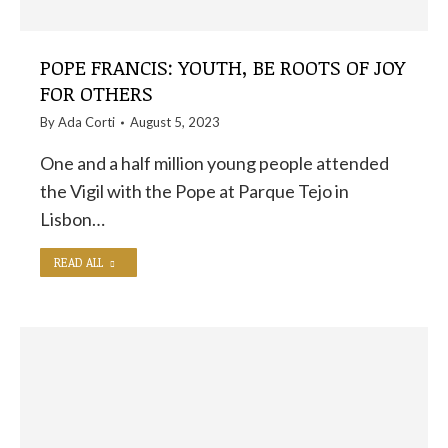
POPE FRANCIS: YOUTH, BE ROOTS OF JOY
FOR OTHERS
By
Ada Corti
August 5, 2023
One and a half million young people attended
the Vigil with the Pope at Parque Tejo in
Lisbon…
READ ALL