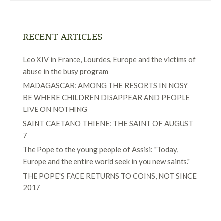
RECENT ARTICLES
Leo XIV in France, Lourdes, Europe and the victims of
abuse in the busy program
MADAGASCAR: AMONG THE RESORTS IN NOSY
BE WHERE CHILDREN DISAPPEAR AND PEOPLE
LIVE ON NOTHING
SAINT CAETANO THIENE: THE SAINT OF AUGUST
7
The Pope to the young people of Assisi: "Today,
Europe and the entire world seek in you new saints."
THE POPE'S FACE RETURNS TO COINS, NOT SINCE
2017