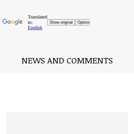
NEWS AND COMMENTS
You are here: