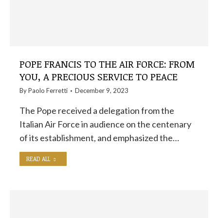
POPE FRANCIS TO THE AIR FORCE: FROM
YOU, A PRECIOUS SERVICE TO PEACE
By
Paolo Ferretti
December 9, 2023
The Pope received a delegation from the
Italian Air Force in audience on the centenary
of its establishment, and emphasized the…
READ ALL