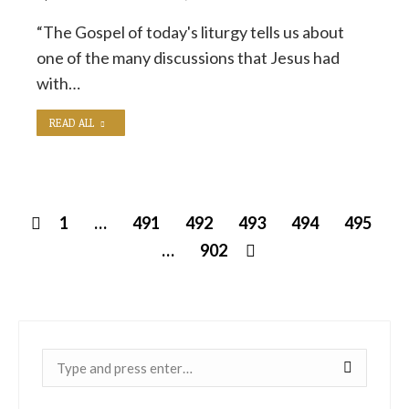
“The Gospel of today's liturgy tells us about
one of the many discussions that Jesus had
with…
READ ALL
1
…
491
492
493
494
495
…
902
Near: