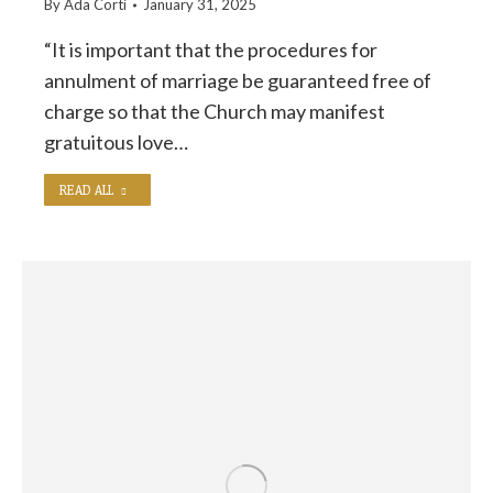
By
Ada Corti
January 31, 2025
“It is important that the procedures for
annulment of marriage be guaranteed free of
charge so that the Church may manifest
gratuitous love…
READ ALL