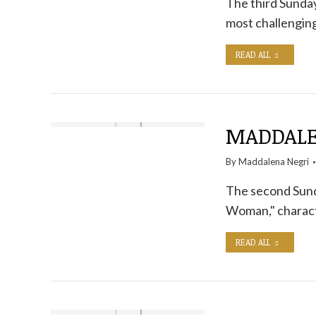
The third Sunday
most challengin
READ ALL
MADDALEN
By
Maddalena Negri
The second Sunda
Woman," characte
READ ALL