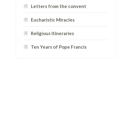
Letters from the convent
Eucharistic Miracles
Religious Itineraries
Ten Years of Pope Francis