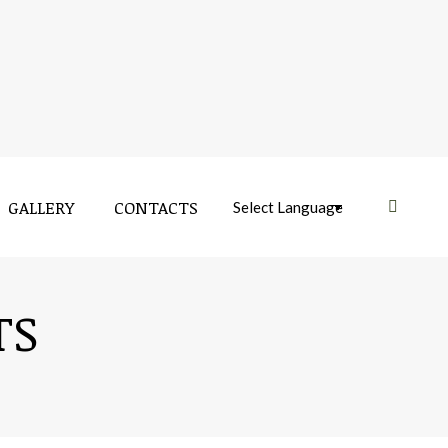
GALLERY
CONTACTS
Near:
GALLERY
CONTACTS
Near:
TS