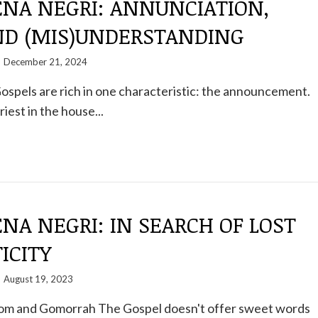
NA NEGRI: ANNUNCIATION,
AND (MIS)UNDERSTANDING
December 21, 2024
spels are rich in one characteristic: the announcement.
priest in the house...
A NEGRI: IN SEARCH OF LOST
ICITY
August 19, 2023
m and Gomorrah The Gospel doesn't offer sweet words