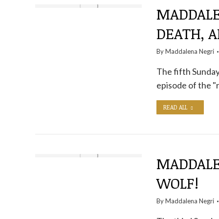
MADDALEN
DEATH, A
By
Maddalena Negri
The fifth Sunday 
episode of the "
READ ALL
MADDALE
WOLF!
By
Maddalena Negri