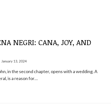
A NEGRI: CANA, JOY, AND
January 13, 2024
hn, in the second chapter, opens with a wedding. A
ral, is a reason for…