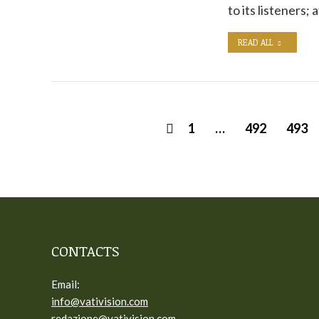
to its listeners; 
READ ALL
1
…
492
493
CONTACTS
Email:
info@vativision.com
redazione@vativision.com