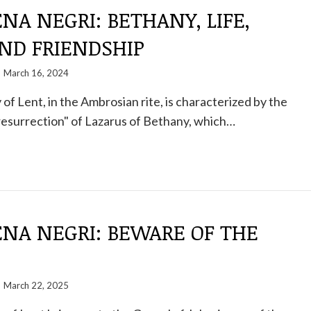
A NEGRI: BETHANY, LIFE,
ND FRIENDSHIP
March 16, 2024
of Lent, in the Ambrosian rite, is characterized by the
resurrection" of Lazarus of Bethany, which…
NA NEGRI: BEWARE OF THE
March 22, 2025