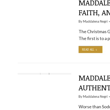
MADDALE
FAITH, 
By
Maddalena Negri
The Christmas Go
The first is to a 
READ ALL
MADDALEN
AUTHENT
By
Maddalena Negri
Worse than Sodo