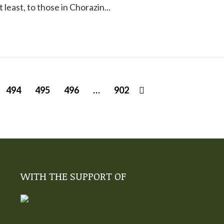
at least, to those in Chorazin...
494
495
496
…
902
WITH THE SUPPORT OF