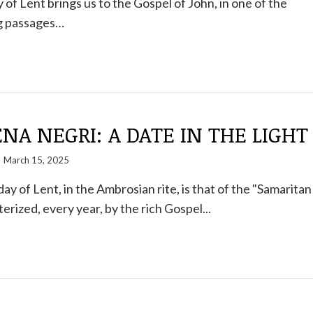
 of Lent brings us to the Gospel of John, in one of the
g passages…
A NEGRI: A DATE IN THE LIGHT
March 15, 2025
y of Lent, in the Ambrosian rite, is that of the "Samaritan
rized, every year, by the rich Gospel...