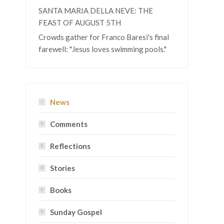
SANTA MARIA DELLA NEVE: THE
FEAST OF AUGUST 5TH
Crowds gather for Franco Baresi's final
farewell: "Jesus loves swimming pools."
News
Comments
Reflections
Stories
Books
Sunday Gospel