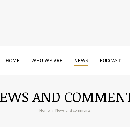
HOME
WHO WE ARE
NEWS
PODCAST
HOME
WHO WE ARE
NEWS
PODCAST
EWS AND COMMEN
You are here:
Home
News and comments