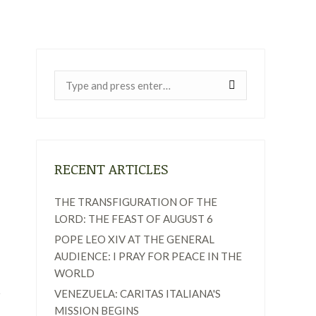
Near:
RECENT ARTICLES
THE TRANSFIGURATION OF THE
LORD: THE FEAST OF AUGUST 6
POPE LEO XIV AT THE GENERAL
AUDIENCE: I PRAY FOR PEACE IN THE
WORLD
VENEZUELA: CARITAS ITALIANA'S
MISSION BEGINS