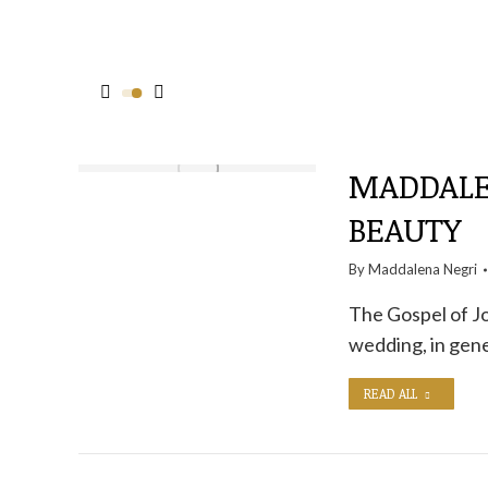
MADDALEN
BEAUTY
By
Maddalena Negri
The Gospel of Jo
wedding, in gene
READ ALL