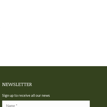
NEWSLETTER
Sign up to receive all our news
Name *