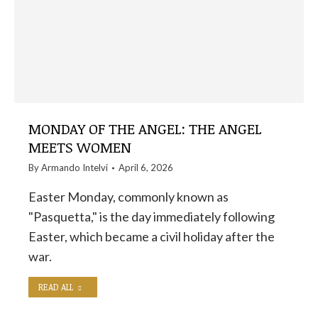
MONDAY OF THE ANGEL: THE ANGEL
MEETS WOMEN
By
Armando Intelvi
April 6, 2026
Easter Monday, commonly known as
"Pasquetta," is the day immediately following
Easter, which became a civil holiday after the
war.
READ ALL