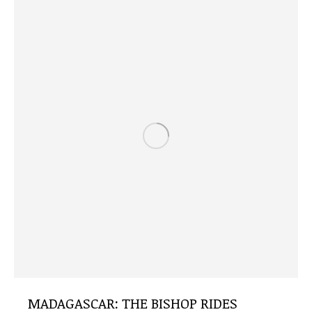
MADAGASCAR: THE BISHOP RIDES