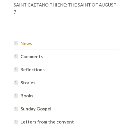
SAINT CAETANO THIENE: THE SAINT OF AUGUST
7
News
Comments
Reflections
Stories
Books
Sunday Gospel
Letters from the convent