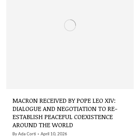
MACRON RECEIVED BY POPE LEO XIV:
DIALOGUE AND NEGOTIATION TO RE-
ESTABLISH PEACEFUL COEXISTENCE
AROUND THE WORLD
By
Ada Corti
April 10, 2026