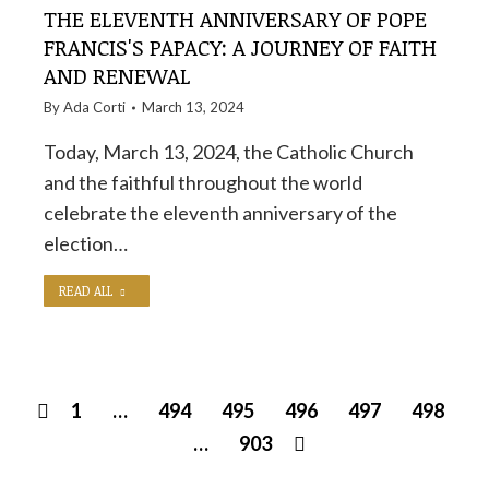
THE ELEVENTH ANNIVERSARY OF POPE
FRANCIS'S PAPACY: A JOURNEY OF FAITH
AND RENEWAL
By
Ada Corti
March 13, 2024
Today, March 13, 2024, the Catholic Church
and the faithful throughout the world
celebrate the eleventh anniversary of the
election…
READ ALL
1
…
494
495
496
497
498
…
903