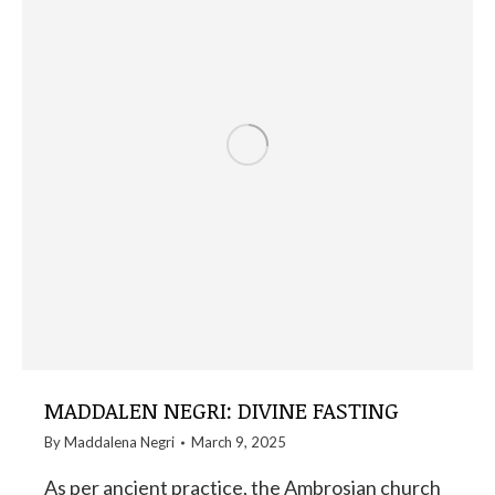
MADDALEN NEGRI: DIVINE FASTING
By
Maddalena Negri
March 9, 2025
As per ancient practice, the Ambrosian church