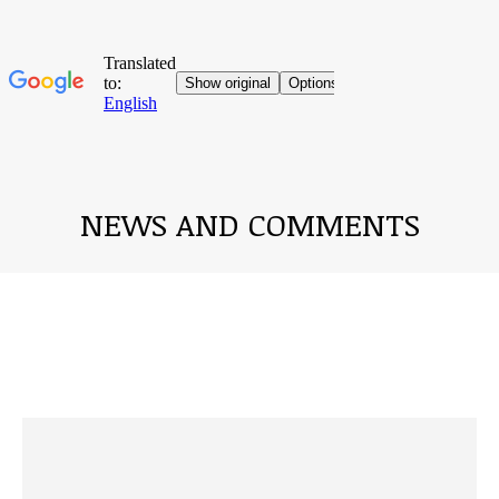
NEWS AND COMMENTS
You are here: