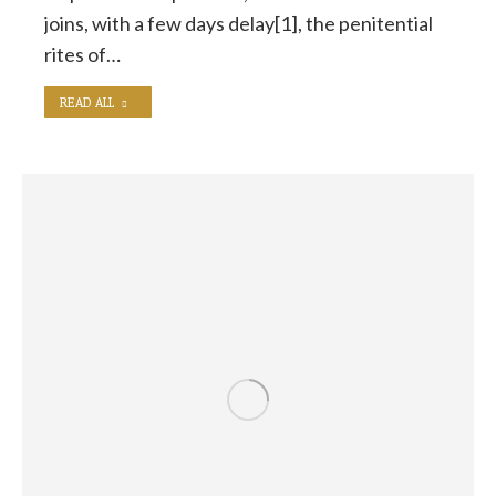
joins, with a few days delay[1], the penitential
rites of…
READ ALL