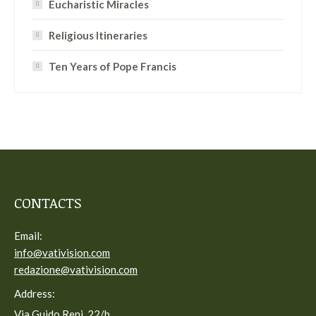
Eucharistic Miracles
Religious Itineraries
Ten Years of Pope Francis
CONTACTS
Email:
info@vativision.com
redazione@vativision.com
Address:
Via Guido Reni, 22/b