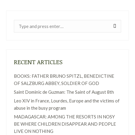
Near:
RECENT ARTICLES
BOOKS: FATHER BRUNO SPITZL, BENEDICTINE
OF SALZBURG ABBEY, SOLDIER OF GOD
Saint Dominic de Guzman: The Saint of August 8th
Leo XIV in France, Lourdes, Europe and the victims of
abuse in the busy program
MADAGASCAR: AMONG THE RESORTS IN NOSY
BE WHERE CHILDREN DISAPPEAR AND PEOPLE
LIVE ON NOTHING