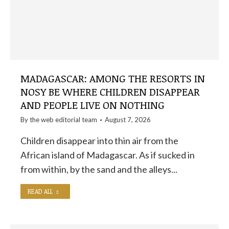
MADAGASCAR: AMONG THE RESORTS IN
NOSY BE WHERE CHILDREN DISAPPEAR
AND PEOPLE LIVE ON NOTHING
By the
web editorial team
August 7, 2026
Children disappear into thin air from the
African island of Madagascar. As if sucked in
from within, by the sand and the alleys...
READ ALL