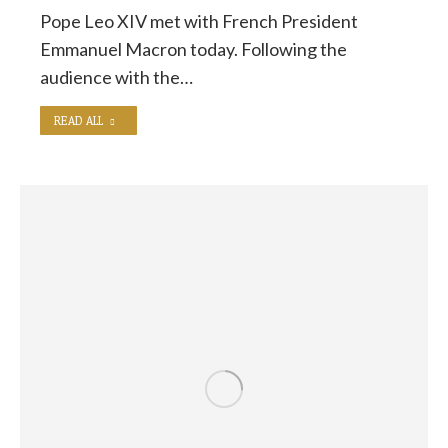
Pope Leo XIV met with French President
Emmanuel Macron today. Following the
audience with the…
READ ALL