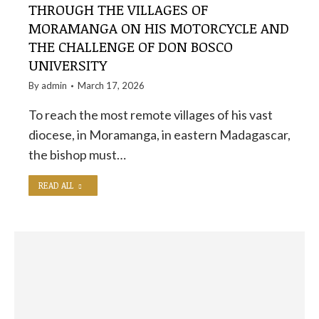
THROUGH THE VILLAGES OF
MORAMANGA ON HIS MOTORCYCLE AND
THE CHALLENGE OF DON BOSCO
UNIVERSITY
By
admin
March 17, 2026
To reach the most remote villages of his vast
diocese, in Moramanga, in eastern Madagascar,
the bishop must…
READ ALL