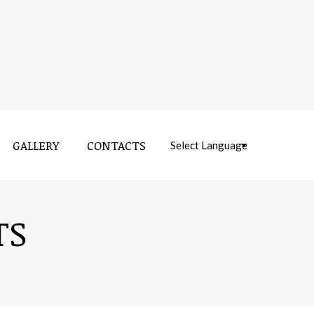
GALLERY
CONTACTS
Near:
TS