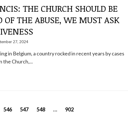
NCIS: THE CHURCH SHOULD BE
 OF THE ABUSE, WE MUST ASK
GIVENESS
tember 27, 2024
ng in Belgium, a country rocked in recent years by cases
n the Church,...
546
547
548
…
902