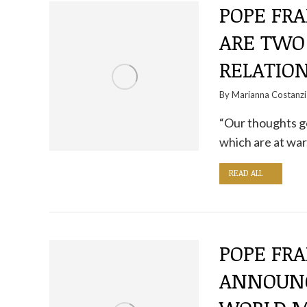
POPE FRA
ARE TWO
RELATIO
By
Marianna Costanzi
“Our thoughts go
which are at war
READ ALL
POPE FRA
ANNOUNC