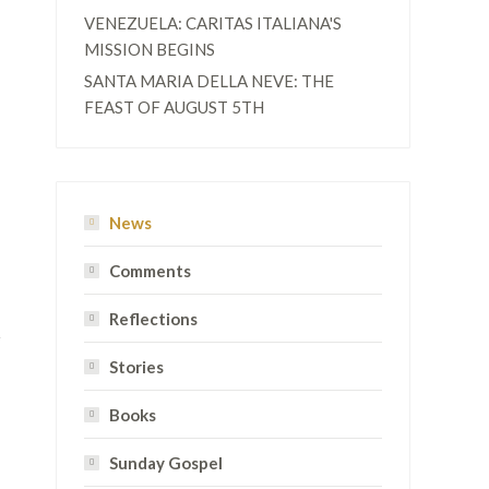
VENEZUELA: CARITAS ITALIANA'S
MISSION BEGINS
SANTA MARIA DELLA NEVE: THE
FEAST OF AUGUST 5TH
News
Comments
Reflections
Stories
Books
Sunday Gospel