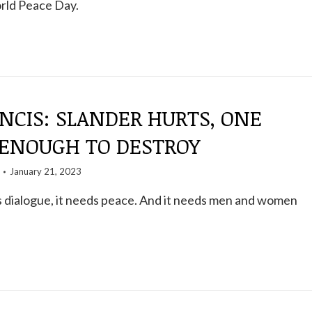
rld Peace Day.
NCIS: SLANDER HURTS, ONE
 ENOUGH TO DESTROY
January 21, 2023
 dialogue, it needs peace. And it needs men and women