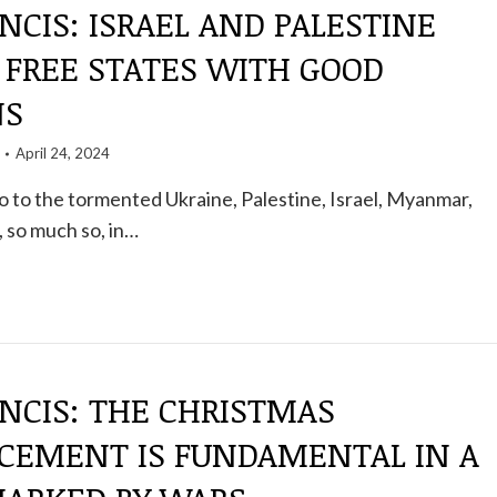
NCIS: ISRAEL AND PALESTINE
 FREE STATES WITH GOOD
NS
April 24, 2024
 to the tormented Ukraine, Palestine, Israel, Myanmar,
, so much so, in…
NCIS: THE CHRISTMAS
EMENT IS FUNDAMENTAL IN A