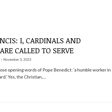
NCIS: I, CARDINALS AND
 ARE CALLED TO SERVE
November 3, 2023
l those opening words of Pope Benedict: 'a humble worker in
rd.' Yes, the Christian,…