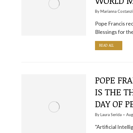
WORLD M
By
Marianna Costanzi
Pope Francis rec
Blessings for th
READ ALL
POPE FRA
IS THE T
DAY OF P
By
Laura Serida
Aug
"Artificial Intel