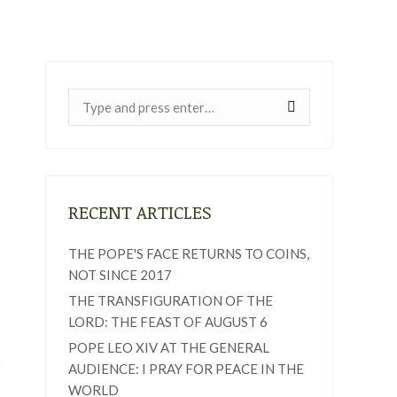
Near:
RECENT ARTICLES
THE POPE'S FACE RETURNS TO COINS,
NOT SINCE 2017
THE TRANSFIGURATION OF THE
LORD: THE FEAST OF AUGUST 6
POPE LEO XIV AT THE GENERAL
AUDIENCE: I PRAY FOR PEACE IN THE
WORLD