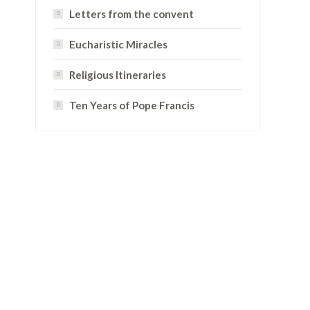
Letters from the convent
Eucharistic Miracles
Religious Itineraries
Ten Years of Pope Francis