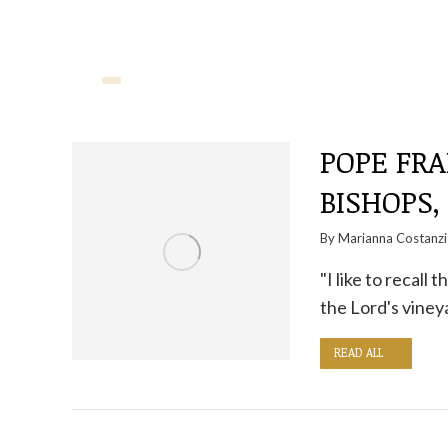
POPE FRA
BISHOPS,
By
Marianna Costanzi
"I like to recal
the Lord's vineya
READ ALL