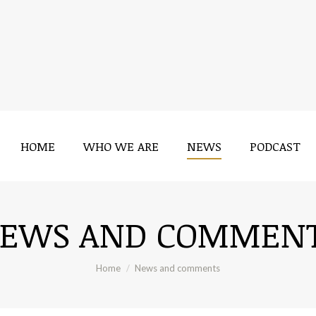
HOME
WHO WE ARE
NEWS
PODCAST
EWS AND COMMEN
You are here:
Home
News and comments