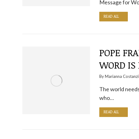
Message for Wo
READ ALL
POPE FRA
WORD IS
By
Marianna Costanzi
The world needs
who…
READ ALL