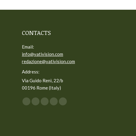
CONTACTS
Email:
info@vativision.com
redazione@vativision.com
Address:
Via Guido Reni, 22/b
00196 Rome (Italy)
You can find us on:
Facebook
Twitter
YouTube
Linkedin
Instagram
page
page
page
page
page
opens
opens
opens
opens
opens
in
in
in
in
in