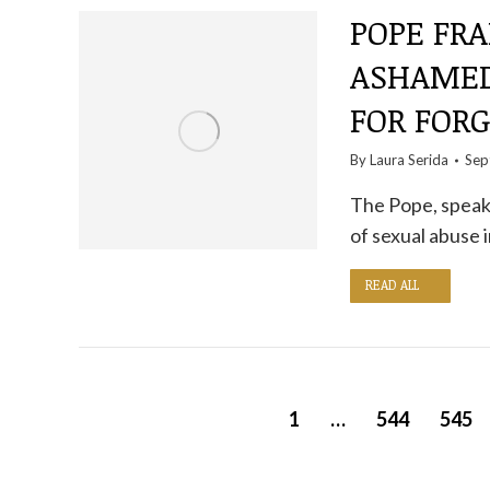
POPE FRA
ASHAMED
FOR FOR
By
Laura Serida
Sep
The Pope, speaki
of sexual abuse i
READ ALL
1
…
544
545