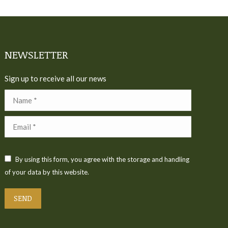
NEWSLETTER
Sign up to receive all our news
Name *
Email *
By using this form, you agree with the storage and handling
of your data by this website.
SEND