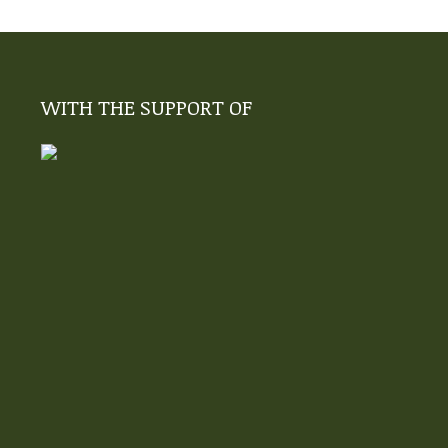
WITH THE SUPPORT OF