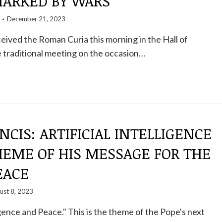
ARKED BY WARS
December 21, 2023
eived the Roman Curia this morning in the Hall of
e traditional meeting on the occasion…
NCIS: ARTIFICIAL INTELLIGENCE
HEME OF HIS MESSAGE FOR THE
EACE
ust 8, 2023
ligence and Peace." This is the theme of the Pope's next