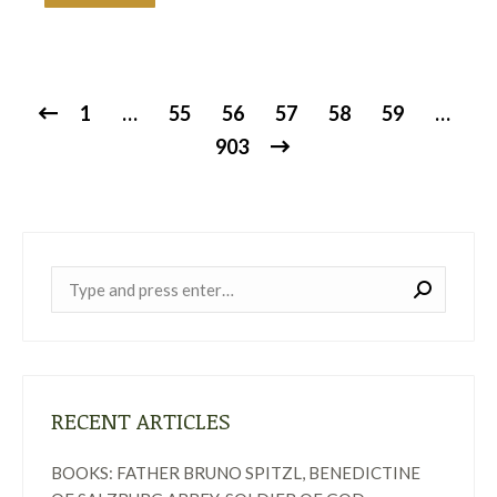
1
…
55
56
57
58
59
…
903
Near:
RECENT ARTICLES
BOOKS: FATHER BRUNO SPITZL, BENEDICTINE