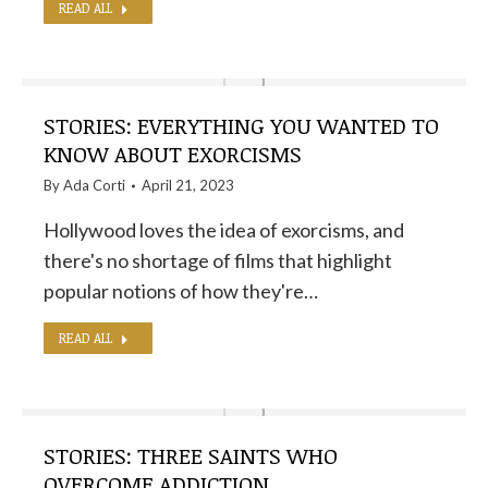
READ ALL
STORIES: EVERYTHING YOU WANTED TO
KNOW ABOUT EXORCISMS
By
Ada Corti
April 21, 2023
Hollywood loves the idea of ​​exorcisms, and
there's no shortage of films that highlight
popular notions of how they're…
READ ALL
STORIES: THREE SAINTS WHO
OVERCOME ADDICTION