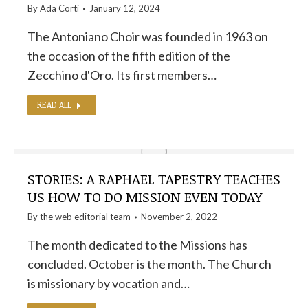
By
Ada Corti
January 12, 2024
The Antoniano Choir was founded in 1963 on
the occasion of the fifth edition of the
Zecchino d'Oro. Its first members…
READ ALL
STORIES: A RAPHAEL TAPESTRY TEACHES
US HOW TO DO MISSION EVEN TODAY
By the
web editorial team
November 2, 2022
The month dedicated to the Missions has
concluded. October is the month. The Church
is missionary by vocation and…