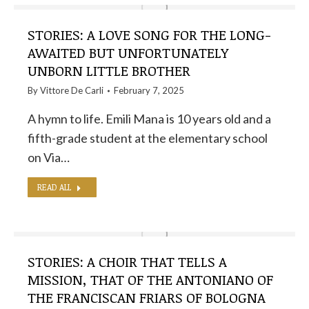
STORIES: A LOVE SONG FOR THE LONG-
AWAITED BUT UNFORTUNATELY
UNBORN LITTLE BROTHER
By
Vittore De Carli
February 7, 2025
A hymn to life. Emili Mana is 10 years old and a
fifth-grade student at the elementary school
on Via…
READ ALL
STORIES: A CHOIR THAT TELLS A
MISSION, THAT OF THE ANTONIANO OF
THE FRANCISCAN FRIARS OF BOLOGNA