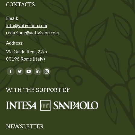
CONTACTS
Email:
info@vativision.com
redazione@vativision.com
Address:
Via Guido Reni, 22/b
00196 Rome (Italy)
You can find us on:
Facebook
Twitter
YouTube
Linkedin
Instagram
page
page
page
page
page
WITH THE SUPPORT OF
opens
opens
opens
opens
opens
in
in
in
in
in
new
new
new
new
new
window
window
window
window
window
NEWSLETTER