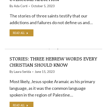
By
Ada Corti
October 5, 2023
The stories of three saints testify that our
addictions and failures do not define us and…
READ ALL
STORIES: THREE HEBREW WORDS EVERY
CHRISTIAN SHOULD KNOW
By
Laura Serida
June 15, 2023
Most likely, Jesus spoke Aramaic as his primary
language, as it was the common language
spoken in the region of Palestine…
READ ALL