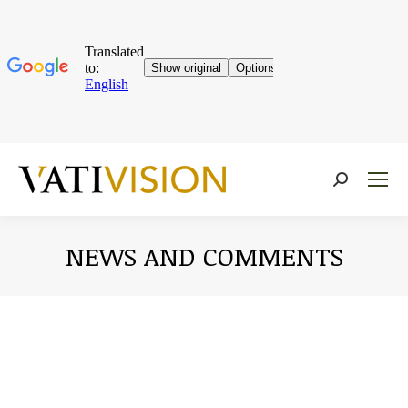
Near:
NEWS AND COMMENTS
You are here: