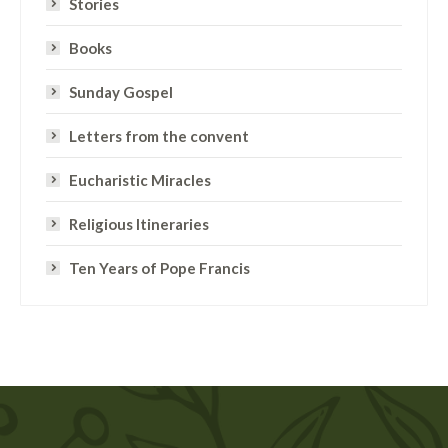
Stories
Books
Sunday Gospel
Letters from the convent
Eucharistic Miracles
Religious Itineraries
Ten Years of Pope Francis