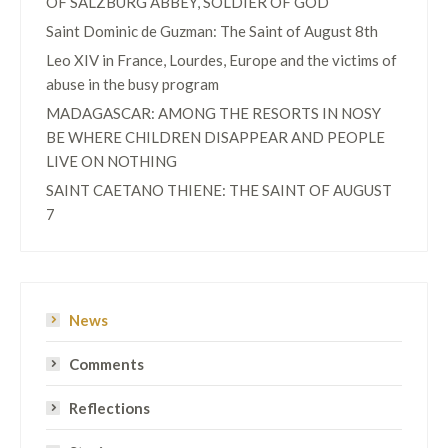
OF SALZBURG ABBEY, SOLDIER OF GOD
Saint Dominic de Guzman: The Saint of August 8th
Leo XIV in France, Lourdes, Europe and the victims of
abuse in the busy program
MADAGASCAR: AMONG THE RESORTS IN NOSY
BE WHERE CHILDREN DISAPPEAR AND PEOPLE
LIVE ON NOTHING
SAINT CAETANO THIENE: THE SAINT OF AUGUST
7
News
Comments
Reflections