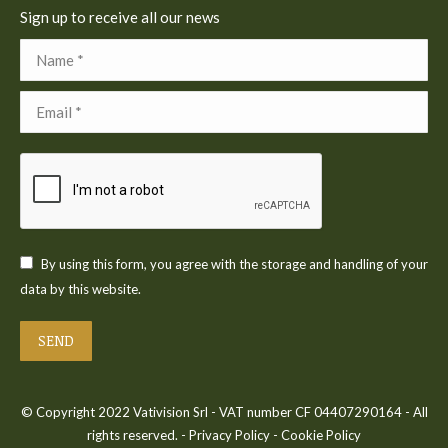
Sign up to receive all our news
Name *
Email *
By using this form, you agree with the storage and handling of your
data by this website.
SEND
© Copyright 2022 Vativision Srl - VAT number CF 04407290164 - All
rights reserved. -
Privacy Policy
-
Cookie Policy