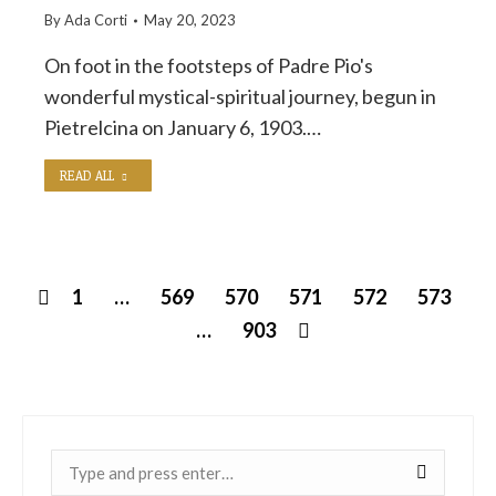
By
Ada Corti
May 20, 2023
On foot in the footsteps of Padre Pio's
wonderful mystical-spiritual journey, begun in
Pietrelcina on January 6, 1903.…
READ ALL
1
…
569
570
571
572
573
…
903
Near: