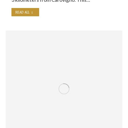
READ ALL