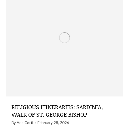
RELIGIOUS ITINERARIES: SARDINIA,
WALK OF ST. GEORGE BISHOP
By
Ada Corti
February 28, 2026