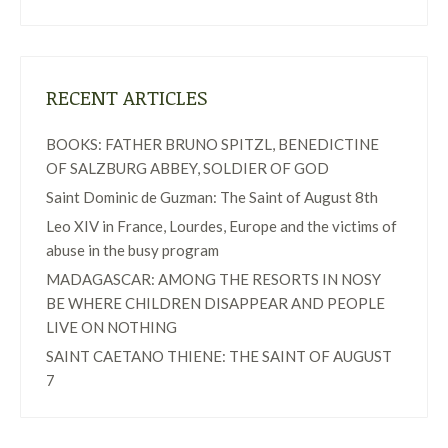
RECENT ARTICLES
BOOKS: FATHER BRUNO SPITZL, BENEDICTINE
OF SALZBURG ABBEY, SOLDIER OF GOD
Saint Dominic de Guzman: The Saint of August 8th
Leo XIV in France, Lourdes, Europe and the victims of
abuse in the busy program
MADAGASCAR: AMONG THE RESORTS IN NOSY
BE WHERE CHILDREN DISAPPEAR AND PEOPLE
LIVE ON NOTHING
SAINT CAETANO THIENE: THE SAINT OF AUGUST
7