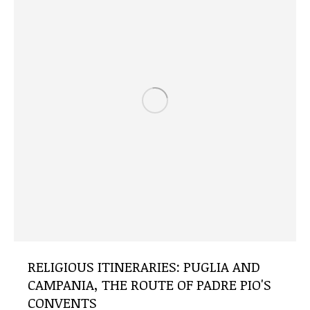
RELIGIOUS ITINERARIES: PUGLIA AND
CAMPANIA, THE ROUTE OF PADRE PIO'S
CONVENTS