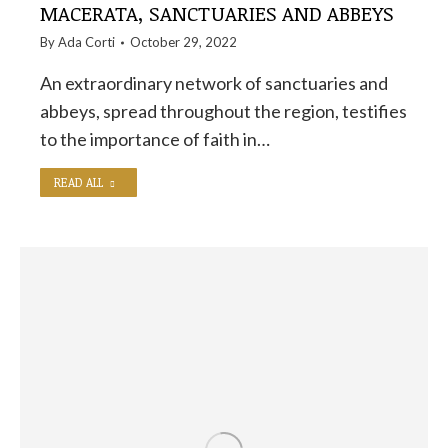
MACERATA, SANCTUARIES AND ABBEYS
By
Ada Corti
October 29, 2022
An extraordinary network of sanctuaries and
abbeys, spread throughout the region, testifies
to the importance of faith in…
READ ALL