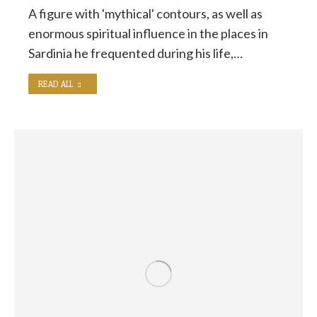
A figure with 'mythical' contours, as well as
enormous spiritual influence in the places in
Sardinia he frequented during his life,…
READ ALL