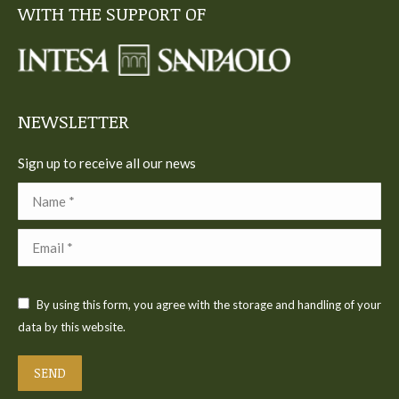
WITH THE SUPPORT OF
opens
opens
opens
opens
opens
in
in
in
in
in
new
new
new
new
new
window
window
window
window
window
NEWSLETTER
Sign up to receive all our news
Name *
Email *
By using this form, you agree with the storage and handling of your
data by this website.
SEND