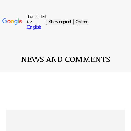
NEWS AND COMMENTS
You are here: