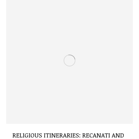
RELIGIOUS ITINERARIES: RECANATI AND