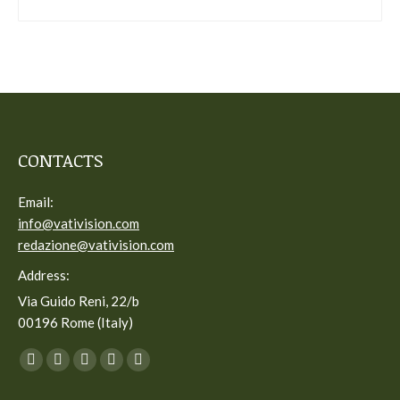
CONTACTS
Email:
info@vativision.com
redazione@vativision.com
Address:
Via Guido Reni, 22/b
00196 Rome (Italy)
You can find us on:
Facebook
Twitter
YouTube
Linkedin
Instagram
page
page
page
page
page