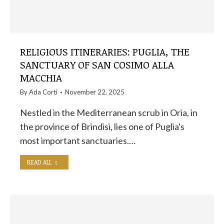
RELIGIOUS ITINERARIES: PUGLIA, THE
SANCTUARY OF SAN COSIMO ALLA
MACCHIA
By
Ada Corti
November 22, 2025
Nestled in the Mediterranean scrub in Oria, in
the province of Brindisi, lies one of Puglia's
most important sanctuaries.…
READ ALL