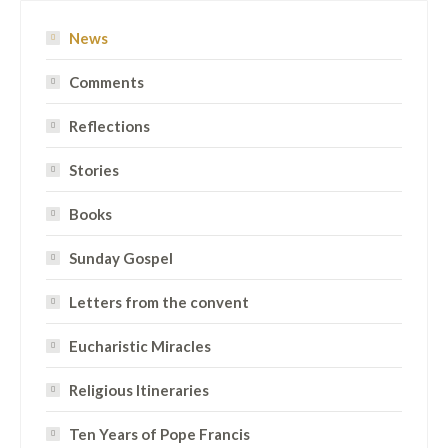
News
Comments
Reflections
Stories
Books
Sunday Gospel
Letters from the convent
Eucharistic Miracles
Religious Itineraries
Ten Years of Pope Francis