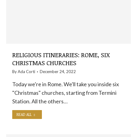
RELIGIOUS ITINERARIES: ROME, SIX
CHRISTMAS CHURCHES
By
Ada Corti
December 24, 2022
Today we're in Rome. We'll take you inside six
"Christmas" churches, starting from Termini
Station. All the others…
READ ALL