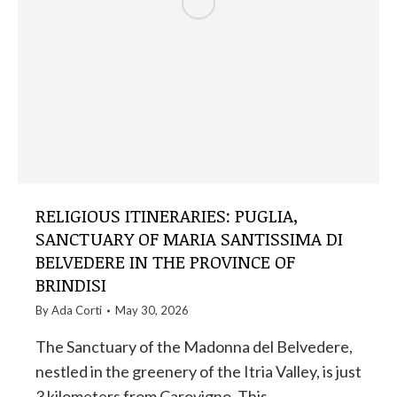
RELIGIOUS ITINERARIES: PUGLIA,
SANCTUARY OF MARIA SANTISSIMA DI
BELVEDERE IN THE PROVINCE OF
BRINDISI
By
Ada Corti
May 30, 2026
The Sanctuary of the Madonna del Belvedere,
nestled in the greenery of the Itria Valley, is just
3 kilometers from Carovigno. This…