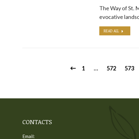
The Way of St. M
evocative landsc
READ ALL
1
…
572
573
CONTACTS
Email: