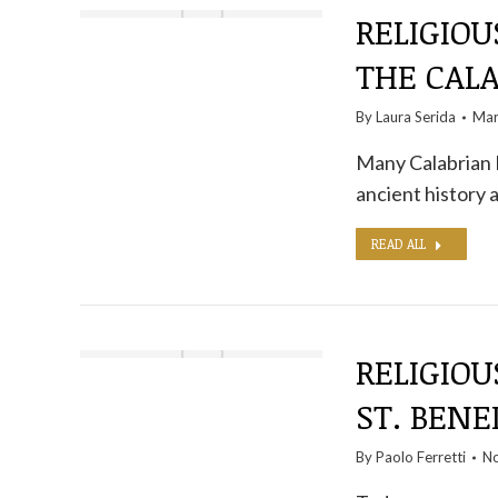
RELIGIOU
THE CAL
By
Laura Serida
Mar
Many Calabrian M
ancient history 
READ ALL
RELIGIOU
ST. BENE
By
Paolo Ferretti
No