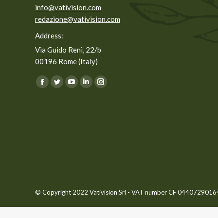
info@vativision.com
redazione@vativision.com
Address:
Via Guido Reni, 22/b
00196 Rome (Italy)
You can find us on:
Facebook
Twitter
YouTube
Linkedin
Instagram
page
page
page
page
page
opens
opens
opens
opens
opens
in
in
in
in
in
new
new
new
new
new
window
window
window
window
window
© Copyright 2022 Vativision Srl - VAT number CF 04407290164 -