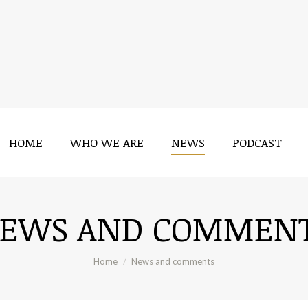
HOME
WHO WE ARE
NEWS
PODCAST
HOME
WHO WE ARE
NEWS
PODCAST
EWS AND COMMEN
You are here:
Home
News and comments