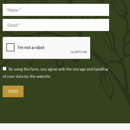
Name *
Email *
By using this form, you agree with the storage and handling
of your data by this website.
SEND