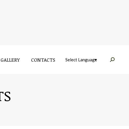
GALLERY
CONTACTS
Near:
GALLERY
CONTACTS
Near:
TS