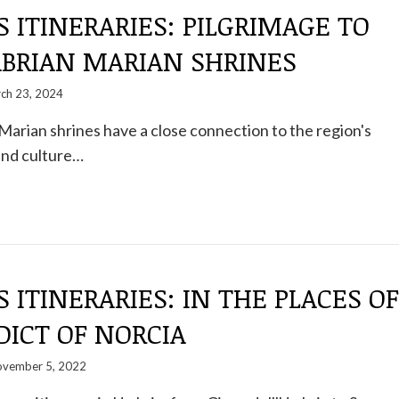
S ITINERARIES: PILGRIMAGE TO
ABRIAN MARIAN SHRINES
ch 23, 2024
arian shrines have a close connection to the region's
and culture…
S ITINERARIES: IN THE PLACES OF
DICT OF NORCIA
vember 5, 2022