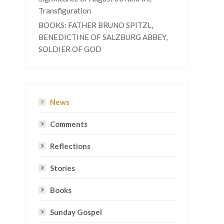
Transfiguration
BOOKS: FATHER BRUNO SPITZL,
BENEDICTINE OF SALZBURG ABBEY,
SOLDIER OF GOD
News
Comments
Reflections
Stories
Books
Sunday Gospel