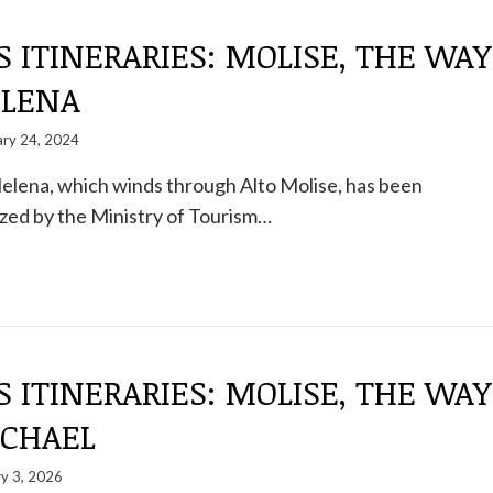
S ITINERARIES: MOLISE, THE WAY
ELENA
ary 24, 2024
elena, which winds through Alto Molise, has been
zed by the Ministry of Tourism…
S ITINERARIES: MOLISE, THE WAY
ICHAEL
y 3, 2026