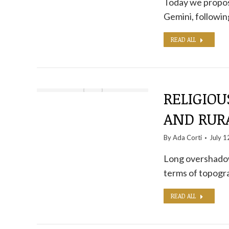
Today we propose
Gemini, following
READ ALL
RELIGIOU
AND RURA
By
Ada Corti
July 1
Long overshadowe
terms of topogra
READ ALL