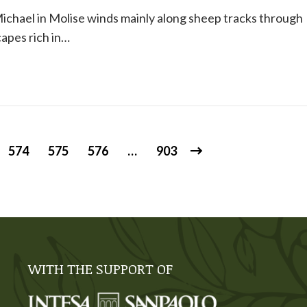
ichael in Molise winds mainly along sheep tracks through
apes rich in…
574
575
576
…
903
WITH THE SUPPORT OF