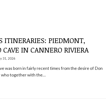
S ITINERARIES: PIEDMONT,
 CAVE IN CANNERO RIVIERA
ry 31, 2026
 was born in fairly recent times from the desire of Don
i, who together with the…