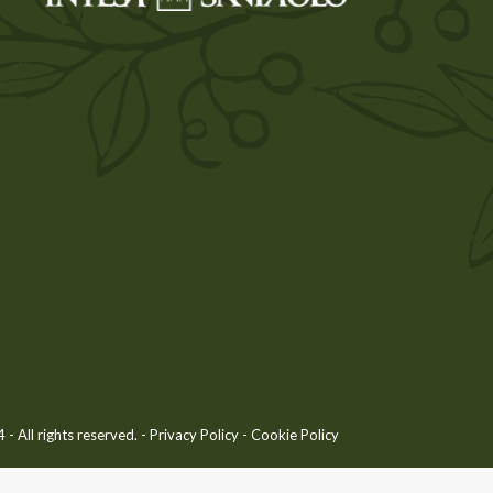
 All rights reserved. -
Privacy Policy
-
Cookie Policy