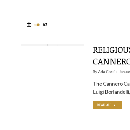
RELIGIOU
CANNERO
By
Ada Corti
Janua
The Cannero Cave
Luigi Borlandell
READ ALL