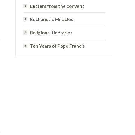
Letters from the convent
Eucharistic Miracles
Religious Itineraries
Ten Years of Pope Francis