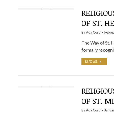
RELIGIOU
OF ST. H
By
Ada Corti
Febru
The Way of St. H
formally recogni
READ ALL
RELIGIOU
OF ST. M
By
Ada Corti
Januar