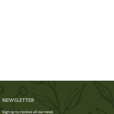
NEWSLETTER
Sign up to receive all our news