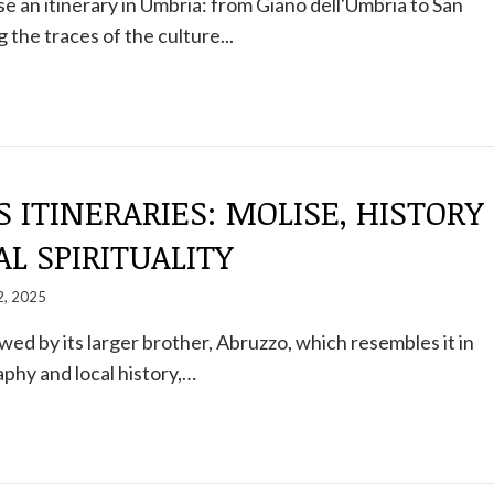
 an itinerary in Umbria: from Giano dell'Umbria to San
 the traces of the culture...
S ITINERARIES: MOLISE, HISTORY
L SPIRITUALITY
2, 2025
d by its larger brother, Abruzzo, which resembles it in
phy and local history,…