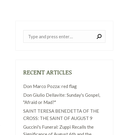
Near:
RECENT ARTICLES
Don Marco Pozza: red flag
Don Giulio Dellavite: Sunday's Gospel,
"Afraid or Mad?"
SAINT TERESA BENEDETTA OF THE
CROSS: THE SAINT OF AUGUST 9
Guccini's Funeral: Zuppi Recalls the
Significance of August 6th and the