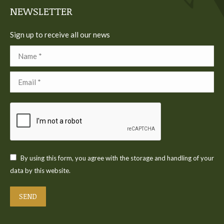
NEWSLETTER
Sign up to receive all our news
Name *
Email *
By using this form, you agree with the storage and handling of your
data by this website.
SEND