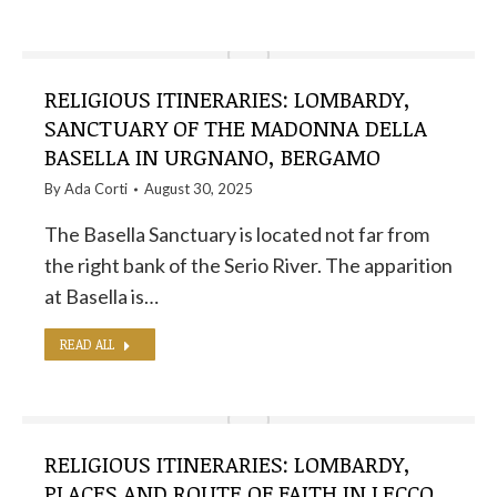
RELIGIOUS ITINERARIES: LOMBARDY,
SANCTUARY OF THE MADONNA DELLA
BASELLA IN URGNANO, BERGAMO
By
Ada Corti
August 30, 2025
The Basella Sanctuary is located not far from
the right bank of the Serio River. The apparition
at Basella is…
READ ALL
RELIGIOUS ITINERARIES: LOMBARDY,
PLACES AND ROUTE OF FAITH IN LECCO