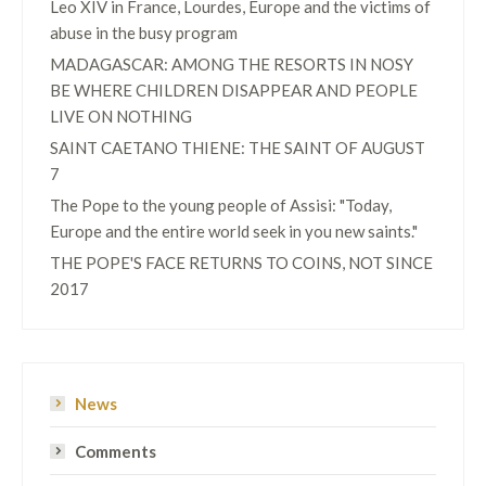
Leo XIV in France, Lourdes, Europe and the victims of
abuse in the busy program
MADAGASCAR: AMONG THE RESORTS IN NOSY
BE WHERE CHILDREN DISAPPEAR AND PEOPLE
LIVE ON NOTHING
SAINT CAETANO THIENE: THE SAINT OF AUGUST
7
The Pope to the young people of Assisi: "Today,
Europe and the entire world seek in you new saints."
THE POPE'S FACE RETURNS TO COINS, NOT SINCE
2017
News
Comments