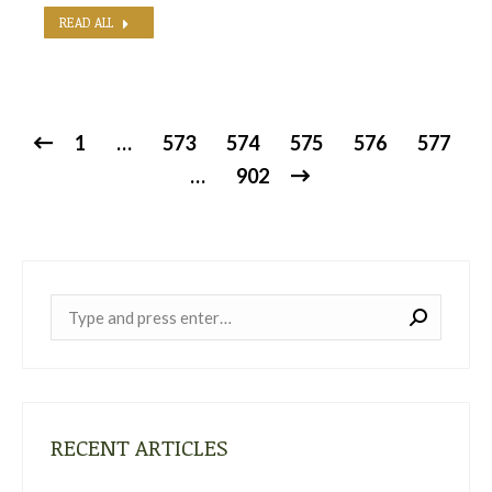
READ ALL
1
…
573
574
575
576
577
…
902
Near:
RECENT ARTICLES