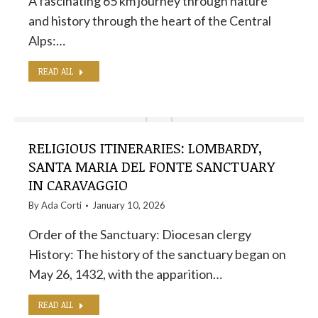
A fascinating 65 km journey through nature
and history through the heart of the Central
Alps:…
READ ALL
RELIGIOUS ITINERARIES: LOMBARDY,
SANTA MARIA DEL FONTE SANCTUARY
IN CARAVAGGIO
By
Ada Corti
January 10, 2026
Order of the Sanctuary: Diocesan clergy
History: The history of the sanctuary began on
May 26, 1432, with the apparition…
READ ALL