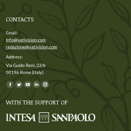
CONTACTS
Email:
info@vativision.com
redazione@vativision.com
Address:
Via Guido Reni, 22/b
00196 Rome (Italy)
You can find us on:
Facebook
Twitter
YouTube
Linkedin
Instagram
page
page
page
page
page
WITH THE SUPPORT OF
opens
opens
opens
opens
opens
in
in
in
in
in
new
new
new
new
new
window
window
window
window
window