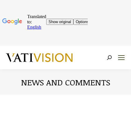
Near:
NEWS AND COMMENTS
You are here: