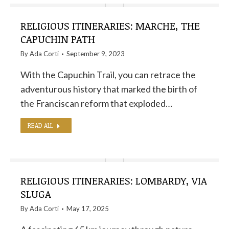
RELIGIOUS ITINERARIES: MARCHE, THE
CAPUCHIN PATH
By
Ada Corti
September 9, 2023
With the Capuchin Trail, you can retrace the
adventurous history that marked the birth of
the Franciscan reform that exploded…
READ ALL
RELIGIOUS ITINERARIES: LOMBARDY, VIA
SLUGA
By
Ada Corti
May 17, 2025