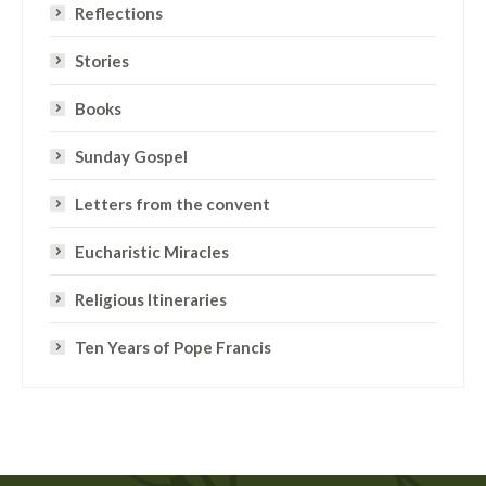
Reflections
Stories
Books
Sunday Gospel
Letters from the convent
Eucharistic Miracles
Religious Itineraries
Ten Years of Pope Francis