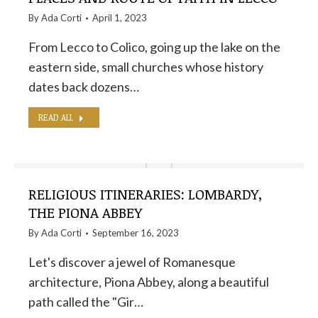
By
Ada Corti
April 1, 2023
From Lecco to Colico, going up the lake on the
eastern side, small churches whose history
dates back dozens…
READ ALL
RELIGIOUS ITINERARIES: LOMBARDY,
THE PIONA ABBEY
By
Ada Corti
September 16, 2023
Let's discover a jewel of Romanesque
architecture, Piona Abbey, along a beautiful
path called the "Gir…