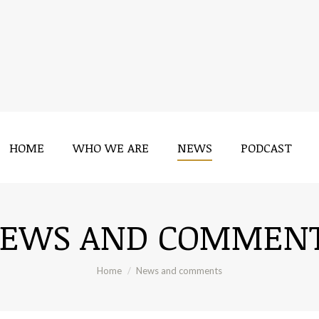
HOME
WHO WE ARE
NEWS
PODCAST
HOME
WHO WE ARE
NEWS
PODCAST
EWS AND COMMEN
You are here:
Home
News and comments