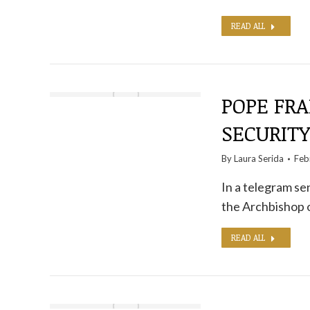
READ ALL
POPE FRA
SECURIT
By
Laura Serida
Feb
In a telegram sen
the Archbishop 
READ ALL