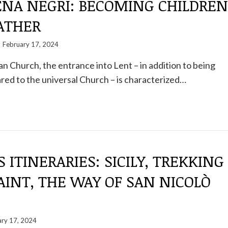
NA NEGRI: BECOMING CHILDREN
ATHER
February 17, 2024
 Church, the entrance into Lent – ​​in addition to being
ed to the universal Church – is characterized…
S ITINERARIES: SICILY, TREKKING
AINT, THE WAY OF SAN NICOLÒ
ary 17, 2024