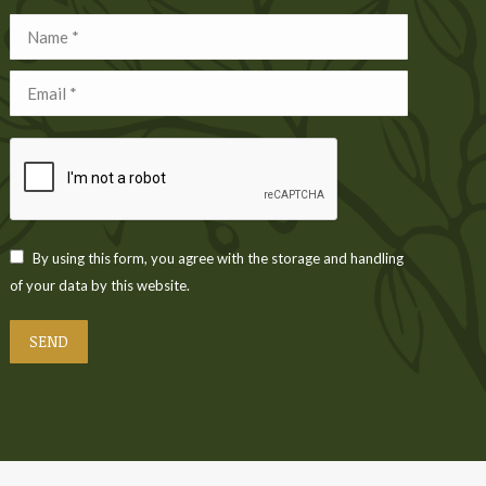
Name *
Email *
By using this form, you agree with the storage and handling
of your data by this website.
SEND