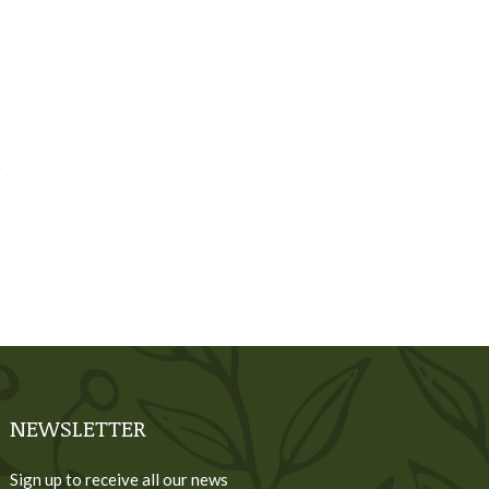
NEWSLETTER
Sign up to receive all our news