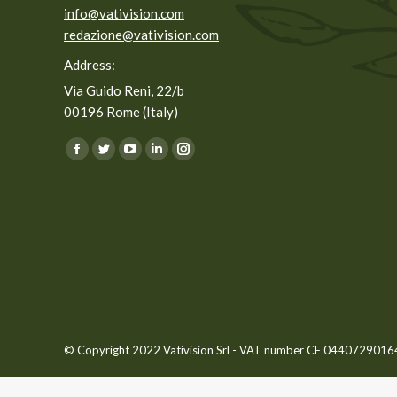
info@vativision.com
redazione@vativision.com
Address:
Via Guido Reni, 22/b
00196 Rome (Italy)
You can find us on:
Facebook
Twitter
YouTube
Linkedin
Instagram
page
page
page
page
page
opens
opens
opens
opens
opens
in
in
in
in
in
new
new
new
new
new
window
window
window
window
window
© Copyright 2022 Vativision Srl - VAT number CF 04407290164 -