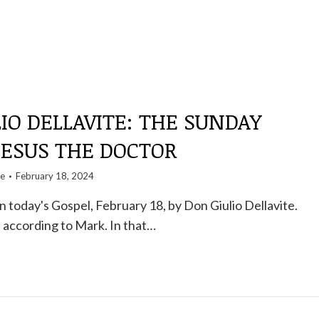
IO DELLAVITE: THE SUNDAY
JESUS ​​THE DOCTOR
te
February 18, 2024
today's Gospel, February 18, by Don Giulio Dellavite.
 according to Mark. In that…