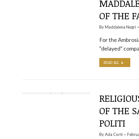
MADDALE
OF THE F
By
Maddalena Negri
For the Ambrosian
"delayed" compar
READ ALL
RELIGIOU
OF THE S
POLITI
By
Ada Corti
Febru