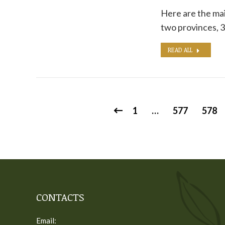
Here are the mai
two provinces, 3
READ ALL
1
…
577
578
CONTACTS
Email: