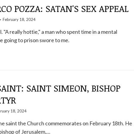
O POZZA: SATAN'S SEX APPEAL
February 18, 2024
l. "A really hottie," a man who spent time in a mental
re going to prison swore to me.
SAINT: SAINT SIMEON, BISHOP
TYR
ruary 18, 2024
 the saint the Church commemorates on February 18th. He
bishop of Jerusalem,…