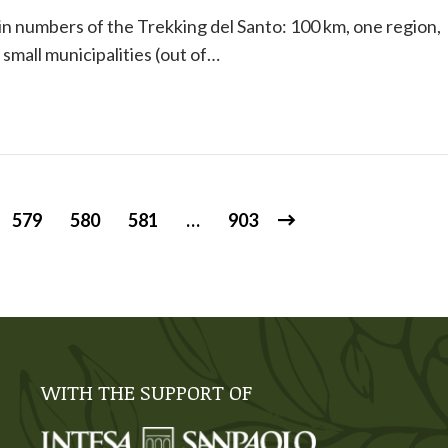
n numbers of the Trekking del Santo: 100 km, one region,
 small municipalities (out of…
579
580
581
…
903
WITH THE SUPPORT OF