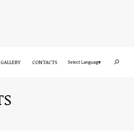
GALLERY
CONTACTS
Near:
GALLERY
CONTACTS
Near:
TS