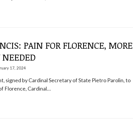
NCIS: PAIN FOR FLORENCE, MORE
Y NEEDED
ruary 17, 2024
t, signed by Cardinal Secretary of State Pietro Parolin, to
of Florence, Cardinal…