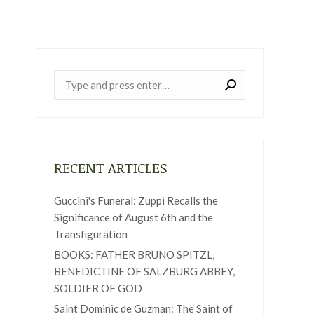
Near:
RECENT ARTICLES
Guccini's Funeral: Zuppi Recalls the
Significance of August 6th and the
Transfiguration
BOOKS: FATHER BRUNO SPITZL,
BENEDICTINE OF SALZBURG ABBEY,
SOLDIER OF GOD
Saint Dominic de Guzman: The Saint of