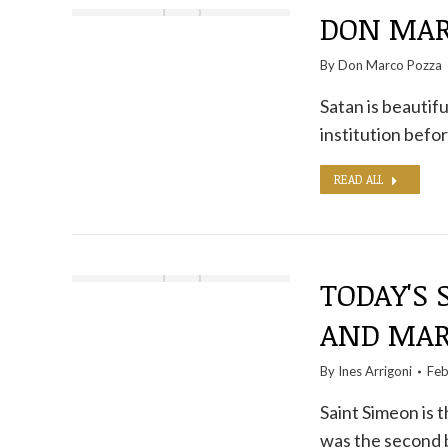
DON MARC
By
Don Marco Pozza
Satan is beautifu
institution befo
READ ALL
TODAY'S 
AND MAR
By
Ines Arrigoni
Feb
Saint Simeon is
was the second 