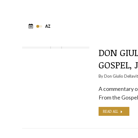
DON GIUL
GOSPEL, 
By
Don Giulio Dellavi
A commentary on 
From the Gospel
READ ALL