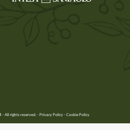
 All rights reserved. -
Privacy Policy
-
Cookie Policy