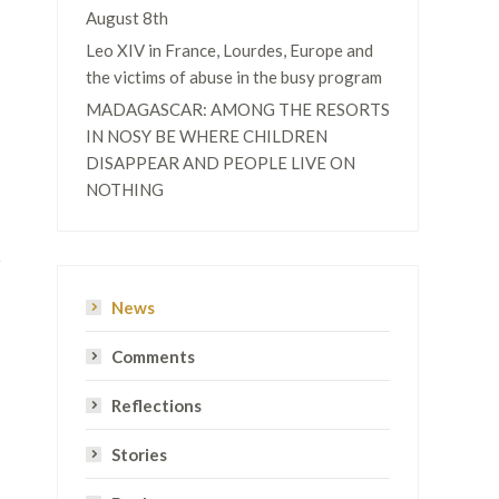
August 8th
Leo XIV in France, Lourdes, Europe and
the victims of abuse in the busy program
MADAGASCAR: AMONG THE RESORTS
IN NOSY BE WHERE CHILDREN
DISAPPEAR AND PEOPLE LIVE ON
NOTHING
News
Comments
Reflections
Stories