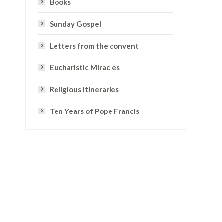
Books
Sunday Gospel
Letters from the convent
Eucharistic Miracles
Religious Itineraries
Ten Years of Pope Francis