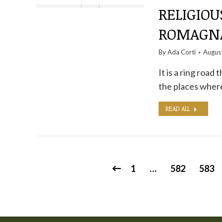
RELIGIOU
ROMAGNA
By
Ada Corti
Augus
It is a ring road
the places where
READ ALL
1
…
582
583