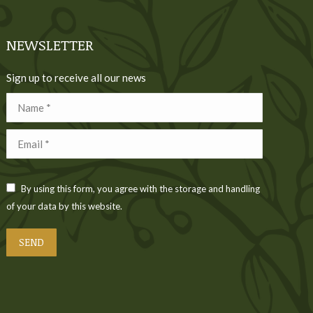
NEWSLETTER
Sign up to receive all our news
Name *
Email *
By using this form, you agree with the storage and handling
of your data by this website.
SEND