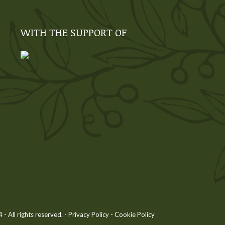
WITH THE SUPPORT OF
 All rights reserved. -
Privacy Policy
-
Cookie Policy