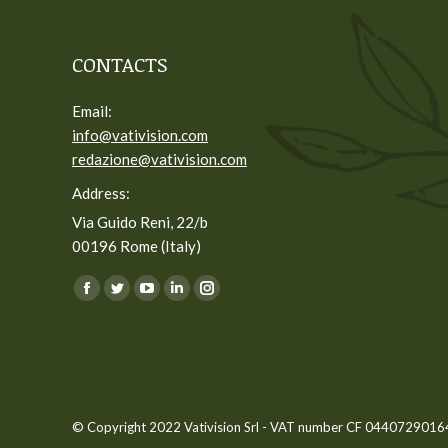
CONTACTS
Email:
info@vativision.com
redazione@vativision.com
Address:
Via Guido Reni, 22/b
00196 Rome (Italy)
You can find us on:
Facebook
Twitter
YouTube
Linkedin
Instagram
page
page
page
page
page
opens
opens
opens
opens
opens
in
in
in
in
in
new
new
new
new
new
© Copyright 2022 Vativision Srl - VAT number CF 04407290164 -
window
window
window
window
window