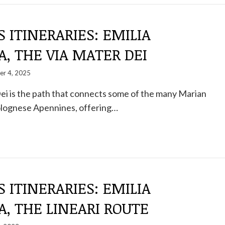
S ITINERARIES: EMILIA
, THE VIA MATER DEI
er 4, 2025
ei is the path that connects some of the many Marian
Bolognese Apennines, offering…
S ITINERARIES: EMILIA
, THE LINEARI ROUTE