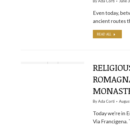
By
Ada Corti
June 3
Even today, betw
ancient routes t
READ ALL
RELIGIOU
ROMAGNA
MONASTE
By
Ada Corti
Augus
Today we're in E
Via Francigena.