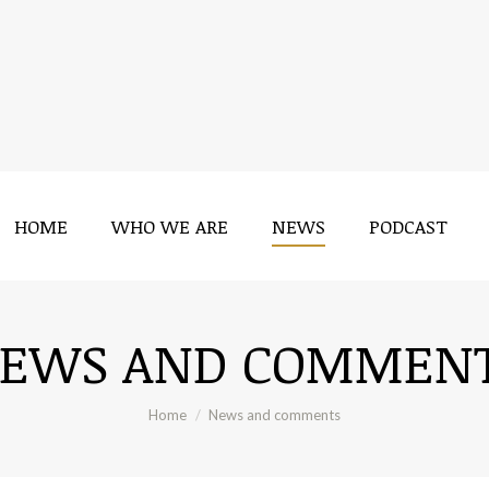
HOME
WHO WE ARE
NEWS
PODCAST
HOME
WHO WE ARE
NEWS
PODCAST
EWS AND COMMEN
You are here:
Home
News and comments