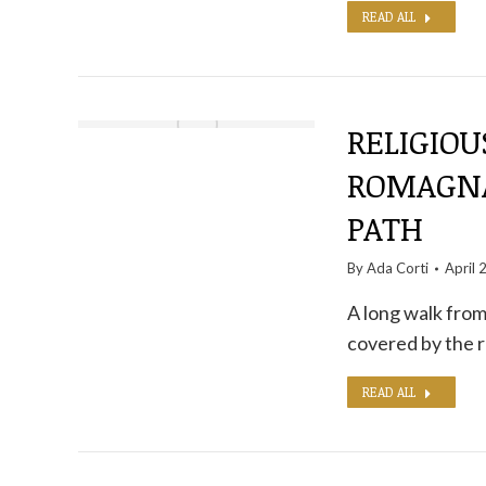
READ ALL
RELIGIOU
ROMAGNA
PATH
By
Ada Corti
April 
A long walk from
covered by the r
READ ALL