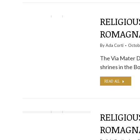
RELIGIOU
ROMAGNA
By
Ada Corti
Octob
The Via Mater D
shrines in the 
READ ALL
RELIGIOU
ROMAGNA