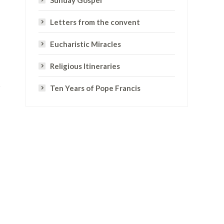
Sunday Gospel
Letters from the convent
Eucharistic Miracles
Religious Itineraries
Ten Years of Pope Francis