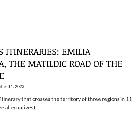
S ITINERARIES: EMILIA
, THE MATILDIC ROAD OF THE
E
ber 11, 2023
tinerary that crosses the territory of three regions in 11
ee alternatives)…