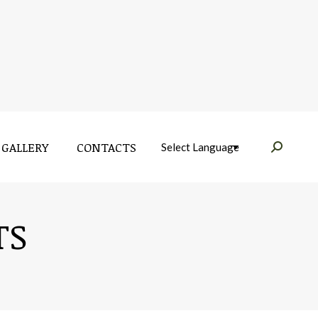
GALLERY
CONTACTS
Near:
GALLERY
CONTACTS
Near:
TS