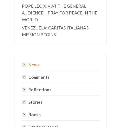
POPE LEO XIV AT THE GENERAL
AUDIENCE: I PRAY FOR PEACE IN THE
WORLD
VENEZUELA: CARITAS ITALIANA'S
MISSION BEGINS
News
Comments
Reflections
Stories
Books