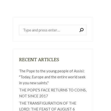
Near:
RECENT ARTICLES
The Pope to the young people of Assisi:
"Today, Europe and the entire world seek
in you new saints."
THE POPE'S FACE RETURNS TO COINS,
NOT SINCE 2017
THE TRANSFIGURATION OF THE
LORD: THE FEAST OF AUGUST 6