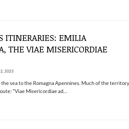
S ITINERARIES: EMILIA
, THE VIAE MISERICORDIAE
22, 2023
 the sea to the Romagna Apennines. Much of the territor
oute: "Viae Misericordiae ad…