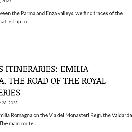
, 2023
een the Parma and Enza valleys, we find traces of the
hat led up to…
S ITINERARIES: EMILIA
, THE ROAD OF THE ROYAL
RIES
t 26, 2023
milia Romagna on the Via dei Monasteri Regi, the Valdarda
 The main route…