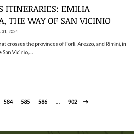
S ITINERARIES: EMILIA
, THE WAY OF SAN VICINIO
t 31, 2024
 that crosses the provinces of Forlì, Arezzo, and Rimini, in
 San Vicinio,…
584
585
586
…
902