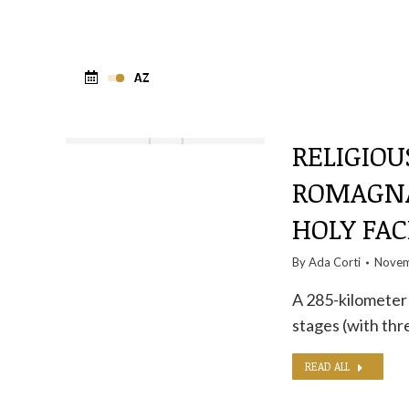
RELIGIOU
ROMAGNA
HOLY FAC
By
Ada Corti
Novem
A 285-kilometer i
stages (with thr
READ ALL