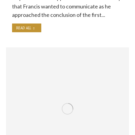
that Francis wanted to communicate as he
approached the conclusion of the first...
READ ALL