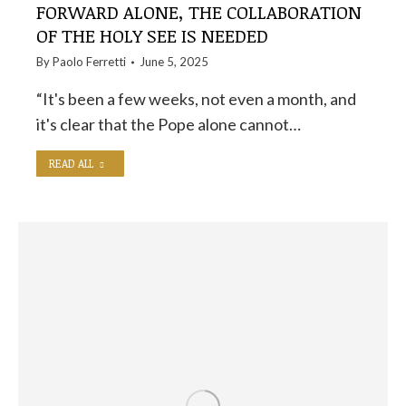
FORWARD ALONE, THE COLLABORATION
OF THE HOLY SEE IS NEEDED
By
Paolo Ferretti
June 5, 2025
“It's been a few weeks, not even a month, and
it's clear that the Pope alone cannot…
READ ALL