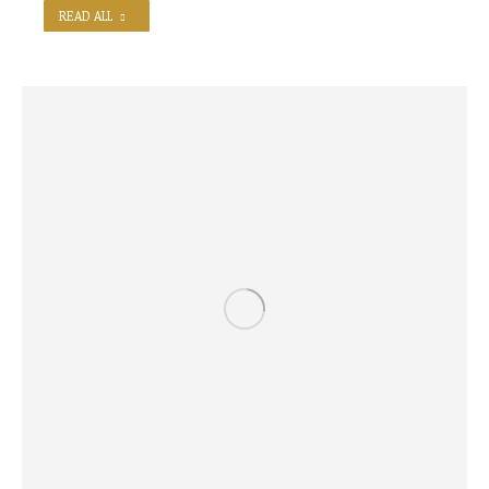
READ ALL