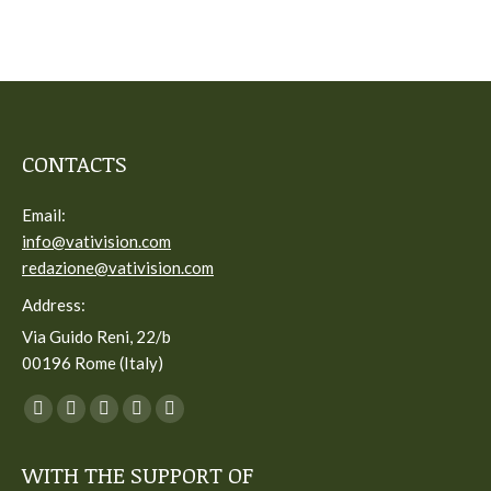
CONTACTS
Email:
info@vativision.com
redazione@vativision.com
Address:
Via Guido Reni, 22/b
00196 Rome (Italy)
You can find us on:
Facebook
Twitter
YouTube
Linkedin
Instagram
page
page
page
page
page
WITH THE SUPPORT OF
opens
opens
opens
opens
opens