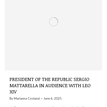
PRESIDENT OF THE REPUBLIC SERGIO
MATTARELLA IN AUDIENCE WITH LEO
XIV
By
Marianna Costanzi
June 6, 2025