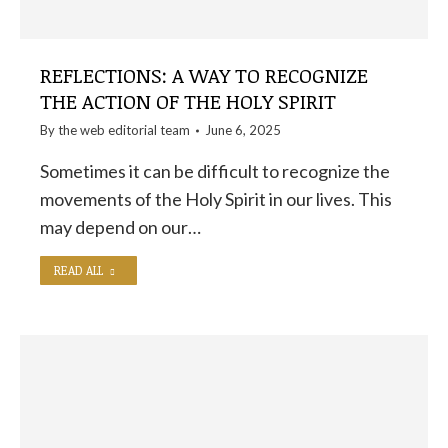
REFLECTIONS: A WAY TO RECOGNIZE
THE ACTION OF THE HOLY SPIRIT
By the
web editorial team
June 6, 2025
Sometimes it can be difficult to recognize the
movements of the Holy Spirit in our lives. This
may depend on our…
READ ALL