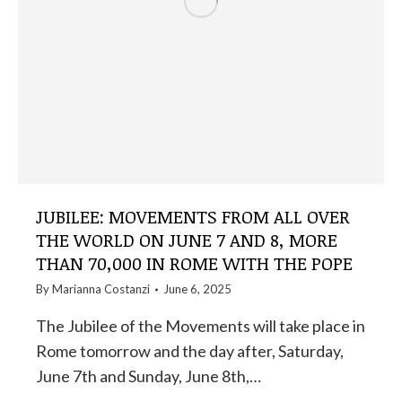
JUBILEE: MOVEMENTS FROM ALL OVER
THE WORLD ON JUNE 7 AND 8, MORE
THAN 70,000 IN ROME WITH THE POPE
By
Marianna Costanzi
June 6, 2025
The Jubilee of the Movements will take place in
Rome tomorrow and the day after, Saturday,
June 7th and Sunday, June 8th,…