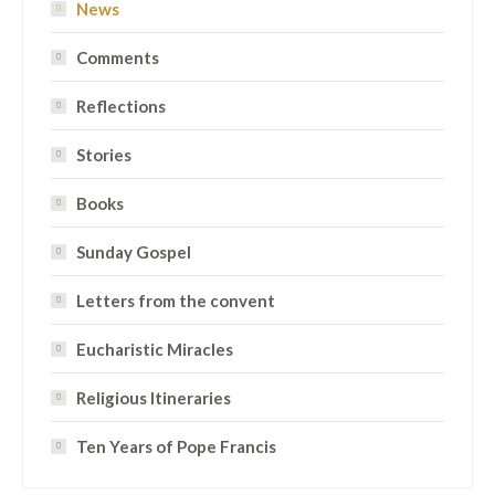
News
Comments
Reflections
Stories
Books
Sunday Gospel
Letters from the convent
Eucharistic Miracles
Religious Itineraries
Ten Years of Pope Francis