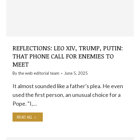
REFLECTIONS: LEO XIV, TRUMP, PUTIN:
THAT PHONE CALL FOR ENEMIES TO
MEET
By the
web editorial team
June 5, 2025
It almost sounded like a father's plea. He even
used the first person, an unusual choice for a
Pope. "I,…
READ ALL