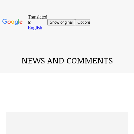
NEWS AND COMMENTS
You are here: