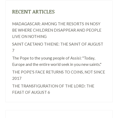
RECENT ARTICLES
MADAGASCAR: AMONG THE RESORTS IN NOSY
BE WHERE CHILDREN DISAPPEAR AND PEOPLE
LIVE ON NOTHING
SAINT CAETANO THIENE: THE SAINT OF AUGUST
7
The Pope to the young people of Assisi: "Today,
Europe and the entire world seek in you new saints."
THE POPE'S FACE RETURNS TO COINS, NOT SINCE
2017
THE TRANSFIGURATION OF THE LORD: THE
FEAST OF AUGUST 6