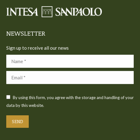
in
in
in
in
in
new
new
new
new
new
window
window
window
window
window
NEWSLETTER
Sign up to receive all our news
Name *
Email *
By using this form, you agree with the storage and handling of your
data by this website.
SEND