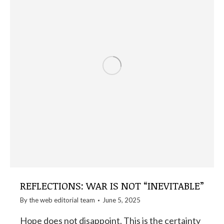
REFLECTIONS: WAR IS NOT “INEVITABLE”
By the
web editorial team
June 5, 2025
Hope does not disappoint. This is the certainty