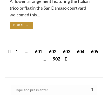
A flower arrangement featuring the Italian
tricolor flag in the San Damaso courtyard
welcomed this…
READ ALL
1
…
601
602
603
604
605
…
902
Near: