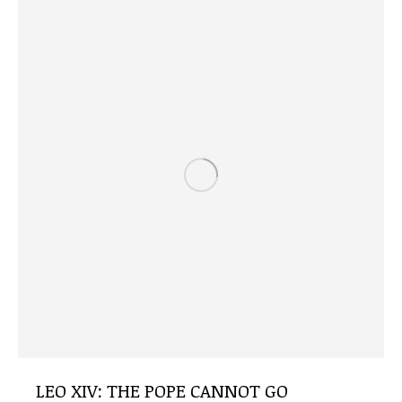
LEO XIV: THE POPE CANNOT GO