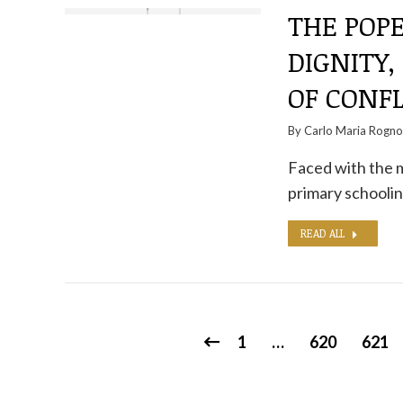
THE POPE
DIGNITY,
OF CONFL
By
Carlo Maria Rogn
Faced with the mi
primary schoolin
READ ALL
1
…
620
621