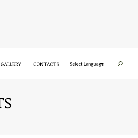
GALLERY
CONTACTS
Near:
GALLERY
CONTACTS
Near:
TS