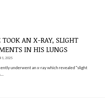
 TOOK AN X-RAY, SLIGHT
MENTS IN HIS LUNGS
il 1, 2025
ently underwent an x-ray which revealed "slight
n…