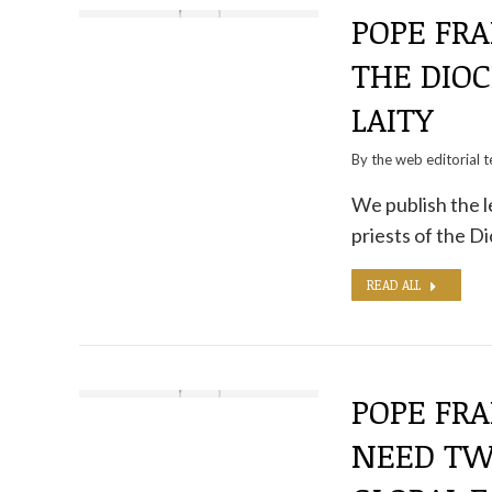
POPE FRA
THE DIO
LAITY
By the
web editorial 
We publish the l
priests of the 
READ ALL
POPE FRA
NEED TWO