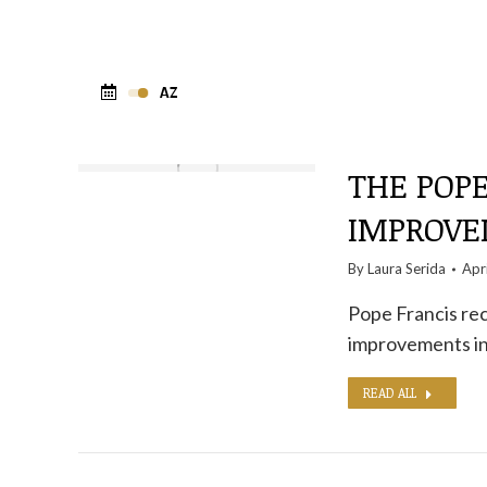
THE POPE
IMPROVE
By
Laura Serida
Apr
Pope Francis rec
improvements i
READ ALL