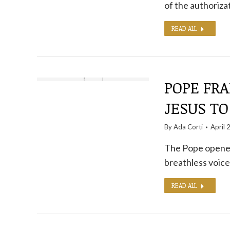
of the authoriza
READ ALL
POPE FRA
JESUS ​​
By
Ada Corti
April 
The Pope opened
breathless voic
READ ALL