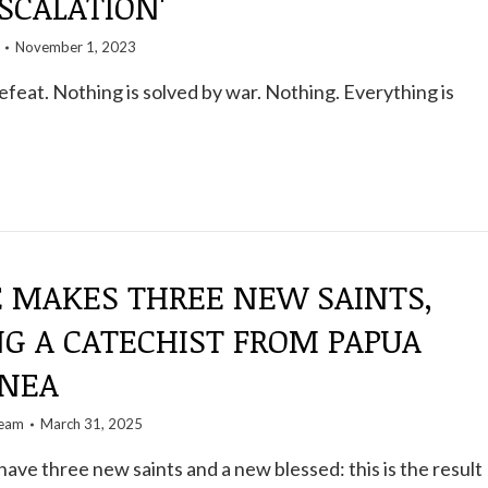
SCALATION'
November 1, 2023
defeat. Nothing is solved by war. Nothing. Everything is
E MAKES THREE NEW SAINTS,
NG A CATECHIST FROM PAPUA
NEA
team
March 31, 2025
have three new saints and a new blessed: this is the result