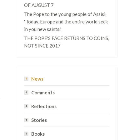
OF AUGUST 7
The Pope to the young people of Assisi:
"Today, Europe and the entire world seek
in you new saints."
THE POPE'S FACE RETURNS TO COINS,
NOT SINCE 2017
News
Comments
Reflections
Stories
Books