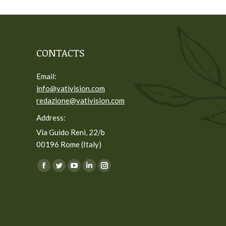
CONTACTS
Email:
info@vativision.com
redazione@vativision.com
Address:
Via Guido Reni, 22/b
00196 Rome (Italy)
You can find us on:
Facebook
Twitter
YouTube
Linkedin
Instagram
page
page
page
page
page
opens
opens
opens
opens
opens
in
in
in
in
in
new
new
new
new
new