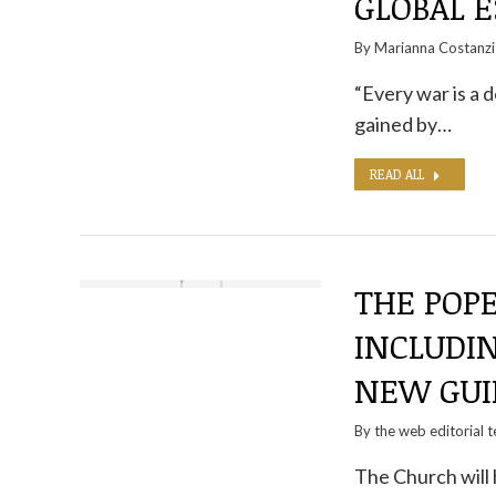
GLOBAL E
By
Marianna Costanzi
“Every war is a 
gained by…
READ ALL
THE POP
INCLUDI
NEW GUI
By the
web editorial 
The Church will 