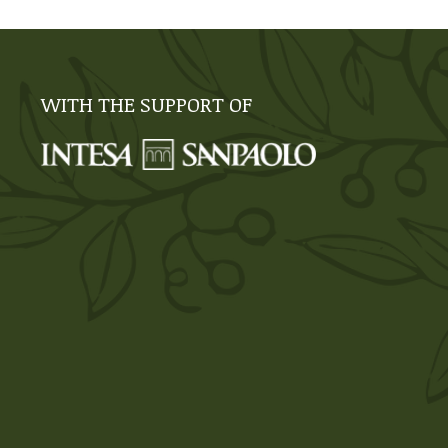
WITH THE SUPPORT OF