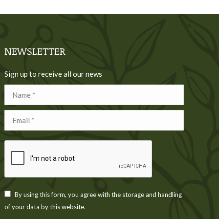
NEWSLETTER
Sign up to receive all our news
Name *
Email *
By using this form, you agree with the storage and handling
of your data by this website.