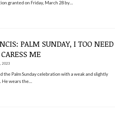
tion granted on Friday, March 28 by…
NCIS: PALM SUNDAY, I TOO NEED
TO CARESS ME
2, 2023
 the Palm Sunday celebration with a weak and slightly
e. He wears the…