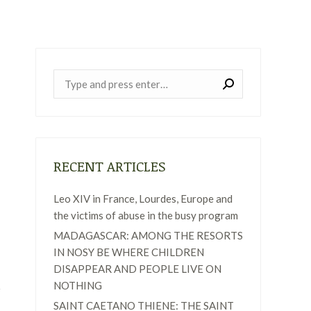
Near:
RECENT ARTICLES
Leo XIV in France, Lourdes, Europe and
the victims of abuse in the busy program
MADAGASCAR: AMONG THE RESORTS
IN NOSY BE WHERE CHILDREN
DISAPPEAR AND PEOPLE LIVE ON
NOTHING
SAINT CAETANO THIENE: THE SAINT