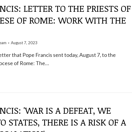
NCIS: LETTER TO THE PRIESTS OF
CESE OF ROME: WORK WITH THE
team
August 7, 2023
etter that Pope Francis sent today, August 7, to the
Diocese of Rome: The…
NCIS: 'WAR IS A DEFEAT, WE
 STATES, THERE IS A RISK OF A