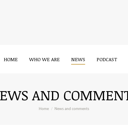
HOME
WHO WE ARE
NEWS
PODCAST
HOME
WHO WE ARE
NEWS
PODCAST
EWS AND COMMEN
You are here:
Home
News and comments