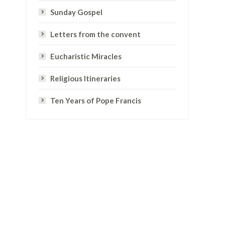
Sunday Gospel
Letters from the convent
Eucharistic Miracles
Religious Itineraries
Ten Years of Pope Francis