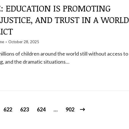
: EDUCATION IS PROMOTING
 JUSTICE, AND TRUST IN A WORLD
ICT
one
October 28, 2025
llions of children around the world still without access to
g, and the dramatic situations…
622
623
624
…
902