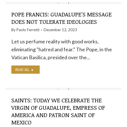
POPE FRANCIS: GUADALUPE'S MESSAGE
DOES NOT TOLERATE IDEOLOGIES
By
Paolo Ferretti
December 12, 2023
Let us perfume reality with good works,
eliminating "hatred and fear." The Pope, in the
Vatican Basilica, presided over the...
READ ALL
SAINTS: TODAY WE CELEBRATE THE
VIRGIN OF GUADALUPE, EMPRESS OF
AMERICA AND PATRON SAINT OF
MEXICO