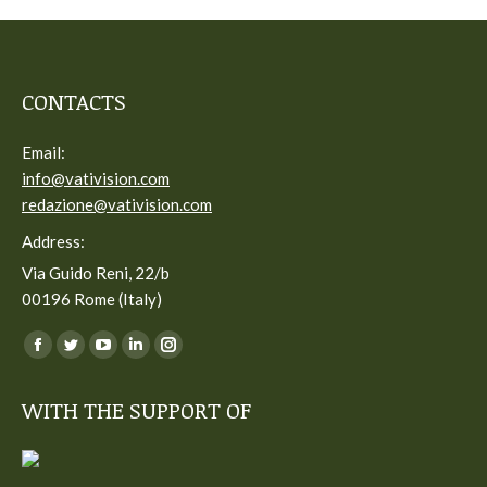
CONTACTS
Email:
info@vativision.com
redazione@vativision.com
Address:
Via Guido Reni, 22/b
00196 Rome (Italy)
You can find us on:
Facebook
Twitter
YouTube
Linkedin
Instagram
page
page
page
page
page
WITH THE SUPPORT OF
opens
opens
opens
opens
opens
in
in
in
in
in
new
new
new
new
new