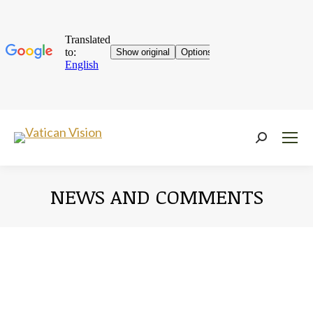
Near:
NEWS AND COMMENTS
You are here: