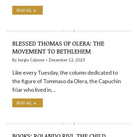
READ ALL
BLESSED THOMAS OF OLERA: THE
MOVEMENT TO BETHLEHEM
By
Sergio Calzone
December 12, 2023
Like every Tuesday, the column dedicated to
the figure of Tommaso da Olera, the Capuchin
friar who lived in…
READ ALL
BOOKS: ROLANDO RIVI, THE CHILD