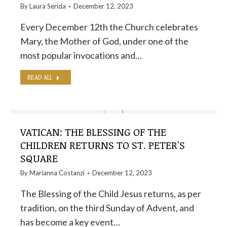
By
Laura Serida
December 12, 2023
Every December 12th the Church celebrates
Mary, the Mother of God, under one of the
most popular invocations and…
READ ALL
VATICAN: THE BLESSING OF THE
CHILDREN RETURNS TO ST. PETER'S
SQUARE
By
Marianna Costanzi
December 12, 2023
The Blessing of the Child Jesus returns, as per
tradition, on the third Sunday of Advent, and
has become a key event…