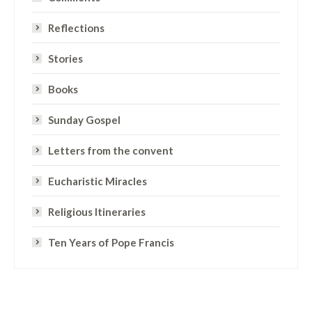
Reflections
Stories
Books
Sunday Gospel
Letters from the convent
Eucharistic Miracles
Religious Itineraries
Ten Years of Pope Francis