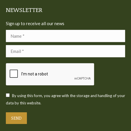
window
window
window
window
window
NEWSLETTER
Sign up to receive all our news
Name *
Email *
By using this form, you agree with the storage and handling of your
data by this website.
SEND