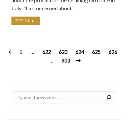
about the problem of the declining birth rate in
Italy: "I'm concerned about…
READ ALL
1
…
622
623
624
625
626
…
903
Near: