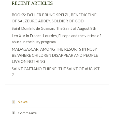
RECENT ARTICLES
BOOKS: FATHER BRUNO SPITZL, BENEDICTINE
OF SALZBURG ABBEY, SOLDIER OF GOD
Saint Dominic de Guzman: The Saint of August 8th
Leo XIV in France, Lourdes, Europe and the victims of
abuse in the busy program
MADAGASCAR: AMONG THE RESORTS IN NOSY
BE WHERE CHILDREN DISAPPEAR AND PEOPLE
LIVE ON NOTHING
SAINT CAETANO THIENE: THE SAINT OF AUGUST
7
News
Comments