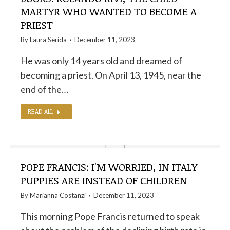
MARTYR WHO WANTED TO BECOME A
PRIEST
By
Laura Serida
December 11, 2023
He was only 14 years old and dreamed of
becoming a priest. On April 13, 1945, near the
end of the…
READ ALL
POPE FRANCIS: I'M WORRIED, IN ITALY
PUPPIES ARE INSTEAD OF CHILDREN
By
Marianna Costanzi
December 11, 2023
This morning Pope Francis returned to speak