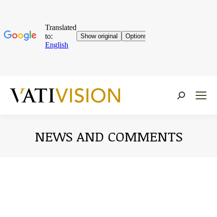
Near:
NEWS AND COMMENTS
You are here: