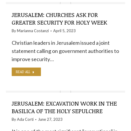
JERUSALEM: CHURCHES ASK FOR
GREATER SECURITY FOR HOLY WEEK
By
Marianna Costanzi
April 5, 2023
Christian leaders in Jerusalem issued a joint
statement calling on government authorities to
improve security…
READ ALL
JERUSALEM: EXCAVATION WORK IN THE
BASILICA OF THE HOLY SEPULCHRE
By
Ada Corti
June 27, 2023