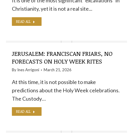
It is one of the most significant "excavations" in
Christianity, yet it is not a real site...
READ ALL
JERUSALEM: FRANCISCAN FRIARS, NO
FORECASTS ON HOLY WEEK RITES
By
Ines Arrigoni
March 21, 2026
At this time, it is not possible to make
predictions about the Holy Week celebrations.
The Custody…
READ ALL