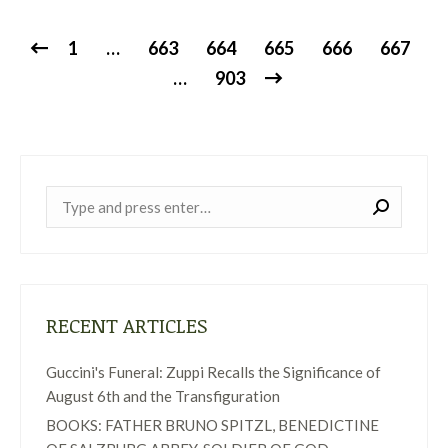
1
…
663
664
665
666
667
…
903
Near:
RECENT ARTICLES
Guccini's Funeral: Zuppi Recalls the Significance of
August 6th and the Transfiguration
BOOKS: FATHER BRUNO SPITZL, BENEDICTINE