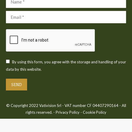
Email *
By using this form, you agree with the storage and handling of your
data by this website.
SEND
© Copyright 2022 Vativision Srl - VAT number CF 04407290164 - All
rights reserved. -
Privacy Policy
-
Cookie Policy