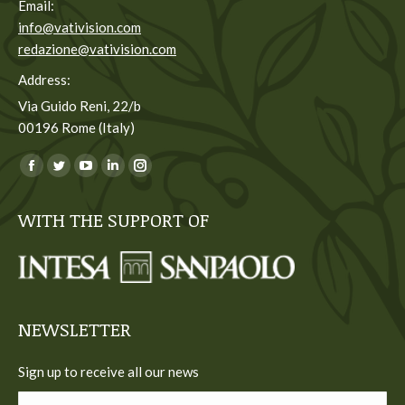
Email:
info@vativision.com
redazione@vativision.com
Address:
Via Guido Reni, 22/b
00196 Rome (Italy)
You can find us on:
Facebook
Twitter
YouTube
Linkedin
Instagram
page
page
page
page
page
WITH THE SUPPORT OF
opens
opens
opens
opens
opens
in
in
in
in
in
new
new
new
new
new
window
window
window
window
window
NEWSLETTER
Sign up to receive all our news
Name *