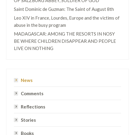
OF SALZBURG ABBEY, SOLDIER OF GOD
Saint Dominic de Guzman: The Saint of August 8th
Leo XIV in France, Lourdes, Europe and the victims of
abuse in the busy program
MADAGASCAR: AMONG THE RESORTS IN NOSY
BE WHERE CHILDREN DISAPPEAR AND PEOPLE
LIVE ON NOTHING
News
Comments
Reflections
Stories
Books