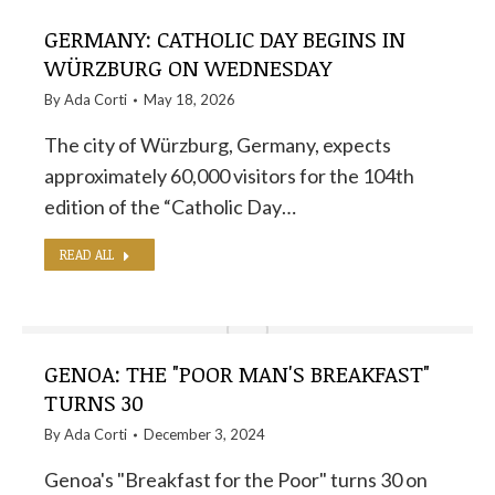
GERMANY: CATHOLIC DAY BEGINS IN
WÜRZBURG ON WEDNESDAY
By
Ada Corti
May 18, 2026
The city of Würzburg, Germany, expects
approximately 60,000 visitors for the 104th
edition of the “Catholic Day…
READ ALL
GENOA: THE "POOR MAN'S BREAKFAST"
TURNS 30
By
Ada Corti
December 3, 2024
Genoa's "Breakfast for the Poor" turns 30 on