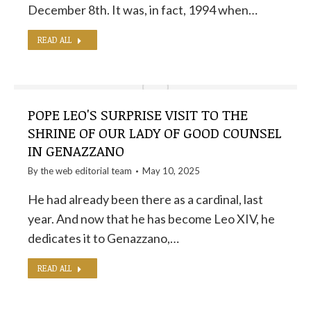
December 8th. It was, in fact, 1994 when…
READ ALL
POPE LEO'S SURPRISE VISIT TO THE
SHRINE OF OUR LADY OF GOOD COUNSEL
IN GENAZZANO
By the
web editorial team
May 10, 2025
He had already been there as a cardinal, last
year. And now that he has become Leo XIV, he
dedicates it to Genazzano,…
READ ALL