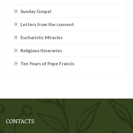
Sunday Gospel
Letters from the convent
Eucharistic Miracles
Religious Itineraries
Ten Years of Pope Francis
CONTACTS