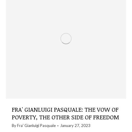
FRA' GIANLUIGI PASQUALE: THE VOW OF
POVERTY, THE OTHER SIDE OF FREEDOM
By
Fra' Gianluigi Pasquale
January 27, 2023