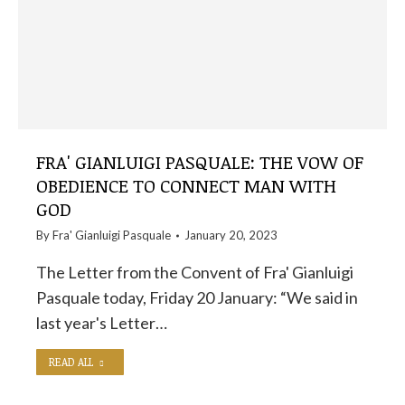
FRA' GIANLUIGI PASQUALE: THE VOW OF
OBEDIENCE TO CONNECT MAN WITH
GOD
By
Fra' Gianluigi Pasquale
January 20, 2023
The Letter from the Convent of Fra' Gianluigi
Pasquale today, Friday 20 January: “We said in
last year's Letter…
READ ALL