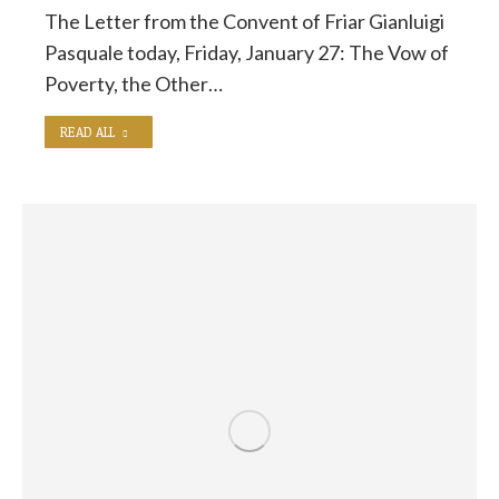
The Letter from the Convent of Friar Gianluigi
Pasquale today, Friday, January 27: The Vow of
Poverty, the Other…
READ ALL