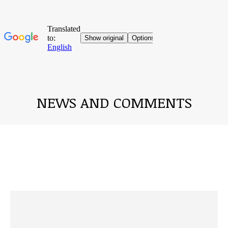
NEWS AND COMMENTS
You are here: