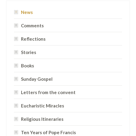
News
Comments
Reflections
Stories
Books
Sunday Gospel
Letters from the convent
Eucharistic Miracles
Religious Itineraries
Ten Years of Pope Francis