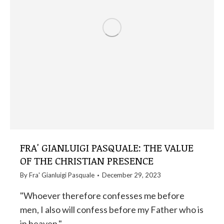
FRA' GIANLUIGI PASQUALE: THE VALUE
OF THE CHRISTIAN PRESENCE
By
Fra' Gianluigi Pasquale
December 29, 2023
"Whoever therefore confesses me before
men, I also will confess before my Father who is
in heaven."…