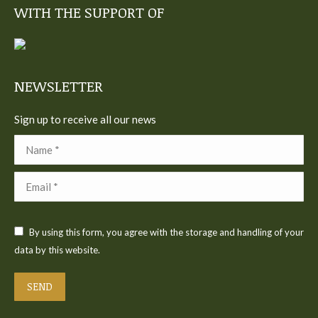
WITH THE SUPPORT OF
opens
opens
opens
opens
opens
in
in
in
in
in
new
new
new
new
new
window
window
window
window
window
NEWSLETTER
Sign up to receive all our news
Name *
Email *
By using this form, you agree with the storage and handling of your
data by this website.
SEND