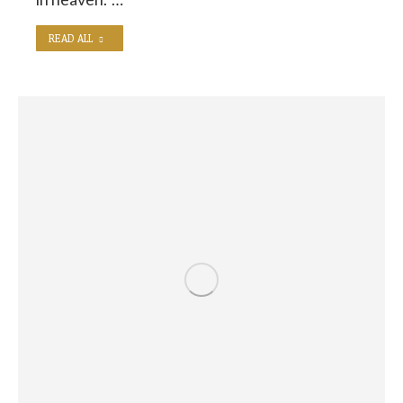
READ ALL