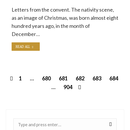
Letters from the convent. The nativity scene,
as an image of Christmas, was born almost eight
hundred years ago, in the month of
December…
READ ALL
1
…
680
681
682
683
684
…
904
Near: