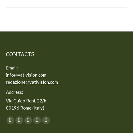
CONTACTS
Email:
info@vativision.com
redazione@vativision.com
Address:
Via Guido Reni, 22/b
00196 Rome (Italy)
You can find us on:
Facebook
Twitter
YouTube
Linkedin
Instagram
page
page
page
page
page