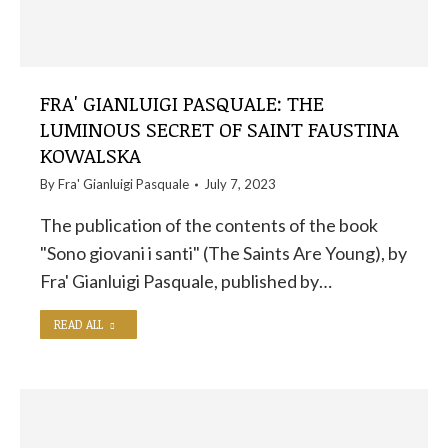
FRA' GIANLUIGI PASQUALE: THE
LUMINOUS SECRET OF SAINT FAUSTINA
KOWALSKA
By
Fra' Gianluigi Pasquale
July 7, 2023
The publication of the contents of the book
"Sono giovani i santi" (The Saints Are Young), by
Fra' Gianluigi Pasquale, published by…
READ ALL