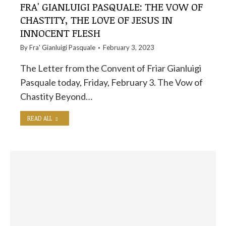
FRA' GIANLUIGI PASQUALE: THE VOW OF
CHASTITY, THE LOVE OF JESUS ​​IN
INNOCENT FLESH
By
Fra' Gianluigi Pasquale
February 3, 2023
The Letter from the Convent of Friar Gianluigi
Pasquale today, Friday, February 3. The Vow of
Chastity Beyond…
READ ALL