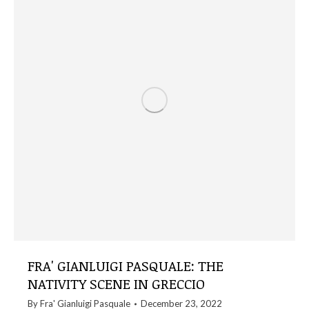
FRA' GIANLUIGI PASQUALE: THE
NATIVITY SCENE IN GRECCIO
By
Fra' Gianluigi Pasquale
December 23, 2022