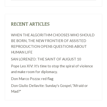
RECENT ARTICLES
WHEN THE ALGORITHM CHOOSES WHO SHOULD
BE BORN, THE NEW FRONTIER OF ASSISTED
REPRODUCTION OPENS QUESTIONS ABOUT
HUMAN LIFE
SAN LORENZO: THE SAINT OF AUGUST 10
Pope Leo XIV: It's time to stop the spiral of violence
and make room for diplomacy.
Don Marco Pozza: red flag
Don Giulio Dellavite: Sunday's Gospel, "Afraid or
Mad?"