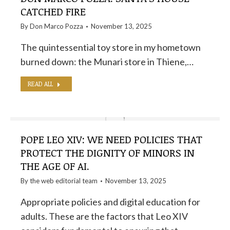
CATCHED FIRE
By
Don Marco Pozza
November 13, 2025
The quintessential toy store in my hometown
burned down: the Munari store in Thiene,…
READ ALL
POPE LEO XIV: WE NEED POLICIES THAT
PROTECT THE DIGNITY OF MINORS IN
THE AGE OF AI.
By the
web editorial team
November 13, 2025
Appropriate policies and digital education for
adults. These are the factors that Leo XIV