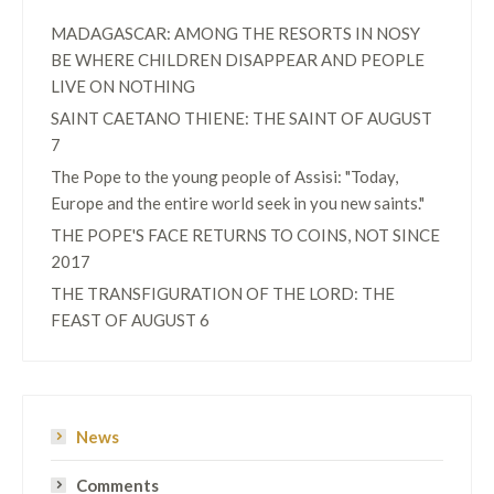
MADAGASCAR: AMONG THE RESORTS IN NOSY
BE WHERE CHILDREN DISAPPEAR AND PEOPLE
LIVE ON NOTHING
SAINT CAETANO THIENE: THE SAINT OF AUGUST
7
The Pope to the young people of Assisi: "Today,
Europe and the entire world seek in you new saints."
THE POPE'S FACE RETURNS TO COINS, NOT SINCE
2017
THE TRANSFIGURATION OF THE LORD: THE
FEAST OF AUGUST 6
News
Comments