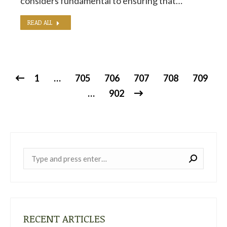
considers fundamental to ensuring that…
READ ALL
1
…
705
706
707
708
709
…
902
Near:
RECENT ARTICLES