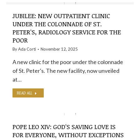
JUBILEE: NEW OUTPATIENT CLINIC
UNDER THE COLONNADE OF ST.
PETER'S, RADIOLOGY SERVICE FOR THE
POOR
By
Ada Corti
November 12, 2025
A new clinic for the poor under the colonnade
of St. Peter's. The new facility, now unveiled
at…
READ ALL
POPE LEO XIV: GOD'S SAVING LOVE IS
FOR EVERYONE, WITHOUT EXCEPTIONS