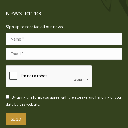
window
window
window
window
window
NEWSLETTER
Sign up to receive all our news
Name *
Email *
By using this form, you agree with the storage and handling of your
data by this website.
SEND