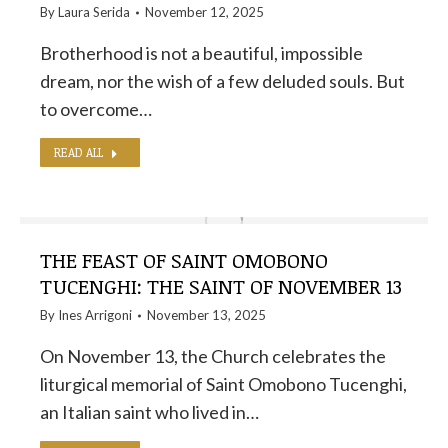
By
Laura Serida
November 12, 2025
Brotherhood is not a beautiful, impossible
dream, nor the wish of a few deluded souls. But
to overcome…
READ ALL
THE FEAST OF SAINT OMOBONO
TUCENGHI: THE SAINT OF NOVEMBER 13
By
Ines Arrigoni
November 13, 2025
On November 13, the Church celebrates the
liturgical memorial of Saint Omobono Tucenghi,
an Italian saint who lived in…