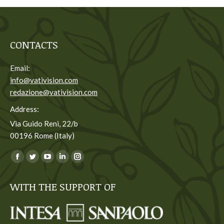
CONTACTS
Email:
info@vativision.com
redazione@vativision.com
Address:
Via Guido Reni, 22/b
00196 Rome (Italy)
You can find us on:
Facebook
Twitter
YouTube
Linkedin
Instagram
page
page
page
page
page
WITH THE SUPPORT OF
opens
opens
opens
opens
opens
in
in
in
in
in
new
new
new
new
new