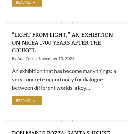
READ ALL
“LIGHT FROM LIGHT,” AN EXHIBITION
ON NICEA 1700 YEARS AFTER THE
COUNCIL
By
Ada Corti
November 13, 2025
An exhibition that has become many things: a
very concrete opportunity for dialogue
between different worlds, a key…
READ ALL
DON MARCO POZZA: SANTA'S HOUSE