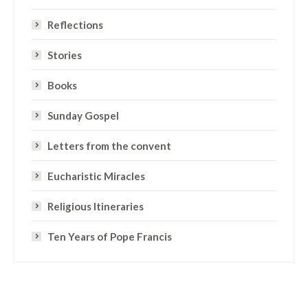
Reflections
Stories
Books
Sunday Gospel
Letters from the convent
Eucharistic Miracles
Religious Itineraries
Ten Years of Pope Francis