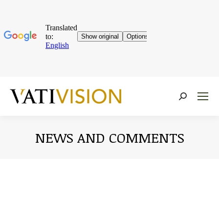
Near:
NEWS AND COMMENTS
You are here: