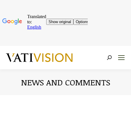
Near:
NEWS AND COMMENTS
You are here: