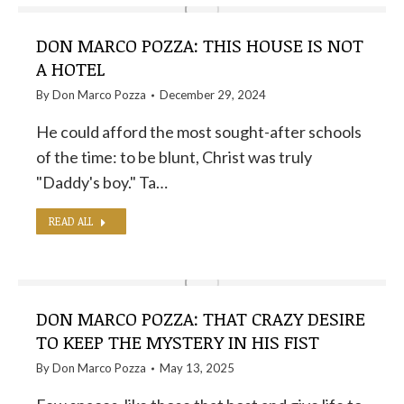
DON MARCO POZZA: THIS HOUSE IS NOT
A HOTEL
By
Don Marco Pozza
December 29, 2024
He could afford the most sought-after schools
of the time: to be blunt, Christ was truly
"Daddy's boy." Ta…
READ ALL
DON MARCO POZZA: THAT CRAZY DESIRE
TO KEEP THE MYSTERY IN HIS FIST
By
Don Marco Pozza
May 13, 2025