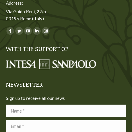
Address:
Via Guido Reni, 22/b
00196 Rome (Italy)
You can find us on:
Facebook
Twitter
YouTube
Linkedin
Instagram
page
page
page
page
page
WITH THE SUPPORT OF
opens
opens
opens
opens
opens
in
in
in
in
in
new
new
new
new
new
window
window
window
window
window
NEWSLETTER
Sign up to receive all our news
Name *
Email *