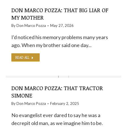
DON MARCO POZZA: THAT BIG LIAR OF
MY MOTHER
By
Don Marco Pozza
May 27, 2026
I'd noticed his memory problems many years
ago. When my brother said one day...
READ ALL
DON MARCO POZZA: THAT TRACTOR
SIMONE
By
Don Marco Pozza
February 2, 2025
No evangelist ever dared to say he was a
decrepit old man, as we imagine him to be.