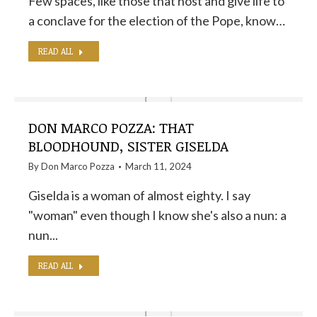
Few spaces, like those that host and give life to
a conclave for the election of the Pope, know…
READ ALL
DON MARCO POZZA: THAT
BLOODHOUND, SISTER GISELDA
By
Don Marco Pozza
March 11, 2024
Giselda is a woman of almost eighty. I say
"woman" even though I know she's also a nun: a
nun...
READ ALL