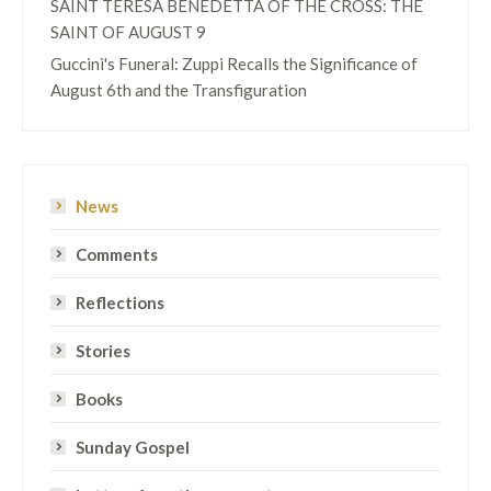
SAINT TERESA BENEDETTA OF THE CROSS: THE
SAINT OF AUGUST 9
Guccini's Funeral: Zuppi Recalls the Significance of
August 6th and the Transfiguration
News
Comments
Reflections
Stories
Books
Sunday Gospel