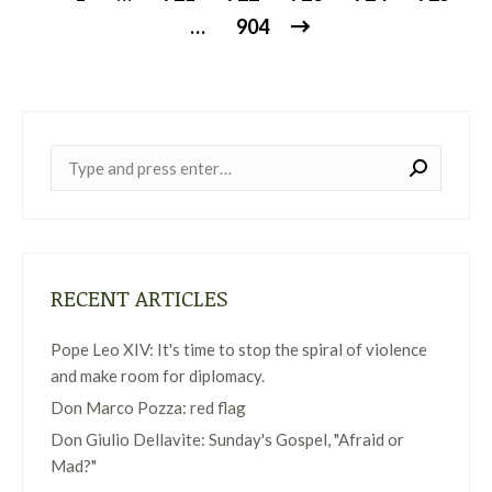
…
904
Near:
RECENT ARTICLES
Pope Leo XIV: It's time to stop the spiral of violence
and make room for diplomacy.
Don Marco Pozza: red flag
Don Giulio Dellavite: Sunday's Gospel, "Afraid or
Mad?"