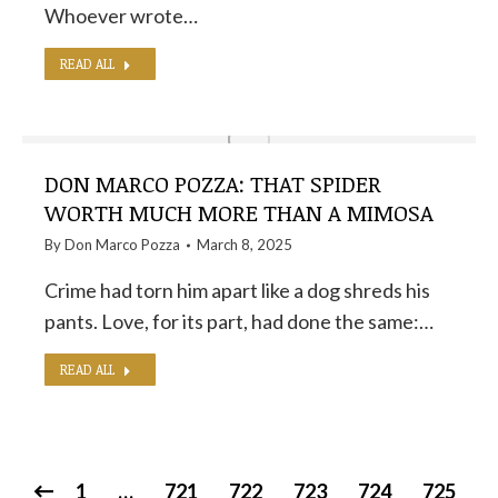
Whoever wrote…
READ ALL
DON MARCO POZZA: THAT SPIDER
WORTH MUCH MORE THAN A MIMOSA
By
Don Marco Pozza
March 8, 2025
Crime had torn him apart like a dog shreds his
pants. Love, for its part, had done the same:…
READ ALL
1
…
721
722
723
724
725