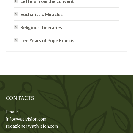
Letters from the convent
Eucharistic Miracles
Religious Itineraries
Ten Years of Pope Francis
CONTACTS
Email:
info@vativision.com
redazione@vativision.com