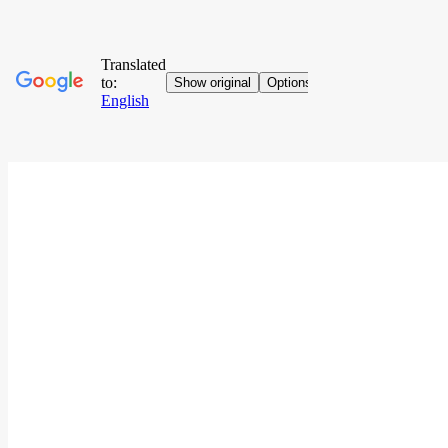
Go to contents
Home
Who We Are
News
News
Jubilee Special
Sunday Gospel
Stories