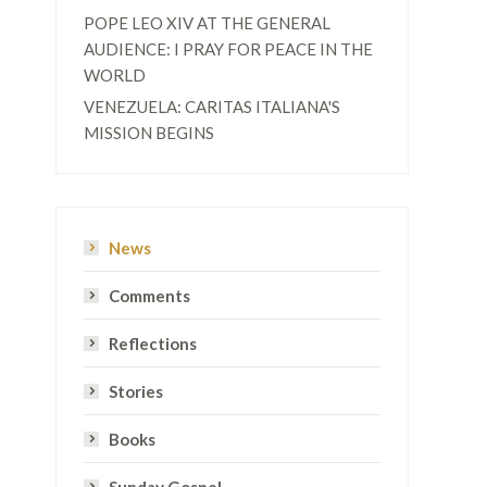
POPE LEO XIV AT THE GENERAL
AUDIENCE: I PRAY FOR PEACE IN THE
WORLD
VENEZUELA: CARITAS ITALIANA'S
MISSION BEGINS
News
Comments
Reflections
Stories
Books