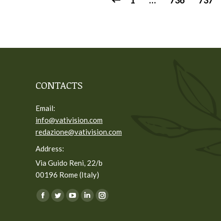
1
…
736
737
CONTACTS
Email:
info@vativision.com
redazione@vativision.com
Address:
Via Guido Reni, 22/b
00196 Rome (Italy)
You can find us on:
Facebook
Twitter
YouTube
Linkedin
Instagram
page
page
page
page
page