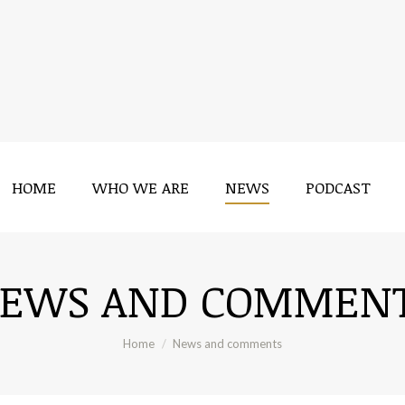
HOME
WHO WE ARE
NEWS
PODCAST
HOME
WHO WE ARE
NEWS
PODCAST
EWS AND COMMEN
You are here:
Home
News and comments