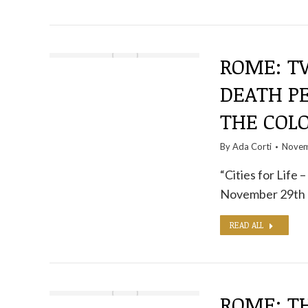
ROME: TW
DEATH P
THE COL
By
Ada Corti
Novem
“Cities for Life 
November 29th 
READ ALL
ROME: T