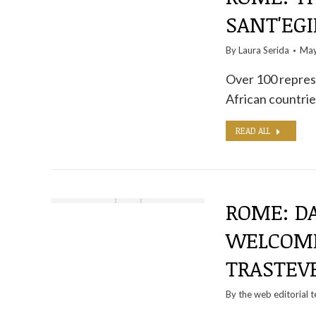
SANT'EGI
By
Laura Serida
May
Over 100 repres
African countri
READ ALL
ROME: D
WELCOME
TRASTEV
By the
web editorial 