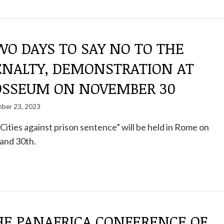
O DAYS TO SAY NO TO THE
ENALTY, DEMONSTRATION AT
OSSEUM ON NOVEMBER 30
ber 23, 2023
– Cities against prison sentence” will be held in Rome on
and 30th.
HE PANAFRICA CONFERENCE OF