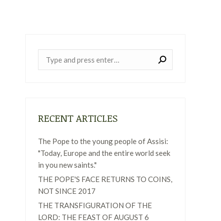
Near:
RECENT ARTICLES
The Pope to the young people of Assisi:
"Today, Europe and the entire world seek
in you new saints."
THE POPE'S FACE RETURNS TO COINS,
NOT SINCE 2017
THE TRANSFIGURATION OF THE
LORD: THE FEAST OF AUGUST 6