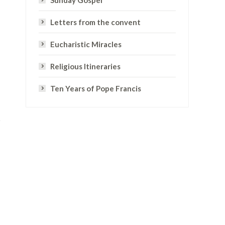
Sunday Gospel
Letters from the convent
Eucharistic Miracles
Religious Itineraries
Ten Years of Pope Francis