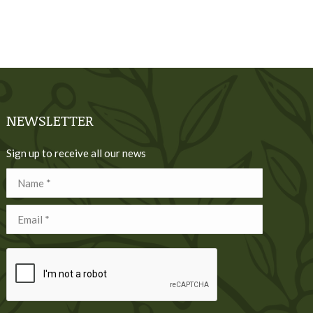
NEWSLETTER
Sign up to receive all our news
Name *
Email *