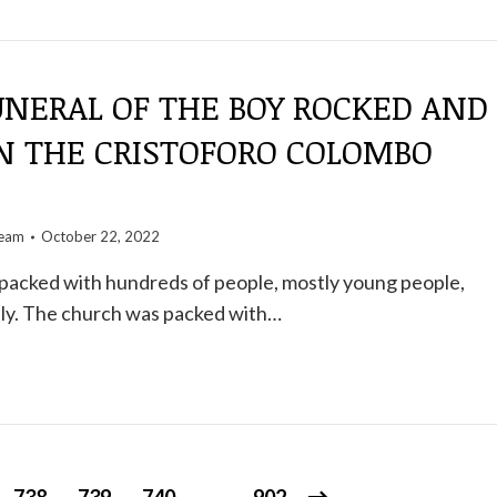
UNERAL OF THE BOY ROCKED AND
ON THE CRISTOFORO COLOMBO
team
October 22, 2022
packed with hundreds of people, mostly young people,
ily. The church was packed with…