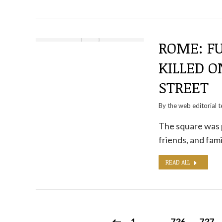
ROME: F
KILLED 
STREET
By the
web editorial 
The square was 
friends, and fam
READ ALL