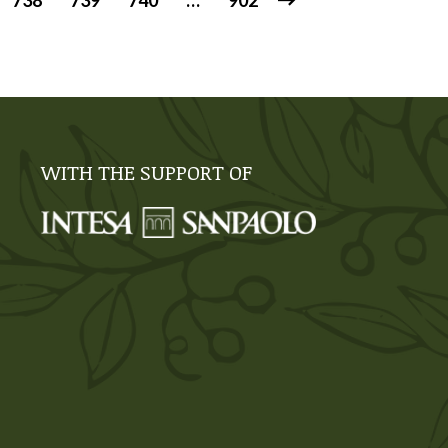
738
739
740
…
902
WITH THE SUPPORT OF