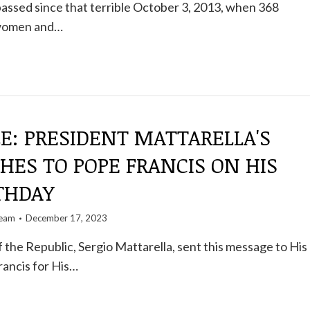
assed since that terrible October 3, 2013, when 368
 women and…
E: PRESIDENT MATTARELLA'S
HES TO POPE FRANCIS ON HIS
THDAY
team
December 17, 2023
 the Republic, Sergio Mattarella, sent this message to His
rancis for His…