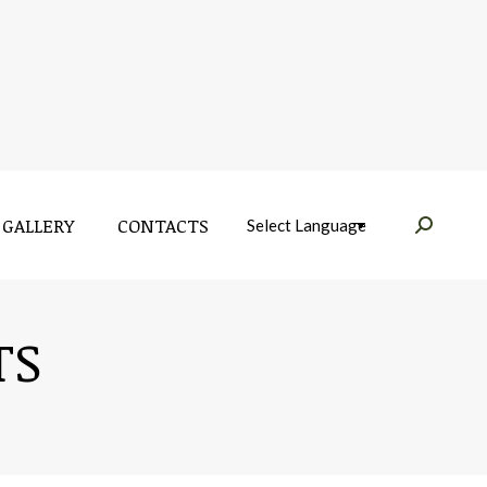
GALLERY
CONTACTS
Near:
GALLERY
CONTACTS
Near:
TS