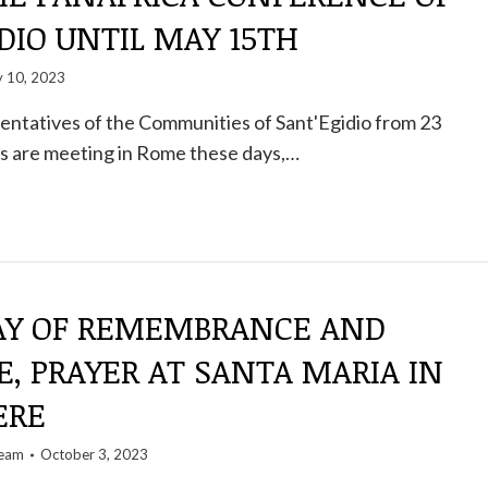
DIO UNTIL MAY 15TH
 10, 2023
entatives of the Communities of Sant'Egidio from 23
es are meeting in Rome these days,…
AY OF REMEMBRANCE AND
, PRAYER AT SANTA MARIA IN
ERE
team
October 3, 2023