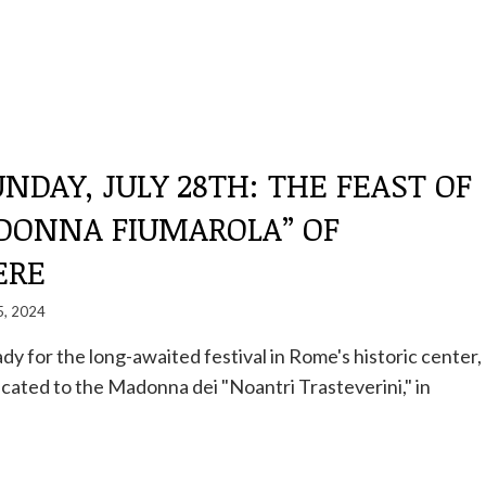
NDAY, JULY 28TH: THE FEAST OF
DONNA FIUMAROLA” OF
ERE
5, 2024
dy for the long-awaited festival in Rome's historic center,
cated to the Madonna dei "Noantri Trasteverini," in