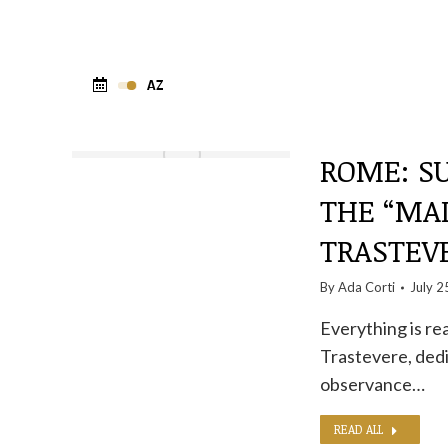
ROME: SU
THE “MA
TRASTEV
By
Ada Corti
July 2
Everything is rea
Trastevere, dedi
observance…
READ ALL