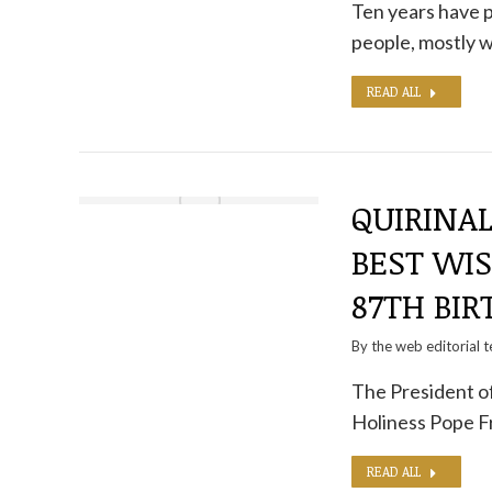
Ten years have p
people, mostly
READ ALL
QUIRINAL
BEST WIS
87TH BIR
By the
web editorial 
The President of
Holiness Pope F
READ ALL