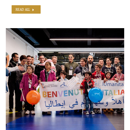
READ ALL