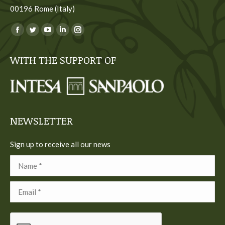
00196 Rome (Italy)
You can find us on:
Facebook
Twitter
YouTube
Linkedin
Instagram
page
page
page
page
page
WITH THE SUPPORT OF
opens
opens
opens
opens
opens
in
in
in
in
in
new
new
new
new
new
window
window
window
window
window
NEWSLETTER
Sign up to receive all our news
Name *
Email *