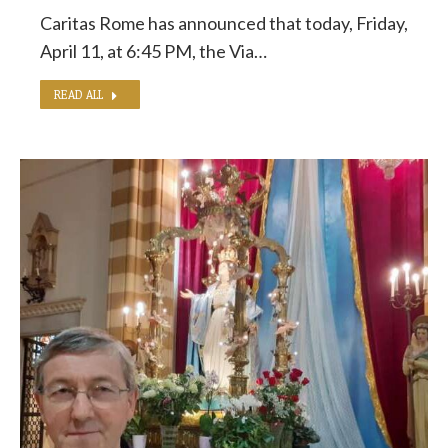
Caritas Rome has announced that today, Friday,
April 11, at 6:45 PM, the Via…
READ ALL