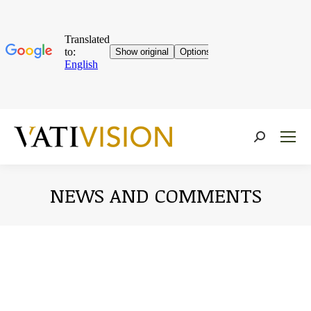
Near:
NEWS AND COMMENTS
You are here: