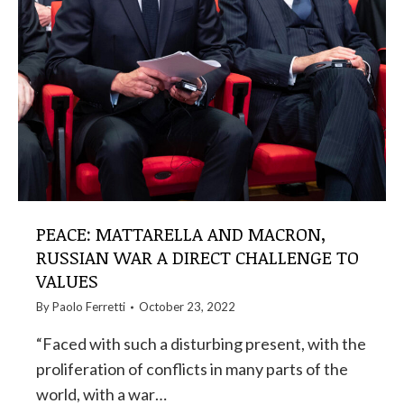
PEACE: MATTARELLA AND MACRON,
RUSSIAN WAR A DIRECT CHALLENGE TO
VALUES
By
Paolo Ferretti
October 23, 2022
“Faced with such a disturbing present, with the
proliferation of conflicts in many parts of the
world, with a war…