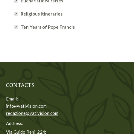
Eucharistic Miracles
Religious Itineraries
Ten Years of Pope Francis
CONTACTS
Email:
info@vativision.com
redazione@vativision.com
Address:
Via Guido Reni, 22/b