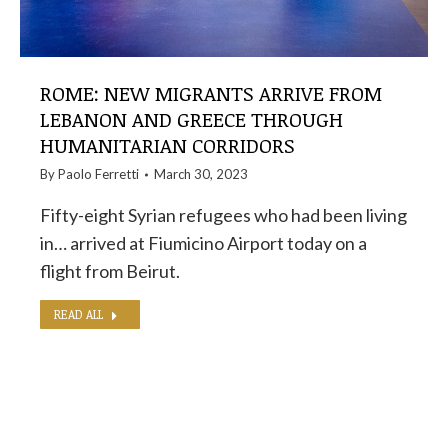
ROME: NEW MIGRANTS ARRIVE FROM
LEBANON AND GREECE THROUGH
HUMANITARIAN CORRIDORS
By
Paolo Ferretti
March 30, 2023
Fifty-eight Syrian refugees who had been living
in… arrived at Fiumicino Airport today on a
flight from Beirut.
READ ALL