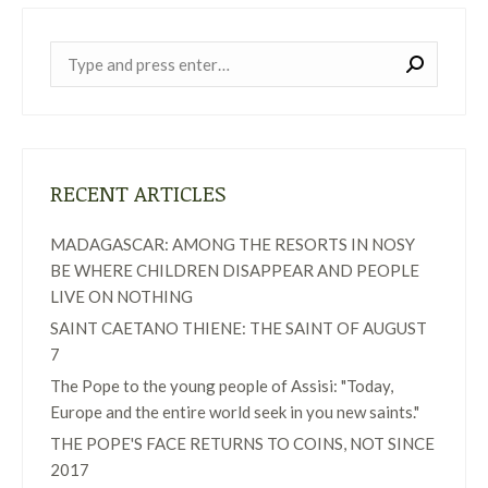
Near:
RECENT ARTICLES
MADAGASCAR: AMONG THE RESORTS IN NOSY
BE WHERE CHILDREN DISAPPEAR AND PEOPLE
LIVE ON NOTHING
SAINT CAETANO THIENE: THE SAINT OF AUGUST
7
The Pope to the young people of Assisi: "Today,
Europe and the entire world seek in you new saints."
THE POPE'S FACE RETURNS TO COINS, NOT SINCE
2017