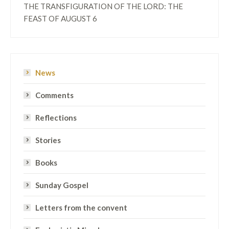
THE TRANSFIGURATION OF THE LORD: THE
FEAST OF AUGUST 6
News
Comments
Reflections
Stories
Books
Sunday Gospel
Letters from the convent