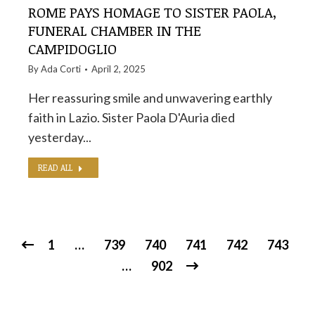
ROME PAYS HOMAGE TO SISTER PAOLA,
FUNERAL CHAMBER IN THE
CAMPIDOGLIO
By
Ada Corti
April 2, 2025
Her reassuring smile and unwavering earthly
faith in Lazio. Sister Paola D'Auria died
yesterday...
READ ALL
1
…
739
740
741
742
743
…
902