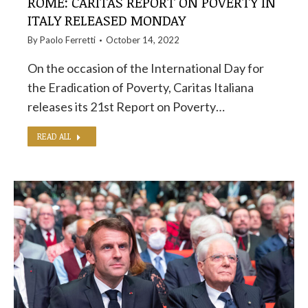
ROME: CARITAS REPORT ON POVERTY IN
ITALY RELEASED MONDAY
By
Paolo Ferretti
October 14, 2022
On the occasion of the International Day for
the Eradication of Poverty, Caritas Italiana
releases its 21st Report on Poverty…
READ ALL