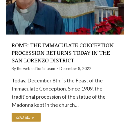
ROME: THE IMMACULATE CONCEPTION
PROCESSION RETURNS TODAY IN THE
SAN LORENZO DISTRICT
By the
web editorial team
December 8, 2022
Today, December 8th, is the Feast of the
Immaculate Conception. Since 1909, the
traditional procession of the statue of the
Madonna kept in the church…
READ ALL