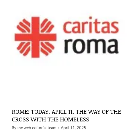
ROME: TODAY, APRIL 11, THE WAY OF THE
CROSS WITH THE HOMELESS
By the
web editorial team
April 11, 2025