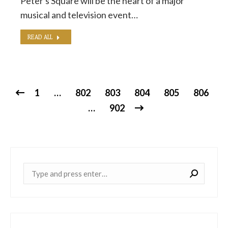
Peter's Square will be the heart of a major
musical and television event…
READ ALL
1
…
802
803
804
805
806
…
902
Near: