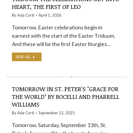
HEART, THE FIRST OF LEO
By
Ada Corti
April 1, 2026
Tomorrow, Easter celebrations begin in
earnest with the start of the Easter Triduum.
And these will be the first Easter liturgies…
READ ALL
TOMORROW IN ST. PETER'S "GRACE FOR
THE WORLD" BY BOCELLI AND PHARRELL
WILLIAMS
By
Ada Corti
September 12, 2025
Tomorrow, Saturday, September 13th, St.