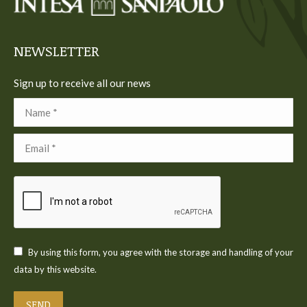
new
new
new
new
new
window
window
window
window
window
NEWSLETTER
Sign up to receive all our news
Name *
Email *
By using this form, you agree with the storage and handling of your
data by this website.
SEND