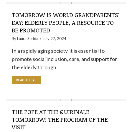
TOMORROW IS WORLD GRANDPARENTS'
DAY: ELDERLY PEOPLE, A RESOURCE TO
BE PROMOTED
By
Laura Serida
July 27, 2024
In a rapidly aging society, it is essential to
promote social inclusion, care, and support for
the elderly through…
READ ALL
THE POPE AT THE QUIRINALE
TOMORROW: THE PROGRAM OF THE
VISIT