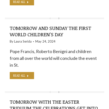
READ ALL
TOMORROW AND SUNDAY THE FIRST
WORLD CHILDREN'S DAY
By
Laura Serida
May 24, 2024
Pope Francis, Roberto Benigni and children
from all over the world will conclude the event
in St.
READ ALL
TOMORROW WITH THE EASTER
TRIDUUM THE CELEBRATIONS GET INTO