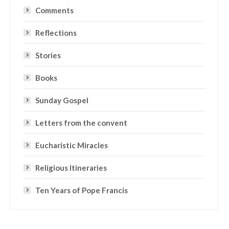
Comments
Reflections
Stories
Books
Sunday Gospel
Letters from the convent
Eucharistic Miracles
Religious Itineraries
Ten Years of Pope Francis