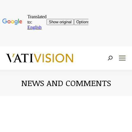
Near:
NEWS AND COMMENTS
You are here: