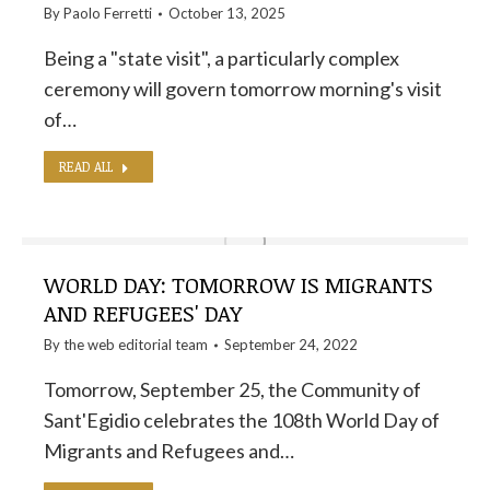
By
Paolo Ferretti
October 13, 2025
Being a "state visit", a particularly complex
ceremony will govern tomorrow morning's visit
of…
READ ALL
WORLD DAY: TOMORROW IS MIGRANTS
AND REFUGEES' DAY
By the
web editorial team
September 24, 2022
Tomorrow, September 25, the Community of
Sant'Egidio celebrates the 108th World Day of
Migrants and Refugees and…