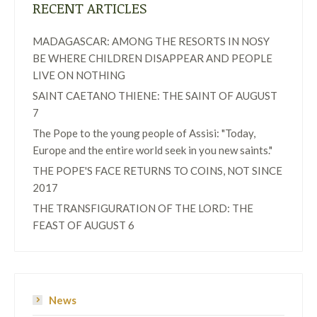
RECENT ARTICLES
MADAGASCAR: AMONG THE RESORTS IN NOSY
BE WHERE CHILDREN DISAPPEAR AND PEOPLE
LIVE ON NOTHING
SAINT CAETANO THIENE: THE SAINT OF AUGUST
7
The Pope to the young people of Assisi: "Today,
Europe and the entire world seek in you new saints."
THE POPE'S FACE RETURNS TO COINS, NOT SINCE
2017
THE TRANSFIGURATION OF THE LORD: THE
FEAST OF AUGUST 6
News