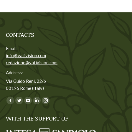
CONTACTS
Email:
info@vativision.com
redazione@vativision.com
Address:
Via Guido Reni, 22/b
00196 Rome (Italy)
You can find us on:
Facebook
Twitter
YouTube
Linkedin
Instagram
page
page
page
page
page
WITH THE SUPPORT OF
opens
opens
opens
opens
opens
in
in
in
in
in