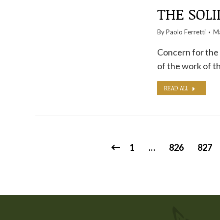
THE SOLI
By
Paolo Ferretti
Ma
Concern for the 
of the work of 
READ ALL
1
…
826
827