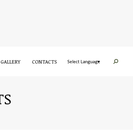
GALLERY
CONTACTS
Near:
GALLERY
CONTACTS
Near:
TS