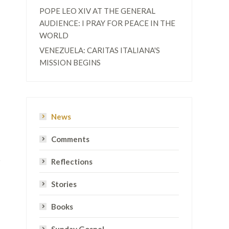
POPE LEO XIV AT THE GENERAL
AUDIENCE: I PRAY FOR PEACE IN THE
WORLD
VENEZUELA: CARITAS ITALIANA'S
MISSION BEGINS
News
Comments
Reflections
Stories
Books