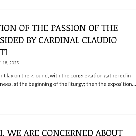
ION OF THE PASSION OF THE
SIDED BY CARDINAL CLAUDIO
TI
il 18, 2025
ant lay on the ground, with the congregation gathered in
knees, at the beginning of the liturgy; then the exposition…
PI, WE ARE CONCERNED ABOUT