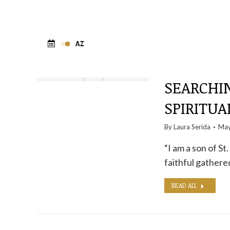
SEARCHI
SPIRITUA
By
Laura Serida
May
“I am a son of S
faithful gathered
READ ALL