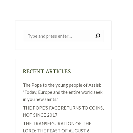
Near:
RECENT ARTICLES
The Pope to the young people of Assisi:
"Today, Europe and the entire world seek
in you new saints."
THE POPE'S FACE RETURNS TO COINS,
NOT SINCE 2017
THE TRANSFIGURATION OF THE
LORD: THE FEAST OF AUGUST 6