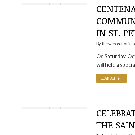
CENTENA
COMMUNI
IN ST. P
By the
web editorial 
On Saturday, Oct
will hold a spe
READ ALL
CELEBRAT
THE SAIN