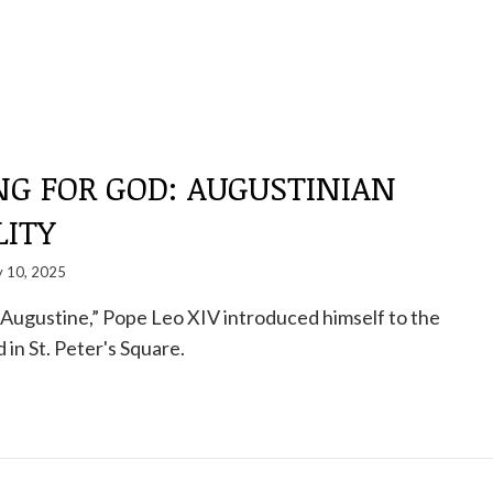
NG FOR GOD: AUGUSTINIAN
LITY
 10, 2025
t. Augustine,” Pope Leo XIV introduced himself to the
 in St. Peter's Square.