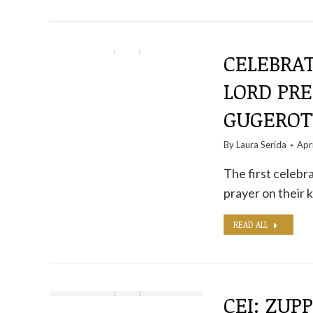
CELEBRAT
LORD PRE
GUGEROT
By
Laura Serida
Apr
The first celebr
prayer on their 
READ ALL
CEI: ZUP