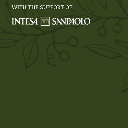
WITH THE SUPPORT OF