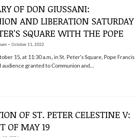
RY OF DON GIUSSANI:
ON AND LIBERATION SATURDAY
ETER'S SQUARE WITH THE POPE
team
October 11, 2022
ober 15, at 11:30 a.m., in St. Peter's Square, Pope Francis
cial audience granted to Communion and…
ION OF ST. PETER CELESTINE V:
T OF MAY 19