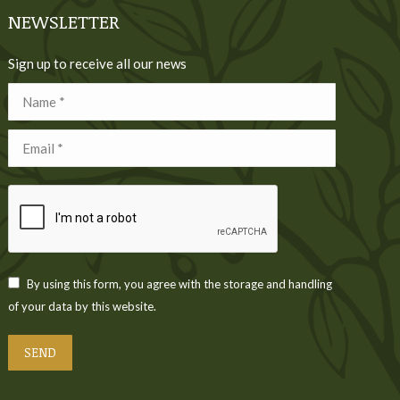
NEWSLETTER
Sign up to receive all our news
Name *
Email *
By using this form, you agree with the storage and handling
of your data by this website.
SEND