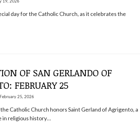
 19, 2026
cial day for the Catholic Church, as it celebrates the
TION OF SAN GERLANDO OF
O: FEBRUARY 25
February 25, 2026
the Catholic Church honors Saint Gerland of Agrigento, a
 in religious history…