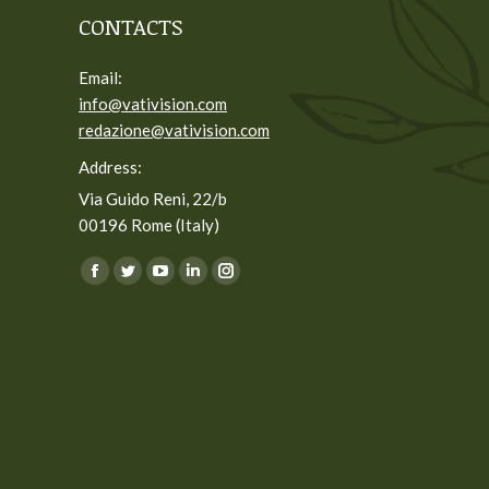
CONTACTS
Email:
info@vativision.com
redazione@vativision.com
Address:
Via Guido Reni, 22/b
00196 Rome (Italy)
You can find us on:
Facebook
Twitter
YouTube
Linkedin
Instagram
page
page
page
page
page
opens
opens
opens
opens
opens
in
in
in
in
in
new
new
new
new
new
window
window
window
window
window