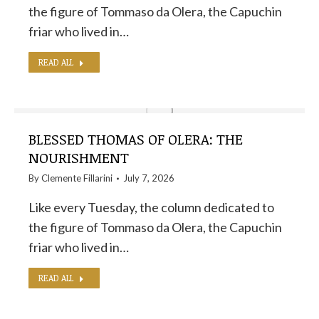
the figure of Tommaso da Olera, the Capuchin
friar who lived in…
READ ALL
BLESSED THOMAS OF OLERA: THE
NOURISHMENT
By
Clemente Fillarini
July 7, 2026
Like every Tuesday, the column dedicated to
the figure of Tommaso da Olera, the Capuchin
friar who lived in…
READ ALL