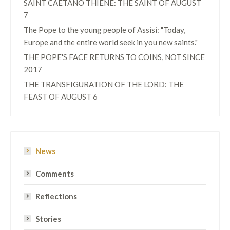
SAINT CAETANO THIENE: THE SAINT OF AUGUST
7
The Pope to the young people of Assisi: "Today,
Europe and the entire world seek in you new saints."
THE POPE'S FACE RETURNS TO COINS, NOT SINCE
2017
THE TRANSFIGURATION OF THE LORD: THE
FEAST OF AUGUST 6
News
Comments
Reflections
Stories