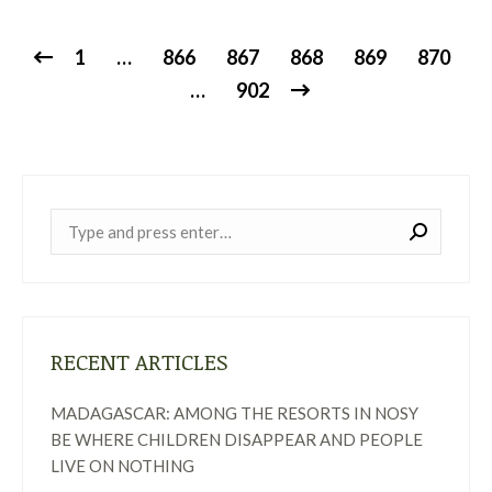
1
…
866
867
868
869
870
…
902
Near:
RECENT ARTICLES
MADAGASCAR: AMONG THE RESORTS IN NOSY
BE WHERE CHILDREN DISAPPEAR AND PEOPLE
LIVE ON NOTHING