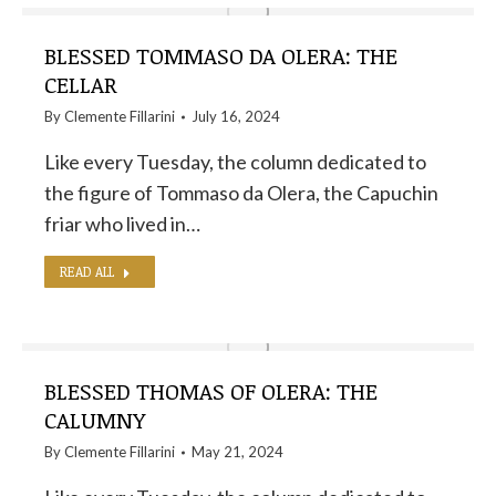
BLESSED TOMMASO DA OLERA: THE
CELLAR
By
Clemente Fillarini
July 16, 2024
Like every Tuesday, the column dedicated to
the figure of Tommaso da Olera, the Capuchin
friar who lived in…
READ ALL
BLESSED THOMAS OF OLERA: THE
CALUMNY
By
Clemente Fillarini
May 21, 2024