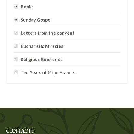
Books
Sunday Gospel
Letters from the convent
Eucharistic Miracles
Religious Itineraries
Ten Years of Pope Francis
CONTACTS