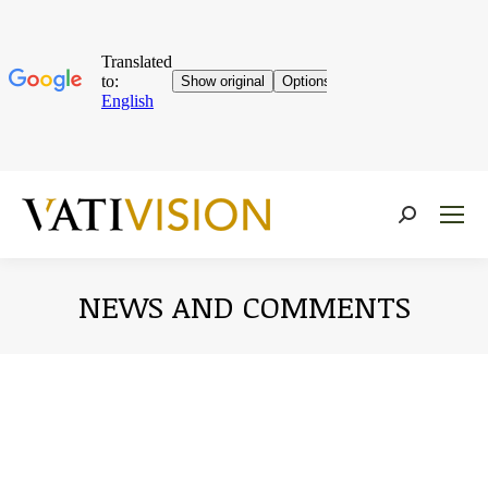
Near:
NEWS AND COMMENTS
You are here: