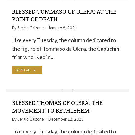
BLESSED TOMMASO OF OLERA: AT THE
POINT OF DEATH
By
Sergio Calzone
January 9, 2024
Like every Tuesday, the column dedicated to
the figure of Tommaso da Olera, the Capuchin
friar who lived in…
READ ALL
BLESSED THOMAS OF OLERA: THE
MOVEMENT TO BETHLEHEM
By
Sergio Calzone
December 12, 2023
Like every Tuesday, the column dedicated to