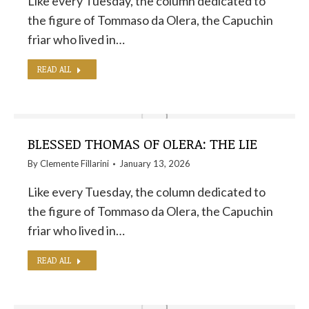
Like every Tuesday, the column dedicated to
the figure of Tommaso da Olera, the Capuchin
friar who lived in…
READ ALL
BLESSED THOMAS OF OLERA: THE LIE
By
Clemente Fillarini
January 13, 2026
Like every Tuesday, the column dedicated to
the figure of Tommaso da Olera, the Capuchin
friar who lived in…
READ ALL