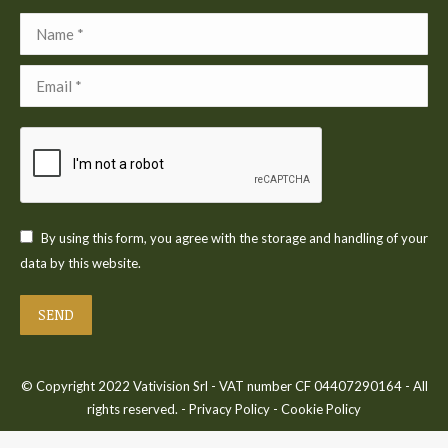
Name *
Email *
By using this form, you agree with the storage and handling of your
data by this website.
SEND
© Copyright 2022 Vativision Srl - VAT number CF 04407290164 - All
rights reserved. -
Privacy Policy
-
Cookie Policy