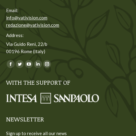
Email:
info@vativision.com
redazione@vativision.com
Address:
Via Guido Reni, 22/b
00196 Rome (Italy)
You can find us on:
Facebook
Twitter
YouTube
Linkedin
Instagram
page
page
page
page
page
WITH THE SUPPORT OF
opens
opens
opens
opens
opens
in
in
in
in
in
new
new
new
new
new
window
window
window
window
window
NEWSLETTER
Sign up to receive all our news