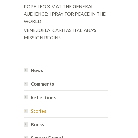
POPE LEO XIV AT THE GENERAL
AUDIENCE: I PRAY FOR PEACE IN THE
WORLD
VENEZUELA: CARITAS ITALIANA'S
MISSION BEGINS
News
Comments
Reflections
Stories
Books