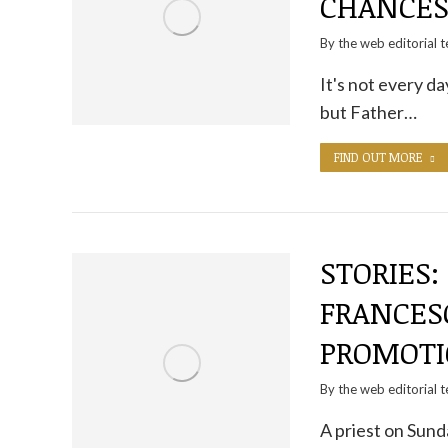
CHANCE
By the
web editorial 
It's not every da
but Father…
FIND OUT MORE
STORIES:
FRANCESC
PROMOT
By the
web editorial 
A priest on Sund