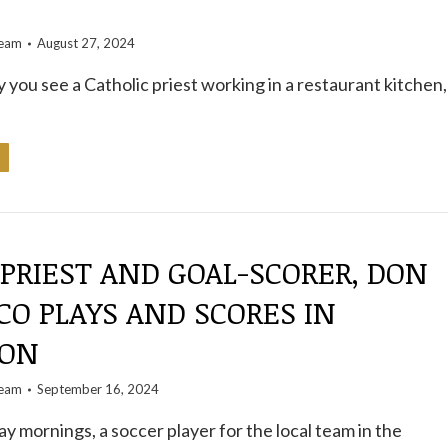
S
team
August 27, 2024
y you see a Catholic priest working in a restaurant kitchen,
 PRIEST AND GOAL-SCORER, DON
O PLAYS AND SCORES IN
ION
team
September 16, 2024
ay mornings, a soccer player for the local team in the