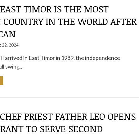
 EAST TIMOR IS THE MOST
C COUNTRY IN THE WORLD AFTER
ICAN
t 22, 2024
I arrived in East Timor in 1989, the independence
ull swing…
 CHEF PRIEST FATHER LEO OPENS
URANT TO SERVE SECOND