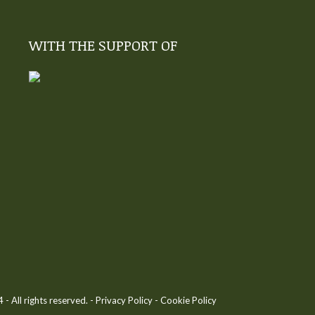
WITH THE SUPPORT OF
 All rights reserved. -
Privacy Policy
-
Cookie Policy