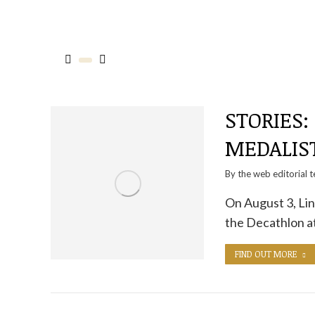
STORIES:
MEDALIST
By the
web editorial 
On August 3, Li
the Decathlon a
FIND OUT MORE