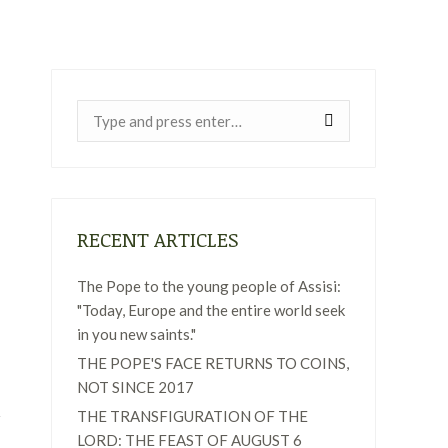
Near:
RECENT ARTICLES
The Pope to the young people of Assisi:
"Today, Europe and the entire world seek
in you new saints."
THE POPE'S FACE RETURNS TO COINS,
NOT SINCE 2017
THE TRANSFIGURATION OF THE
LORD: THE FEAST OF AUGUST 6