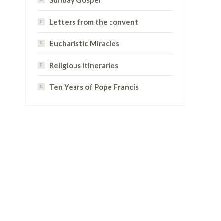
Sunday Gospel
Letters from the convent
Eucharistic Miracles
Religious Itineraries
Ten Years of Pope Francis