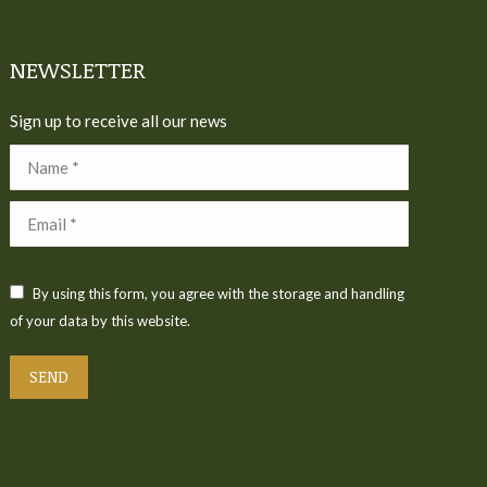
NEWSLETTER
Sign up to receive all our news
Name *
Email *
By using this form, you agree with the storage and handling
of your data by this website.
SEND