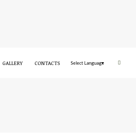
GALLERY
CONTACTS
Near: