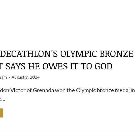
 DECATHLON'S OLYMPIC BRONZE
 SAYS HE OWES IT TO GOD
team
August 9, 2024
ndon Victor of Grenada won the Olympic bronze medal in
t…