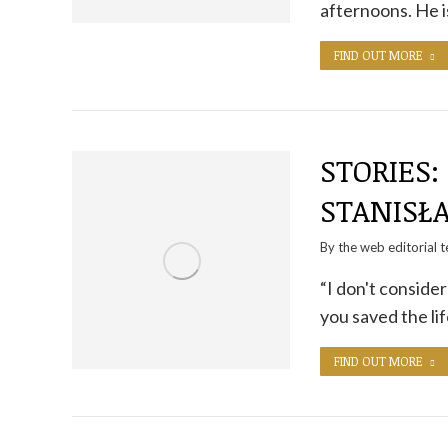
afternoons. He i
FIND OUT MORE
STORIES:
STANISŁ
By the
web editorial 
“I don't consider
you saved the li
FIND OUT MORE