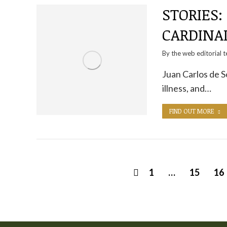
STORIES:
CARDINA
By the
web editorial 
Juan Carlos de S
illness, and…
FIND OUT MORE
1
…
15
16