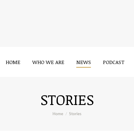
HOME
WHO WE ARE
NEWS
PODCAST
STORIES
You are here:
Home
Stories