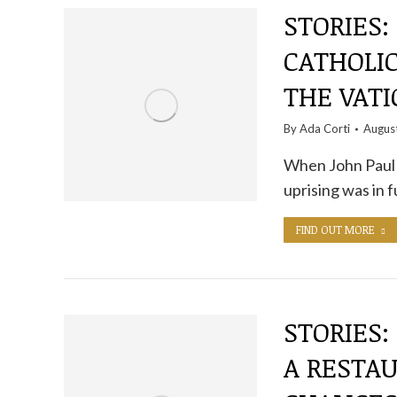
STORIES:
CATHOLI
THE VAT
By
Ada Corti
Augus
When John Paul I
uprising was in f
FIND OUT MORE
STORIES:
A RESTA