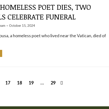
 HOMELESS POET DIES, TWO
LS CELEBRATE FUNERAL
team
October 15, 2024
ousa, a homeless poet who lived near the Vatican, died of
17
18
19
…
29