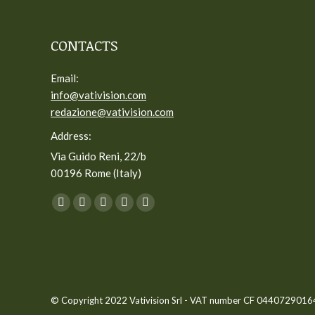
CONTACTS
Email:
info@vativision.com
redazione@vativision.com
Address:
Via Guido Reni, 22/b
00196 Rome (Italy)
You can find us on:
Facebook
Twitter
YouTube
Linkedin
Instagram
page
page
page
page
page
opens
opens
opens
opens
opens
in
in
in
in
in
new
new
new
new
new
© Copyright 2022 Vativision Srl - VAT number CF 04407290164 -
window
window
window
window
window