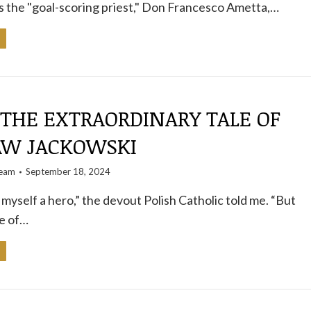
s the "goal-scoring priest," Don Francesco Ametta,…
 THE EXTRAORDINARY TALE OF
AW JACKOWSKI
team
September 18, 2024
 myself a hero,” the devout Polish Catholic told me. “But
fe of…