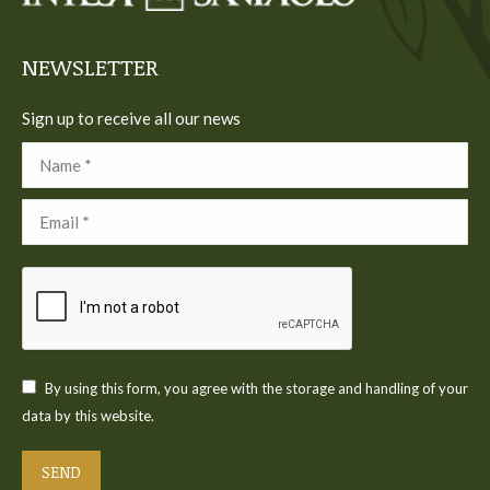
window
window
window
window
window
NEWSLETTER
Sign up to receive all our news
Name *
Email *
By using this form, you agree with the storage and handling of your
data by this website.
SEND