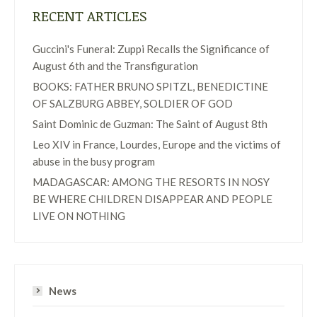
RECENT ARTICLES
Guccini's Funeral: Zuppi Recalls the Significance of
August 6th and the Transfiguration
BOOKS: FATHER BRUNO SPITZL, BENEDICTINE
OF SALZBURG ABBEY, SOLDIER OF GOD
Saint Dominic de Guzman: The Saint of August 8th
Leo XIV in France, Lourdes, Europe and the victims of
abuse in the busy program
MADAGASCAR: AMONG THE RESORTS IN NOSY
BE WHERE CHILDREN DISAPPEAR AND PEOPLE
LIVE ON NOTHING
News