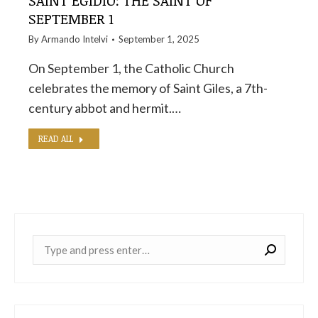
SAINT EGIDIO: THE SAINT OF
SEPTEMBER 1
By
Armando Intelvi
September 1, 2025
On September 1, the Catholic Church
celebrates the memory of Saint Giles, a 7th-
century abbot and hermit.…
READ ALL
Near: