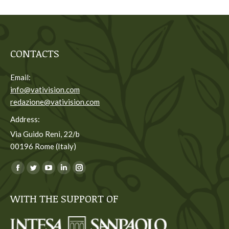
CONTACTS
Email:
info@vativision.com
redazione@vativision.com
Address:
Via Guido Reni, 22/b
00196 Rome (Italy)
You can find us on:
Facebook
Twitter
YouTube
Linkedin
Instagram
page
page
page
page
page
WITH THE SUPPORT OF
opens
opens
opens
opens
opens
in
in
in
in
in
new
new
new
new
new