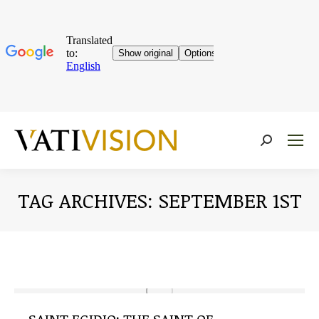
Near:
TAG ARCHIVES:
SEPTEMBER 1ST
You are here: