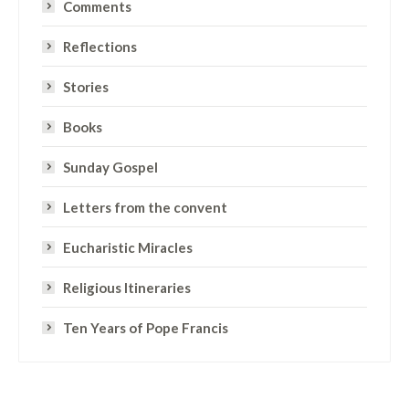
Comments
Reflections
Stories
Books
Sunday Gospel
Letters from the convent
Eucharistic Miracles
Religious Itineraries
Ten Years of Pope Francis