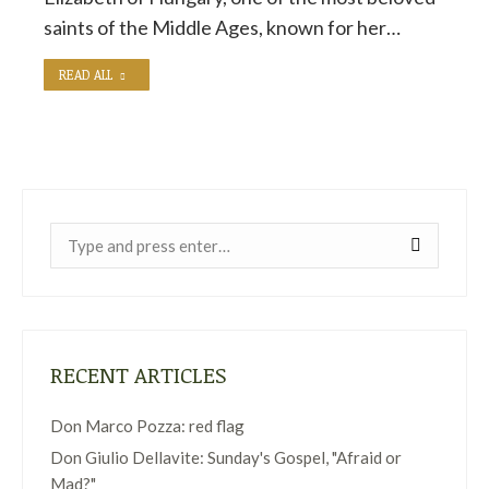
saints of the Middle Ages, known for her…
READ ALL
Near:
RECENT ARTICLES
Don Marco Pozza: red flag
Don Giulio Dellavite: Sunday's Gospel, "Afraid or
Mad?"