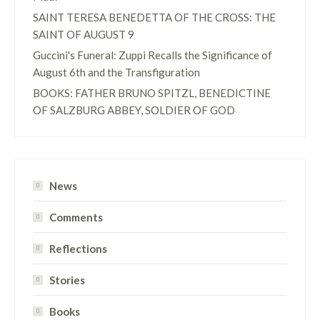
SAINT TERESA BENEDETTA OF THE CROSS: THE
SAINT OF AUGUST 9
Guccini's Funeral: Zuppi Recalls the Significance of
August 6th and the Transfiguration
BOOKS: FATHER BRUNO SPITZL, BENEDICTINE
OF SALZBURG ABBEY, SOLDIER OF GOD
News
Comments
Reflections
Stories
Books