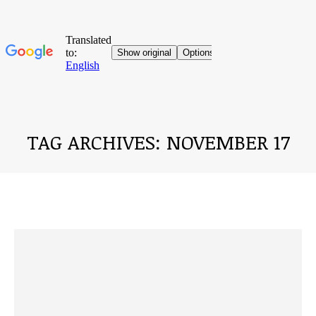
TAG ARCHIVES:
NOVEMBER 17
You are here: