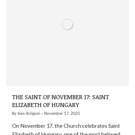
THE SAINT OF NOVEMBER 17: SAINT
ELIZABETH OF HUNGARY
By
Ines Arrigoni
November 17, 2025
On November 17, the Church celebrates Saint
Elizabeth of Hungary, one of the most beloved