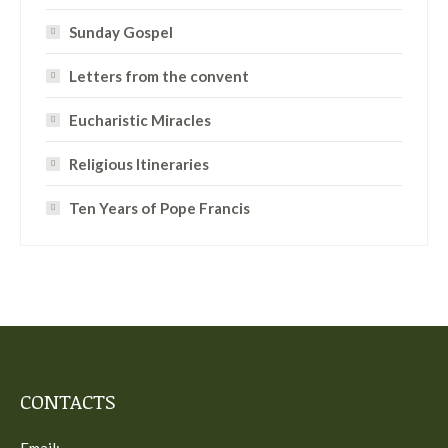
Sunday Gospel
Letters from the convent
Eucharistic Miracles
Religious Itineraries
Ten Years of Pope Francis
CONTACTS