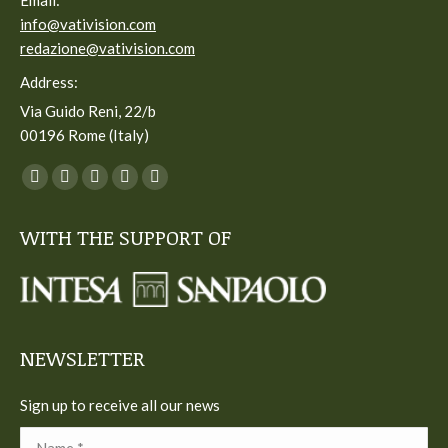
Email:
info@vativision.com
redazione@vativision.com
Address:
Via Guido Reni, 22/b
00196 Rome (Italy)
You can find us on:
Facebook
Twitter
YouTube
Linkedin
Instagram
page
page
page
page
page
WITH THE SUPPORT OF
opens
opens
opens
opens
opens
in
in
in
in
in
new
new
new
new
new
window
window
window
window
window
NEWSLETTER
Sign up to receive all our news
Name *