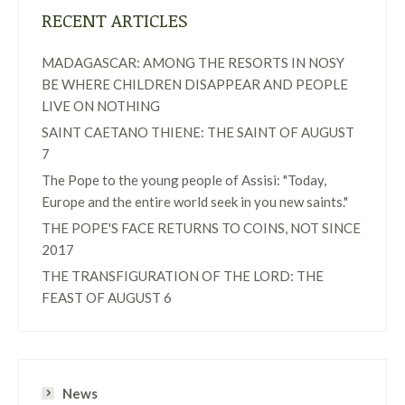
RECENT ARTICLES
MADAGASCAR: AMONG THE RESORTS IN NOSY
BE WHERE CHILDREN DISAPPEAR AND PEOPLE
LIVE ON NOTHING
SAINT CAETANO THIENE: THE SAINT OF AUGUST
7
The Pope to the young people of Assisi: "Today,
Europe and the entire world seek in you new saints."
THE POPE'S FACE RETURNS TO COINS, NOT SINCE
2017
THE TRANSFIGURATION OF THE LORD: THE
FEAST OF AUGUST 6
News