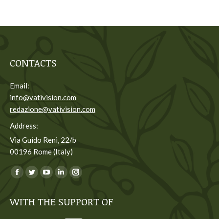
CONTACTS
Email:
info@vativision.com
redazione@vativision.com
Address:
Via Guido Reni, 22/b
00196 Rome (Italy)
You can find us on:
Facebook
Twitter
YouTube
Linkedin
Instagram
page
page
page
page
page
WITH THE SUPPORT OF
opens
opens
opens
opens
opens
in
in
in
in
in