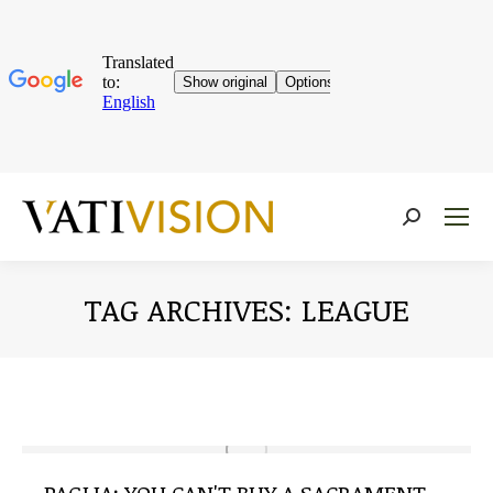
Near:
TAG ARCHIVES:
LEAGUE
You are here: