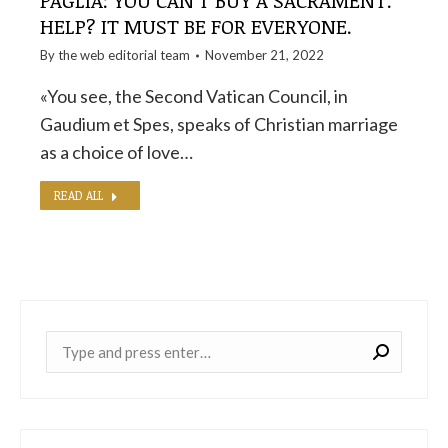
PAGLIA: YOU CAN'T BUY A SACRAMENT.
HELP? IT MUST BE FOR EVERYONE.
By the
web editorial team
November 21, 2022
«You see, the Second Vatican Council, in
Gaudium et Spes, speaks of Christian marriage
as a choice of love…
READ ALL
Near: