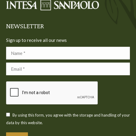
new
new
new
new
new
window
window
window
window
window
NEWSLETTER
Sign up to receive all our news
Name *
Email *
By using this form, you agree with the storage and handling of your
data by this website.