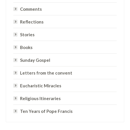
Comments
Reflections
Stories
Books
Sunday Gospel
Letters from the convent
Eucharistic Miracles
Religious Itineraries
Ten Years of Pope Francis