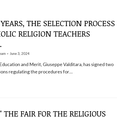
 YEARS, THE SELECTION PROCESS
OLIC RELIGION TEACHERS
.
team
June 3, 2024
Education and Merit, Giuseppe Valditara, has signed two
ations regulating the procedures for…
" THE FAIR FOR THE RELIGIOUS