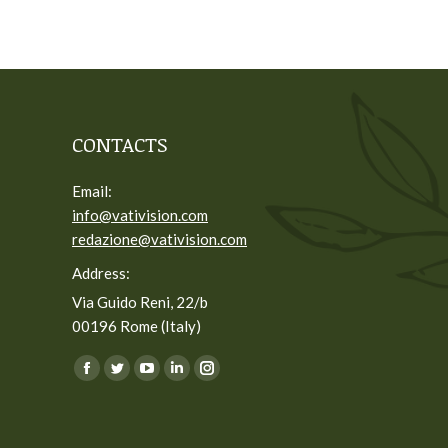
CONTACTS
Email:
info@vativision.com
redazione@vativision.com
Address:
Via Guido Reni, 22/b
00196 Rome (Italy)
You can find us on:
Facebook
Twitter
YouTube
Linkedin
Instagram
page
page
page
page
page
opens
opens
opens
opens
opens