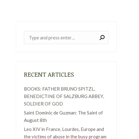
Near:
RECENT ARTICLES
BOOKS: FATHER BRUNO SPITZL,
BENEDICTINE OF SALZBURG ABBEY,
SOLDIER OF GOD
Saint Dominic de Guzman: The Saint of
August 8th
Leo XIV in France, Lourdes, Europe and
the victims of abuse in the busy program