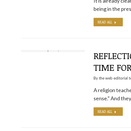
It is already cl
being in the pre
READ ALL
REFLECTI
TIME FO
By the
web editorial 
A religion teache
sense." And they f
READ ALL