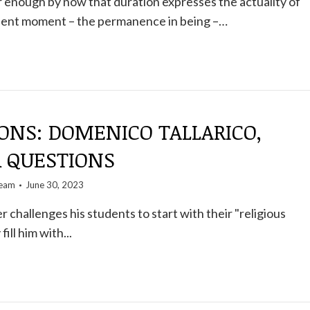
ear enough by now that duration expresses the actuality of
sent moment – ​​the permanence in being –…
ONS: DOMENICO TALLARICO,
R QUESTIONS
team
June 30, 2023
r challenges his students to start with their "religious
ill him with...