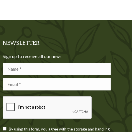
NEWSLETTER
Sign up to receive all our news
Name *
Email *
By using this form, you agree with the storage and handling