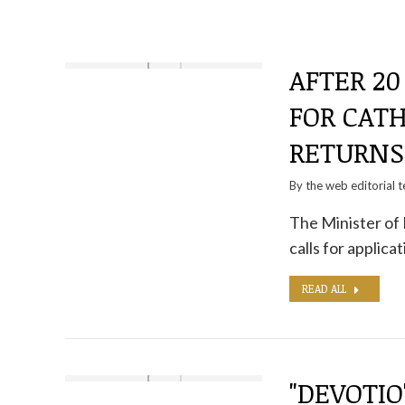
AFTER 20
FOR CATH
RETURNS
By the
web editorial 
The Minister of 
calls for applic
READ ALL
"DEVOTIO