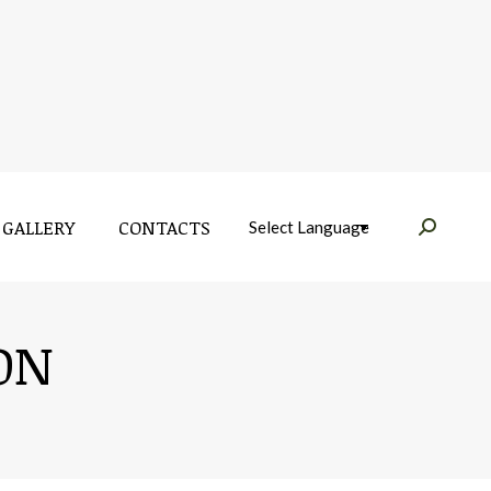
GALLERY
CONTACTS
Near:
GALLERY
CONTACTS
Near:
ON