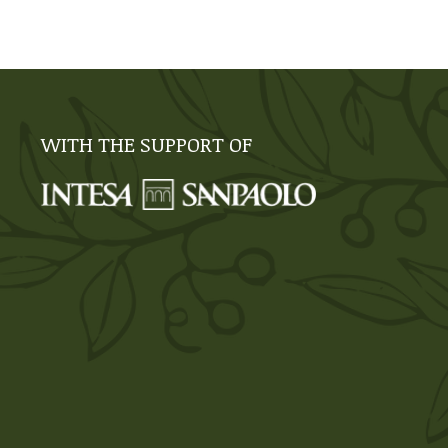
WITH THE SUPPORT OF