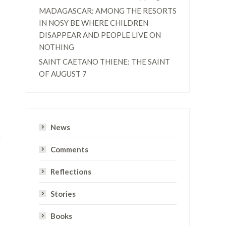
MADAGASCAR: AMONG THE RESORTS
IN NOSY BE WHERE CHILDREN
DISAPPEAR AND PEOPLE LIVE ON
NOTHING
SAINT CAETANO THIENE: THE SAINT
OF AUGUST 7
News
Comments
Reflections
Stories
Books