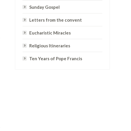
Sunday Gospel
Letters from the convent
Eucharistic Miracles
Religious Itineraries
Ten Years of Pope Francis