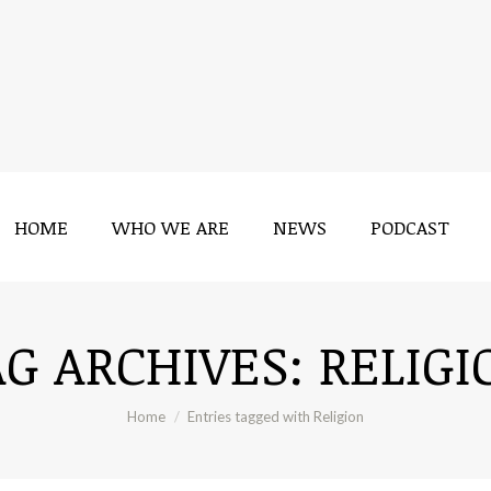
HOME
WHO WE ARE
NEWS
PODCAST
HOME
WHO WE ARE
NEWS
PODCAST
AG ARCHIVES:
RELIGI
You are here:
Home
Entries tagged with Religion