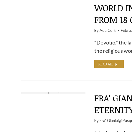
WORLD IN
FROM 18
By
Ada Corti
Febru
"Devotio," the la
the religious wor
READ ALL
FRA' GIA
ETERNITY
By
Fra' Gianluigi Pasq