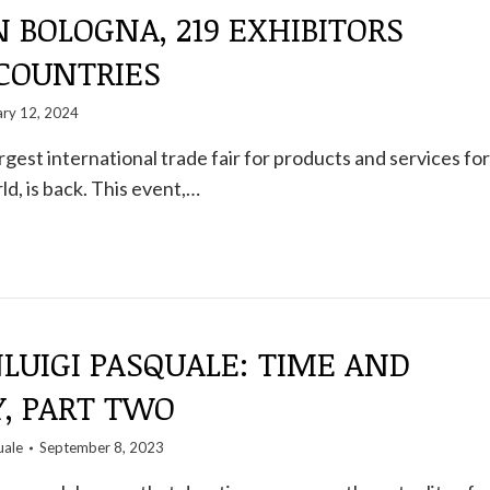
 BOLOGNA, 219 EXHIBITORS
 COUNTRIES
ary 12, 2024
rgest international trade fair for products and services for
ld, is back. This event,…
NLUIGI PASQUALE: TIME AND
, PART TWO
uale
September 8, 2023