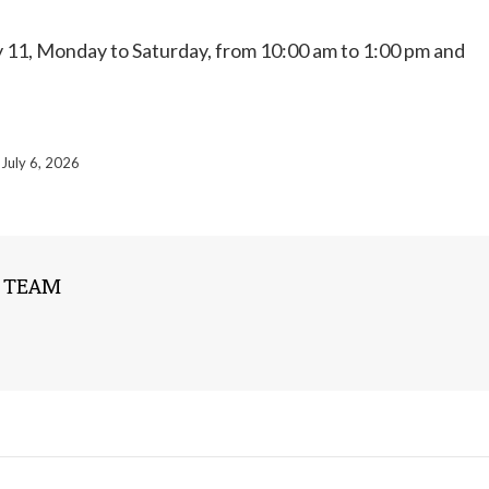
uly 11, Monday to Saturday, from 10:00 am to 1:00 pm and
July 6, 2026
 TEAM