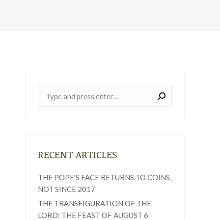
Near:
RECENT ARTICLES
THE POPE'S FACE RETURNS TO COINS,
NOT SINCE 2017
THE TRANSFIGURATION OF THE
LORD: THE FEAST OF AUGUST 6