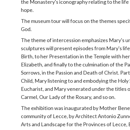
the Monastery's iconography relating to the life 
hope.
The museum tour will focus on the themes specif
God.
The theme of intercession emphasizes Mary's uni
sculptures will present episodes from Mary's lif
Birth, to her Presentation in the Temple with her
Elizabeth, and finally to the culmination of the 
Sorrows, in the Passion and Death of Christ. Part
Child, Mary listening to and embodying the Holy 
Eucharist, and Mary venerated under the titles o
Carmel, Our Lady of the Rosary, and so on.
The exhibition was inaugurated by Mother Bene
community of Lecce, by Architect Antonio Zunno
Arts and Landscape for the Provinces of Lecce, B