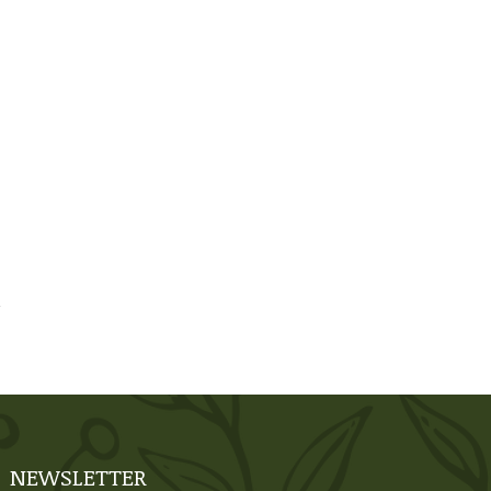
NEWSLETTER