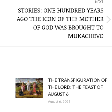
NEXT
STORIES: ONE HUNDRED YEARS
AGO THE ICON OF THE MOTHER
Next
OF GOD WAS BROUGHT TO
post:
MUKACHEVO
THE TRANSFIGURATION OF
THE LORD: THE FEAST OF
AUGUST 6
August 6, 2026