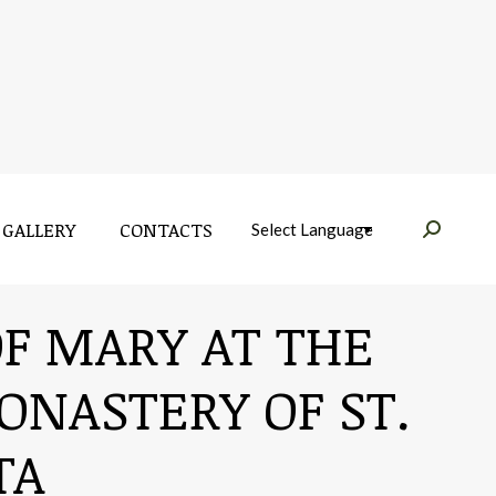
GALLERY
CONTACTS
Near:
GALLERY
CONTACTS
Near:
OF MARY AT THE
ONASTERY OF ST.
TA