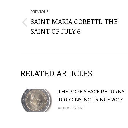
THROUGH
PREVIOUS
SAINT MARIA GORETTI: THE
THE
Previous
SAINT OF JULY 6
post:
POSTS
RELATED ARTICLES
THE POPE'S FACE RETURNS
TO COINS, NOT SINCE 2017
August 6, 2026