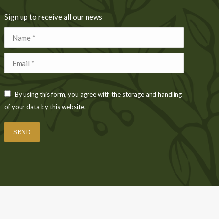
Sign up to receive all our news
Name *
Email *
By using this form, you agree with the storage and handling
of your data by this website.
SEND