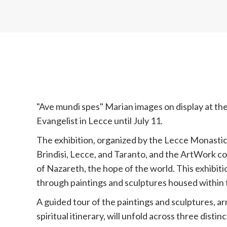
"Ave mundi spes" Marian images on display at the
Evangelist in Lecce until July 11.
The exhibition, organized by the Lecce Monasti
Brindisi, Lecce, and Taranto, and the ArtWork co
of Nazareth, the hope of the world. This exhibit
through paintings and sculptures housed within
A guided tour of the paintings and sculptures, ar
spiritual itinerary, will unfold across three distin