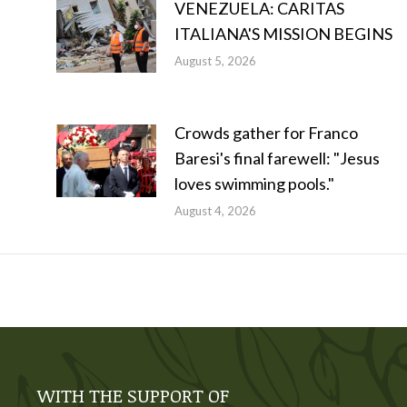
VENEZUELA: CARITAS
ITALIANA'S MISSION BEGINS
August 5, 2026
Crowds gather for Franco
Baresi's final farewell: "Jesus
loves swimming pools."
August 4, 2026
WITH THE SUPPORT OF