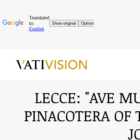
LECCE: "AVE M
PINACOTERA OF 
J