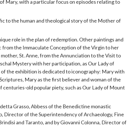
of Mary, with a particular focus on episodes relating to
ic to the human and theological story of the Mother of
que role in the plan of redemption. Other paintings and
e: from the Immaculate Conception of the Virgin to her
 mother, St. Anne, from the Annunciation to the Visit to
Paschal Mystery with her participation, as Our Lady of
 of the exhibition is dedicated to iconography: Mary with
Scriptures, Mary as the first believer and woman of the
f centuries-old popular piety, such as Our Lady of Mount
detta Grasso, Abbess of the Benedictine monastic
, Director of the Superintendency of Archaeology, Fine
rindisi and Taranto, and by Giovanni Colonna, Director of