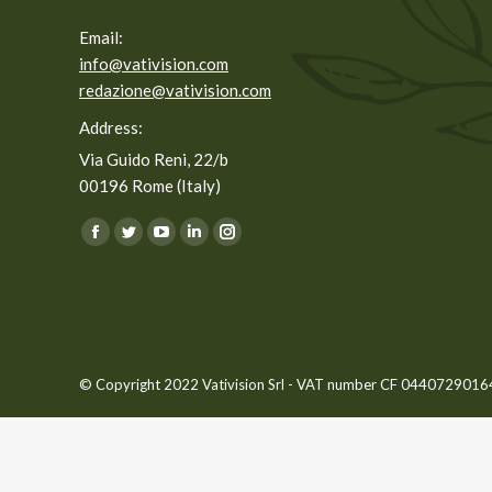
Email:
info@vativision.com
redazione@vativision.com
Address:
Via Guido Reni, 22/b
00196 Rome (Italy)
You can find us on:
Facebook
Twitter
YouTube
Linkedin
Instagram
page
page
page
page
page
opens
opens
opens
opens
opens
in
in
in
in
in
new
new
new
new
new
© Copyright 2022 Vativision Srl - VAT number CF 04407290164 -
window
window
window
window
window