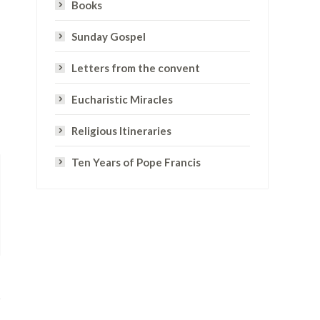
Books
Sunday Gospel
Letters from the convent
Eucharistic Miracles
Religious Itineraries
Ten Years of Pope Francis