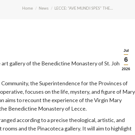
You are here:
Home
News
LECCE: “AVE MUNDI SPES” THE…
Jul
6
 art gallery of the Benedictine Monastery of St. John the
2026
c Community, the Superintendence for the Provinces of
operative, focuses on the life, mystery, and figure of Mary
ion aims to recount the experience of the Virgin Mary
 the Benedictine Monastery of Lecce.
ranged according to a precise theological, artistic, and
ct rooms and the Pinacoteca gallery. It will aim to highlight