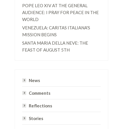
POPE LEO XIV AT THE GENERAL
AUDIENCE: I PRAY FOR PEACE IN THE
WORLD
VENEZUELA: CARITAS ITALIANA'S
MISSION BEGINS
SANTA MARIA DELLA NEVE: THE
FEAST OF AUGUST 5TH
News
Comments
Reflections
Stories