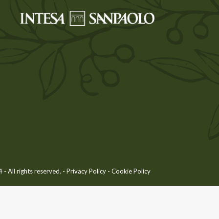
 All rights reserved. -
Privacy Policy
-
Cookie Policy