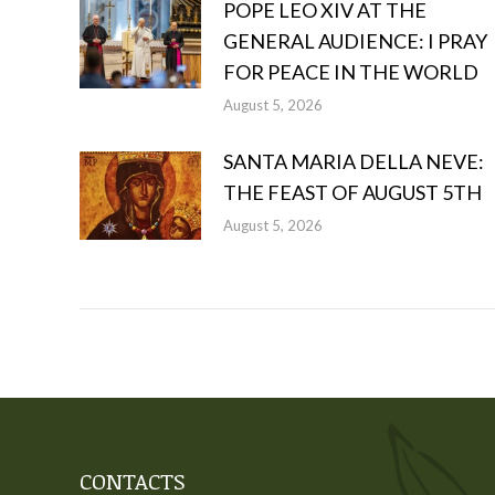
POPE LEO XIV AT THE
GENERAL AUDIENCE: I PRAY
FOR PEACE IN THE WORLD
August 5, 2026
SANTA MARIA DELLA NEVE:
THE FEAST OF AUGUST 5TH
August 5, 2026
CONTACTS