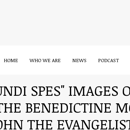
HOME
WHO WE ARE
NEWS
PODCAST
HOME
WHO WE ARE
NEWS
PODCAST
UNDI SPES" IMAGES 
THE BENEDICTINE M
OHN THE EVANGELIS