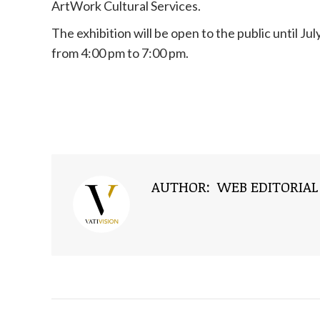
ArtWork Cultural Services.
The exhibition will be open to the public until J
from 4:00 pm to 7:00 pm.
AUTHOR:
WEB EDITORIAL
NAVIGATE